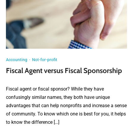
Accounting
·
Not-for-profit
Fiscal Agent versus Fiscal Sponsorship
Fiscal agent or fiscal sponsor? While they have
confusingly similar names, they both have unique
advantages that can help nonprofits and increase a sense
of community. To know which one is best for you, it helps
to know the difference […]