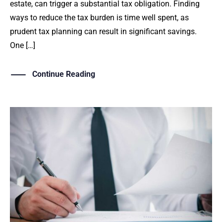
estate, can trigger a substantial tax obligation. Finding
ways to reduce the tax burden is time well spent, as
prudent tax planning can result in significant savings.
One […]
Continue Reading