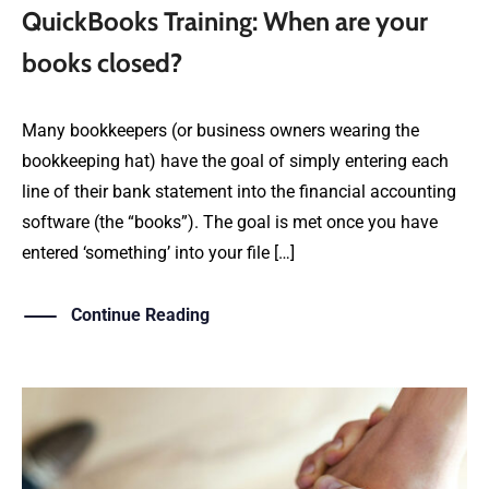
QuickBooks Training: When are your
books closed?
Many bookkeepers (or business owners wearing the
bookkeeping hat) have the goal of simply entering each
line of their bank statement into the financial accounting
software (the “books”). The goal is met once you have
entered ‘something’ into your file […]
Continue Reading