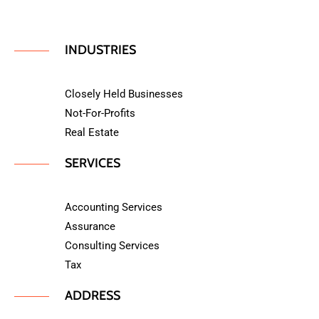
INDUSTRIES
Closely Held Businesses
Not-For-Profits
Real Estate
SERVICES
Accounting Services
Assurance
Consulting Services
Tax
ADDRESS