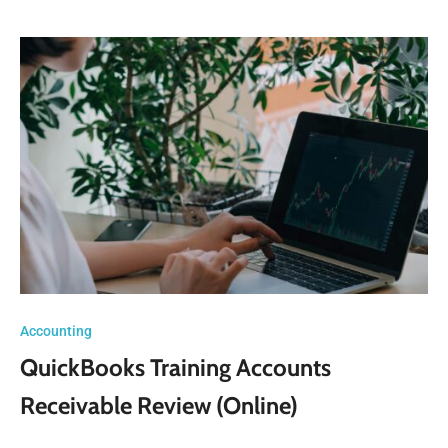
Accounting
QuickBooks Training Accounts
Receivable Review (Online)