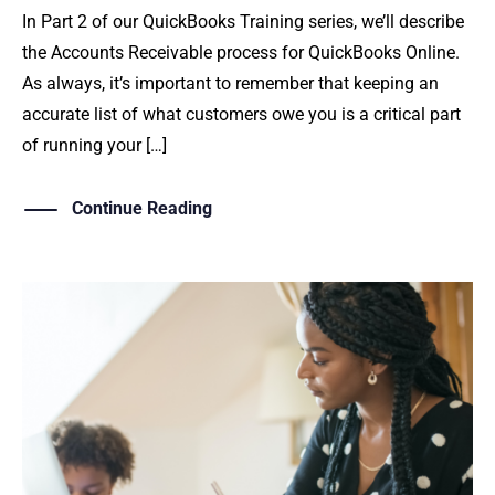
In Part 2 of our QuickBooks Training series, we’ll describe
the Accounts Receivable process for QuickBooks Online.
As always, it’s important to remember that keeping an
accurate list of what customers owe you is a critical part
of running your […]
Continue Reading