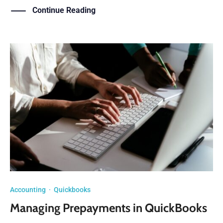
Continue Reading
Accounting
·
Quickbooks
Managing Prepayments in QuickBooks