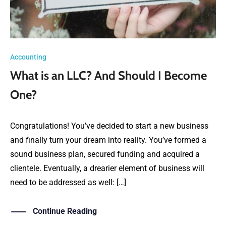
Accounting
What is an LLC? And Should I Become
One?
Congratulations! You’ve decided to start a new business
and finally turn your dream into reality. You’ve formed a
sound business plan, secured funding and acquired a
clientele. Eventually, a drearier element of business will
need to be addressed as well: […]
Continue Reading