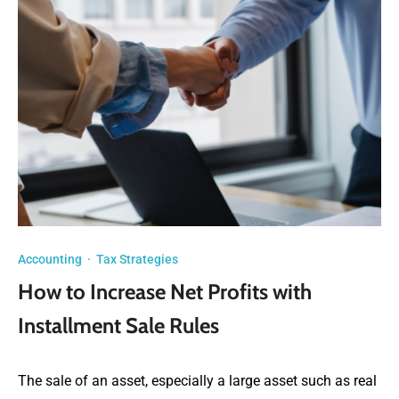
Accounting
·
Tax Strategies
How to Increase Net Profits with
Installment Sale Rules
The sale of an asset, especially a large asset such as real