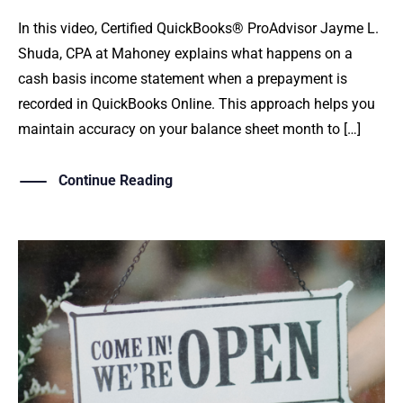
In this video, Certified QuickBooks® ProAdvisor Jayme L.
Shuda, CPA at Mahoney explains what happens on a
cash basis income statement when a prepayment is
recorded in QuickBooks Online. This approach helps you
maintain accuracy on your balance sheet month to […]
Continue Reading