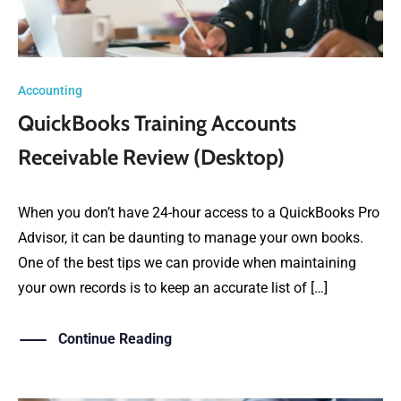
Accounting
QuickBooks Training Accounts
Receivable Review (Desktop)
When you don’t have 24-hour access to a QuickBooks Pro
Advisor, it can be daunting to manage your own books.
One of the best tips we can provide when maintaining
your own records is to keep an accurate list of […]
Continue Reading