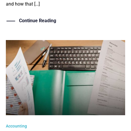
and how that […]
Continue Reading
Accounting