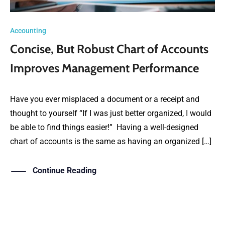
Accounting
Concise, But Robust Chart of Accounts
Improves Management Performance
Have you ever misplaced a document or a receipt and
thought to yourself “If I was just better organized, I would
be able to find things easier!” Having a well-designed
chart of accounts is the same as having an organized […]
Continue Reading