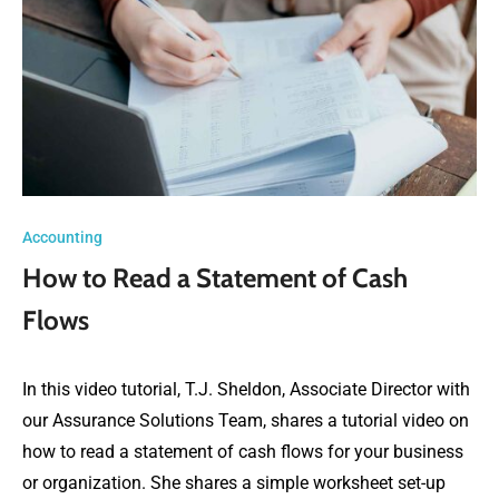
Accounting
How to Read a Statement of Cash
Flows
In this video tutorial, T.J. Sheldon, Associate Director with
our Assurance Solutions Team, shares a tutorial video on
how to read a statement of cash flows for your business
or organization. She shares a simple worksheet set-up