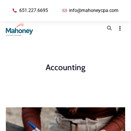
651.227.6695
info@mahoneycpa.com
Accounting