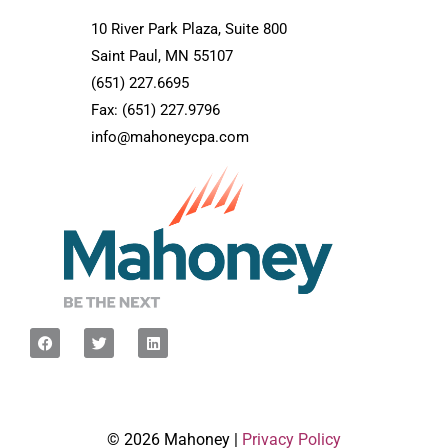
10 River Park Plaza, Suite 800
Saint Paul, MN 55107
(651) 227.6695
Fax: (651) 227.9796
info@mahoneycpa.com
© 2026 Mahoney |
Privacy Policy