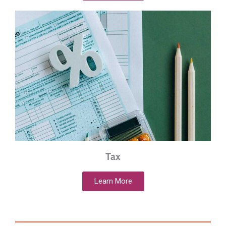
Tax
Learn More