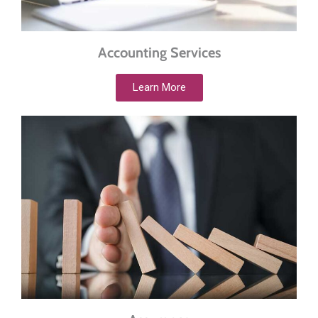
Accounting Services
Learn More