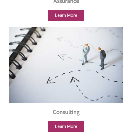
Assurance
Learn More
Consulting
Learn More