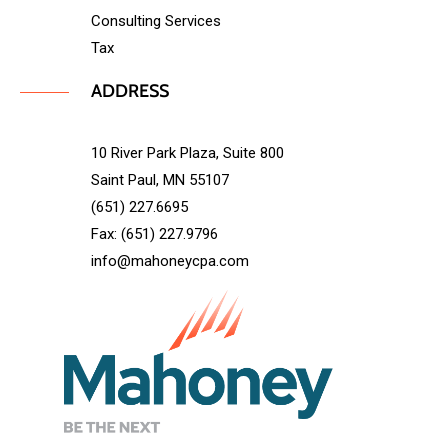
Consulting Services
Tax
ADDRESS
10 River Park Plaza, Suite 800
Saint Paul, MN 55107
(651) 227.6695
Fax: (651) 227.9796
info@mahoneycpa.com