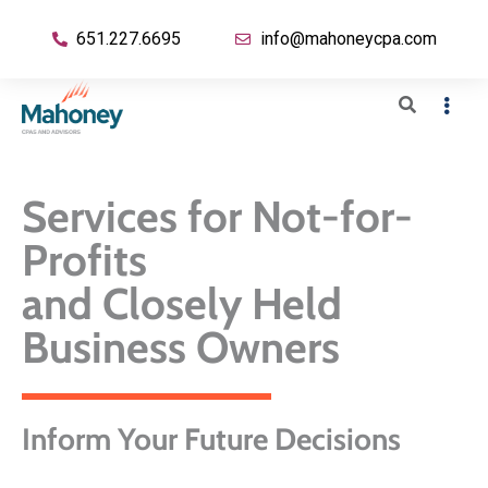
651.227.6695
info@mahoneycpa.com
Services for Not-for-
Profits
and Closely Held
Business Owners
Inform Your Future Decisions