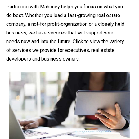
Partnering with Mahoney helps you focus on what you
do best. Whether you lead a fast-growing real estate
company, a not-for profit-organization or a closely held
business, we have services that will support your
needs now and into the future. Click to view the variety
of services we provide for executives, real estate
developers and business owners.