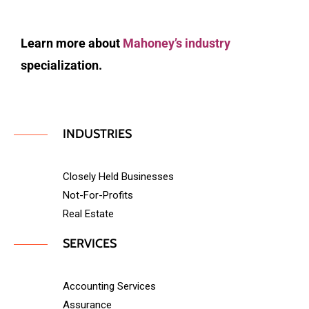
Learn more about
Mahoney’s industry
specialization.
INDUSTRIES
Closely Held Businesses
Not-For-Profits
Real Estate
SERVICES
Accounting Services
Assurance