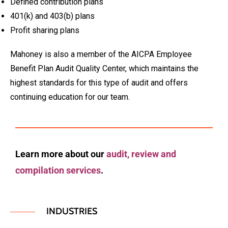
Defined contribution plans
401(k) and 403(b) plans
Profit sharing plans
Mahoney is also a member of the AICPA Employee
Benefit Plan Audit Quality Center, which maintains the
highest standards for this type of audit and offers
continuing education for our team.
Learn more about our
audit, review and
compilation services
.
INDUSTRIES