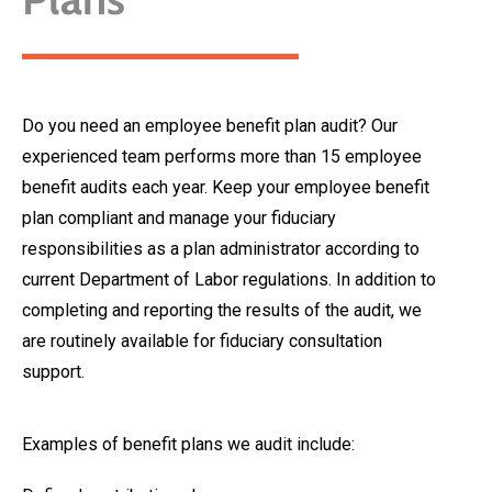
Do you need an employee benefit plan audit? Our
experienced team performs more than 15 employee
benefit audits each year. Keep your employee benefit
plan compliant and manage your fiduciary
responsibilities as a plan administrator according to
current Department of Labor regulations. In addition to
completing and reporting the results of the audit, we
are routinely available for fiduciary consultation
support.
Examples of benefit plans we audit include: