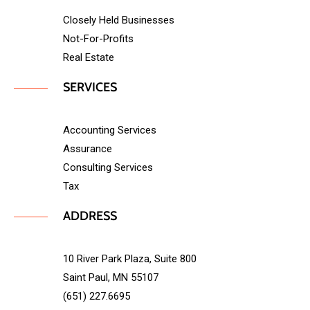
Closely Held Businesses
Not-For-Profits
Real Estate
SERVICES
Accounting Services
Assurance
Consulting Services
Tax
ADDRESS
10 River Park Plaza, Suite 800
Saint Paul, MN 55107
(651) 227.6695