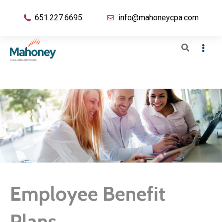
651.227.6695
info@mahoneycpa.com
Employee Benefit
Plans