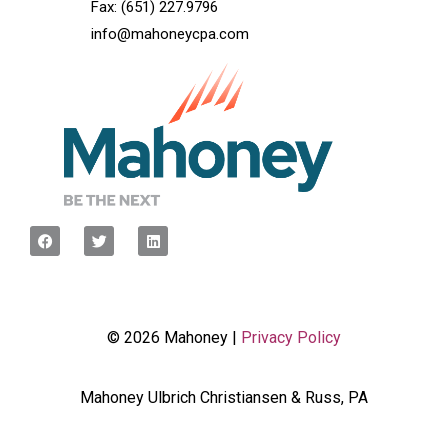
Fax: (651) 227.9796
info@mahoneycpa.com
© 2026 Mahoney |
Privacy Policy
Mahoney Ulbrich Christiansen & Russ, PA