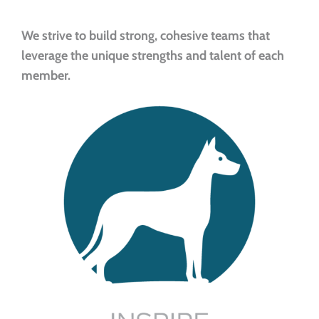
We strive to build strong, cohesive teams that
leverage the unique strengths and talent of each
member.