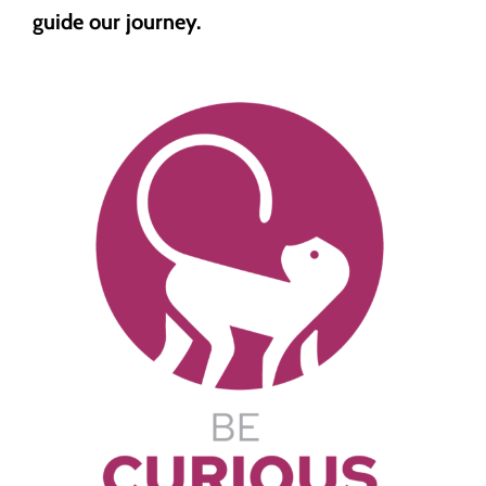
guide our journey.