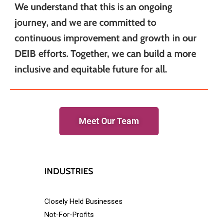
We understand that this is an ongoing
journey, and we are committed to
continuous improvement and growth in our
DEIB efforts. Together, we can build a more
inclusive and equitable future for all.
Meet Our Team
INDUSTRIES
Closely Held Businesses
Not-For-Profits