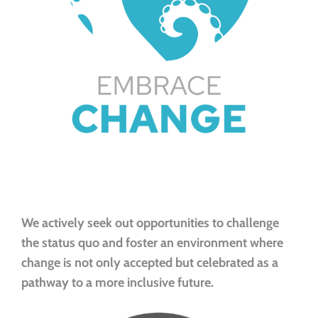
We actively seek out opportunities to challenge
the status quo and foster an environment where
change is not only accepted but celebrated as a
pathway to a more inclusive future.