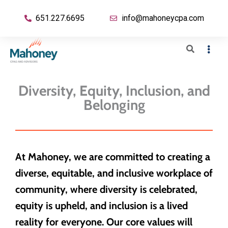
651.227.6695
info@mahoneycpa.com
Diversity, Equity, Inclusion, and
Belonging
At Mahoney, we are committed to creating a
diverse, equitable, and inclusive workplace of
community, where diversity is celebrated,
equity is upheld, and inclusion is a lived
reality for everyone. Our core values will