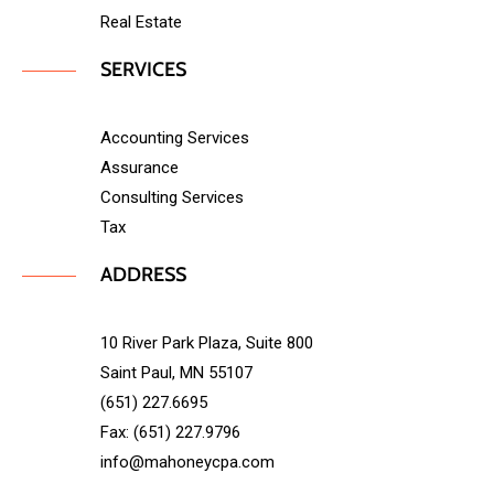
Real Estate
SERVICES
Accounting Services
Assurance
Consulting Services
Tax
ADDRESS
10 River Park Plaza, Suite 800
Saint Paul, MN 55107
(651) 227.6695
Fax: (651) 227.9796
info@mahoneycpa.com