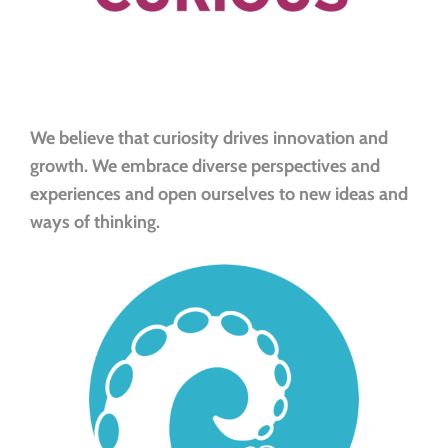
We believe that curiosity drives innovation and
growth. We embrace diverse perspectives and
experiences and open ourselves to new ideas and
ways of thinking.