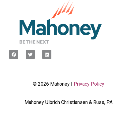
© 2026 Mahoney |
Privacy Policy
Mahoney Ulbrich Christiansen & Russ, PA
<script type="javascript”> var wpcf7Elm =