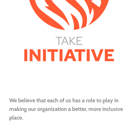
We believe that each of us has a role to play in
making our organization a better, more inclusive
place.