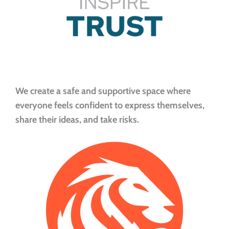
We create a safe and supportive space where
everyone feels confident to express themselves,
share their ideas, and take risks.