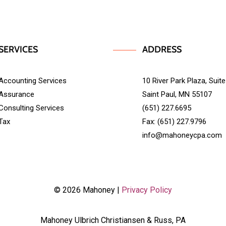
SERVICES
ADDRESS
Accounting Services
10 River Park Plaza, Suit
Assurance
Saint Paul, MN 55107
Consulting Services
(651) 227.6695
Tax
Fax: (651) 227.9796
info@mahoneycpa.com
© 2026 Mahoney |
Privacy Policy
Mahoney Ulbrich Christiansen & Russ, PA