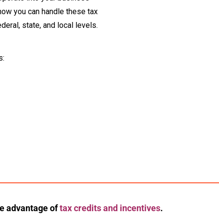
 how you can handle these tax
deral, state, and local levels.
s:
ke advantage of
tax credits and incentives
.