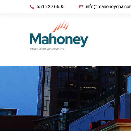
651.227.6695
info@mahoneycpa.co