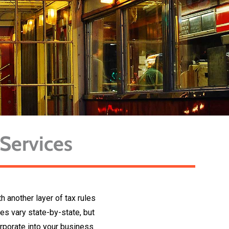
 Services
 another layer of tax rules
es vary state-by-state, but
orporate into your business