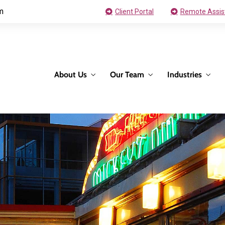
m
Client Portal
Remote Assis
About Us
Our Team
Industries