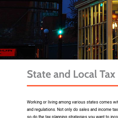
State and Local Tax
Working or living among various states comes with
and regulations. Not only do sales and income tax
so do the tax planning strategies you want to inc