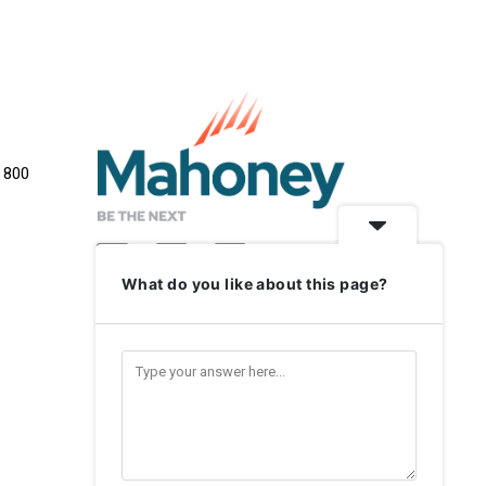
e 800
What do you like about this page?