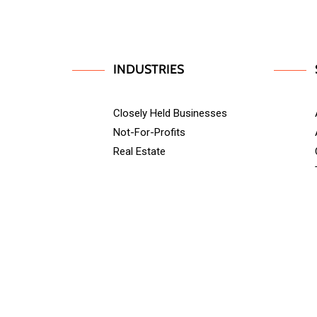
INDUSTRIES
Closely Held Businesses
Not-For-Profits
Real Estate