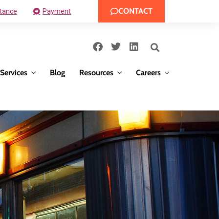
CONTACT
tance
Payment
Services
Blog
Resources
Careers