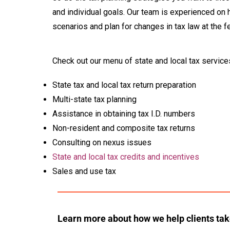
and individual goals. Our team is experienced on
scenarios and plan for changes in tax law at the fe
Check out our menu of state and local tax service
State tax and local tax return preparation
Multi-state tax planning
Assistance in obtaining tax I.D. numbers
Non-resident and composite tax returns
Consulting on nexus issues
State and local tax credits and incentives
Sales and use tax
Learn more about how we help clients ta