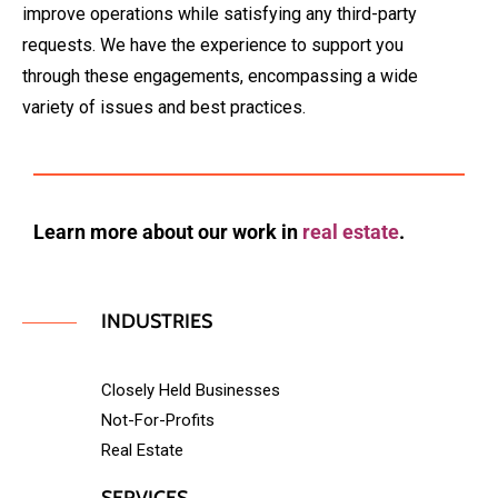
improve operations while satisfying any third-party
requests. We have the experience to support you
through these engagements, encompassing a wide
variety of issues and best practices.
Learn more about our work in
real estate
.
INDUSTRIES
Closely Held Businesses
Not-For-Profits
Real Estate