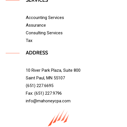
SERVICES
Accounting Services
Assurance
Consulting Services
Tax
ADDRESS
10 River Park Plaza, Suite 800
Saint Paul, MN 55107
(651) 227.6695
Fax: (651) 227.9796
info@mahoneycpa.com