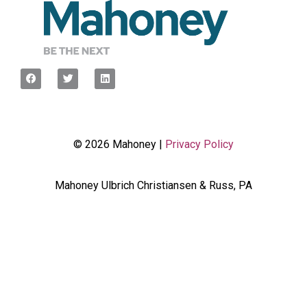
© 2026 Mahoney |
Privacy Policy
Mahoney Ulbrich Christiansen & Russ, PA
<script type="javascript”> var wpcf7Elm =
document.querySelector('.wpcf7'); wpcf7Elm.addEventListener(
'wpcf7mailsent', function(event) { dataLayer.push({'event' :