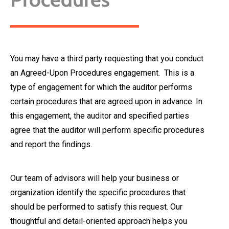
You may have a third party requesting that you conduct
an Agreed-Upon Procedures engagement. This is a
type of engagement for which the auditor performs
certain procedures that are agreed upon in advance. In
this engagement, the auditor and specified parties
agree that the auditor will perform specific procedures
and report the findings.
Our team of advisors will help your business or
organization identify the specific procedures that
should be performed to satisfy this request. Our
thoughtful and detail-oriented approach helps you