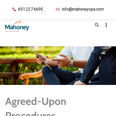
651.227.6695
info@mahoneycpa.com
Agreed-Upon
Procedures