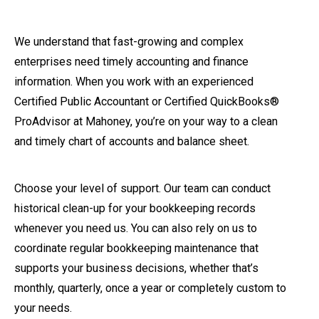
We understand that fast-growing and complex
enterprises need timely accounting and finance
information. When you work with an experienced
Certified Public Accountant or Certified QuickBooks®
ProAdvisor at Mahoney, you’re on your way to a clean
and timely chart of accounts and balance sheet.
Choose your level of support. Our team can conduct
historical clean-up for your bookkeeping records
whenever you need us. You can also rely on us to
coordinate regular bookkeeping maintenance that
supports your business decisions, whether that’s
monthly, quarterly, once a year or completely custom to
your needs.