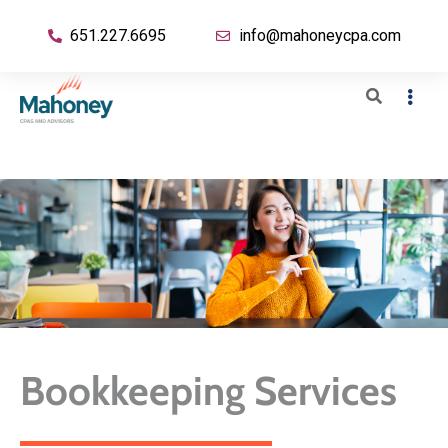
651.227.6695
info@mahoneycpa.com
Bookkeeping Services