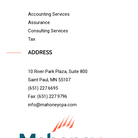
Accounting Services
Assurance
Consulting Services
Tax
ADDRESS
10 River Park Plaza, Suite 800
Saint Paul, MN 55107
(651) 227.6695
Fax: (651) 227.9796
info@mahoneycpa.com