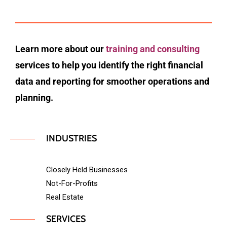
Learn more about our
training and consulting
services to help you identify the right financial
data and reporting for smoother operations and
planning.
INDUSTRIES
Closely Held Businesses
Not-For-Profits
Real Estate
SERVICES