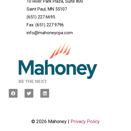
10 River Park Plaza, Suite 800
Saint Paul, MN 55107
(651) 227.6695
Fax: (651) 227.9796
info@mahoneycpa.com
© 2026 Mahoney |
Privacy Policy