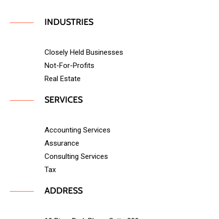
INDUSTRIES
Closely Held Businesses
Not-For-Profits
Real Estate
SERVICES
Accounting Services
Assurance
Consulting Services
Tax
ADDRESS