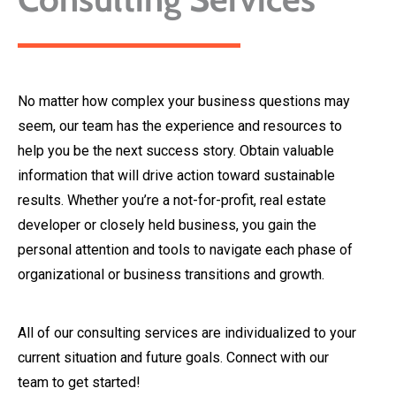
No matter how complex your business questions may
seem, our team has the experience and resources to
help you be the next success story. Obtain valuable
information that will drive action toward sustainable
results. Whether you’re a not-for-profit, real estate
developer or closely held business, you gain the
personal attention and tools to navigate each phase of
organizational or business transitions and growth.
All of our consulting services are individualized to your
current situation and future goals. Connect with our
team to get started!