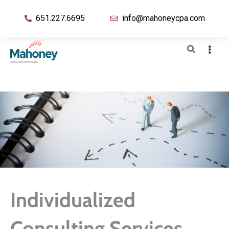
651.227.6695
info@mahoneycpa.com
Individualized
Consulting Services