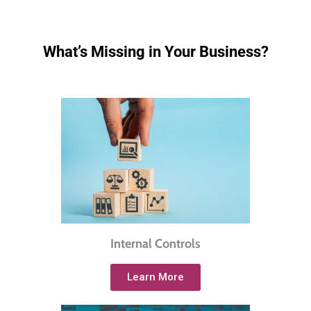
What’s Missing in Your Business?
Internal Controls
Learn More