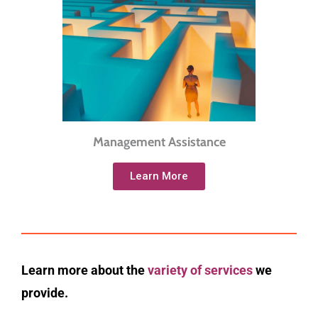
Management Assistance
Learn More
Learn more about the
variety of services
we
provide.