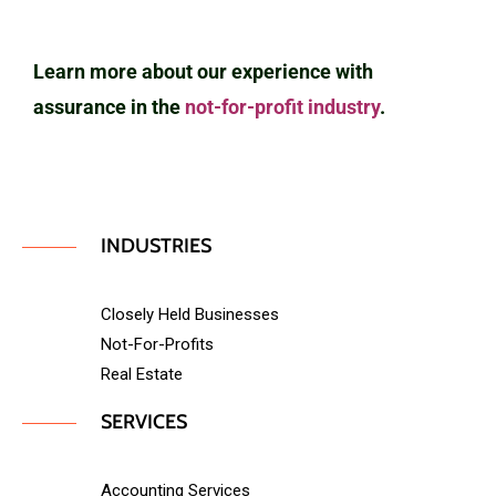
Learn more about our experience with
assurance in the
not-for-profit industry
.
INDUSTRIES
Closely Held Businesses
Not-For-Profits
Real Estate
SERVICES
Accounting Services