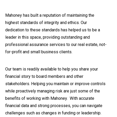
Mahoney has built a reputation of maintaining the
highest standards of integrity and ethics. Our
dedication to these standards has helped us to be a
leader in this space, providing outstanding and
professional assurance services to our real estate, not-
for-profit and small business clients.
Our team is readily available to help you share your
financial story to board members and other
stakeholders. Helping you maintain or improve controls
while proactively managing risk are just some of the
benefits of working with Mahoney. With accurate
financial data and strong processes, you can navigate
challenges such as changes in funding or leadership.