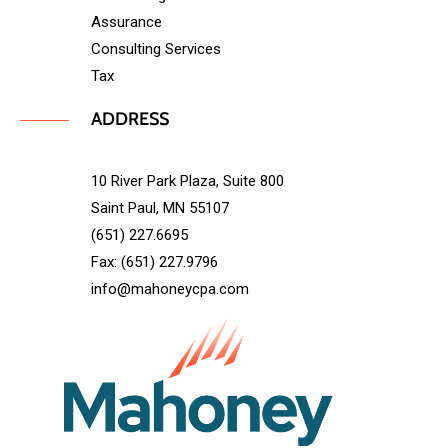
Assurance
Consulting Services
Tax
ADDRESS
10 River Park Plaza, Suite 800
Saint Paul, MN 55107
(651) 227.6695
Fax: (651) 227.9796
info@mahoneycpa.com