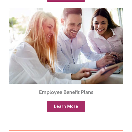
Employee Benefit Plans
Learn More