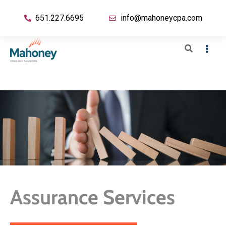
651.227.6695
info@mahoneycpa.com
Assurance Services