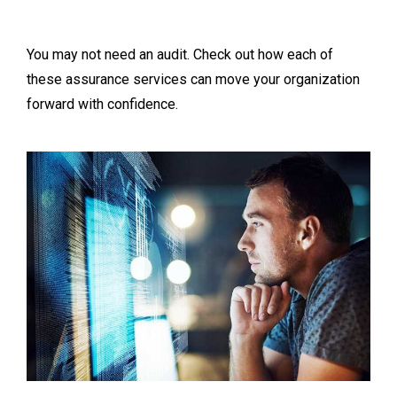
You may not need an audit. Check out how each of
these assurance services can move your organization
forward with confidence.