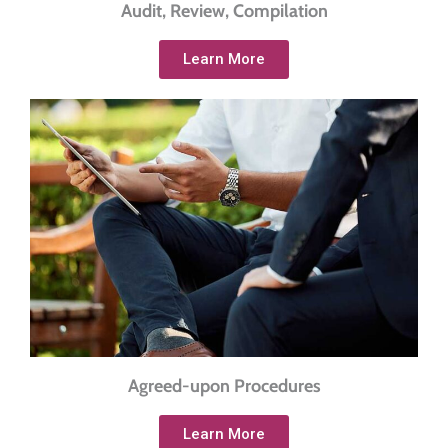
Audit, Review, Compilation
Learn More
Agreed-upon Procedures
Learn More