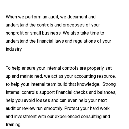
When we perform an audit, we document and
understand the controls and processes of your
nonprofit or small business. We also take time to
understand the financial laws and regulations of your
industry.
To help ensure your internal controls are properly set
up and maintained, we act as your accounting resource,
to help your internal team build that knowledge. Strong
internal controls support financial checks and balances,
help you avoid losses and can even help your next
audit or review run smoothly. Protect your hard work
and investment with our experienced consulting and
training.