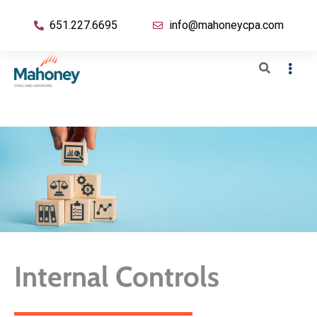
651.227.6695
info@mahoneycpa.com
Internal Controls