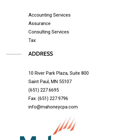
Accounting Services
Assurance
Consulting Services
Tax
ADDRESS
10 River Park Plaza, Suite 800
Saint Paul, MN 55107
(651) 227.6695
Fax: (651) 227.9796
info@mahoneycpa.com