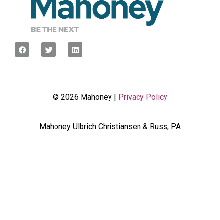
© 2026 Mahoney |
Privacy Policy
Mahoney Ulbrich Christiansen & Russ, PA
<script type="javascript”> var wpcf7Elm =
document.querySelector('.wpcf7'); wpcf7Elm.addEventListener(
'wpcf7mailsent', function(event) { dataLayer.push({'event' :
'CF7formSubmitted'}); }, false ); </script></font>