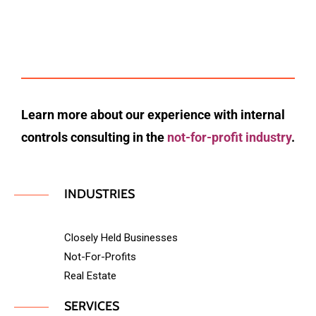
Learn more about our experience with internal
controls consulting in the
not-for-profit industry
.
INDUSTRIES
Closely Held Businesses
Not-For-Profits
Real Estate
SERVICES