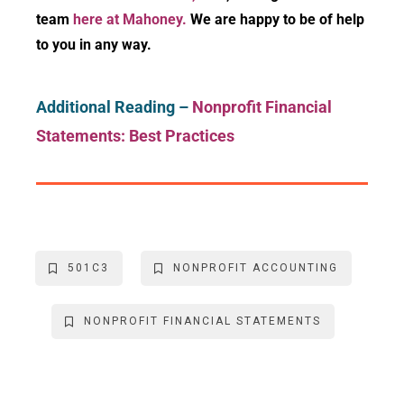
team
here at Mahoney.
We are happy to be of help
to you in any way.
Additional Reading –
Nonprofit Financial
Statements: Best Practices
501C3
NONPROFIT ACCOUNTING
NONPROFIT FINANCIAL STATEMENTS