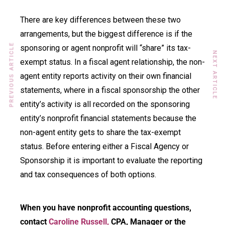
There are key differences between these two
arrangements, but the biggest difference is if the
PREVIOUS ARTICLE
sponsoring or agent nonprofit will “share” its tax-
NEXT ARTICLE
exempt status. In a fiscal agent relationship, the non-
agent entity reports activity on their own financial
statements, where in a fiscal sponsorship the other
entity’s activity is all recorded on the sponsoring
entity’s nonprofit financial statements because the
non-agent entity gets to share the tax-exempt
status. Before entering either a Fiscal Agency or
Sponsorship it is important to evaluate the reporting
and tax consequences of both options.
When you have nonprofit accounting questions,
contact
Caroline Russell,
CPA, Manager or the