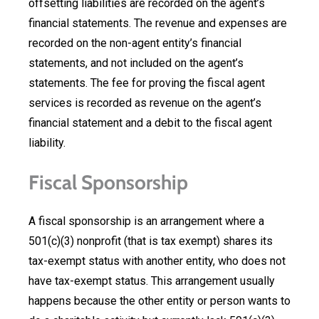
offsetting liabilities are recorded on the agent’s
financial statements. The revenue and expenses are
recorded on the non-agent entity’s financial
statements, and not included on the agent’s
statements. The fee for proving the fiscal agent
services is recorded as revenue on the agent’s
financial statement and a debit to the fiscal agent
liability.
Fiscal Sponsorship
A fiscal sponsorship is an arrangement where a
501(c)(3) nonprofit (that is tax exempt) shares its
tax-exempt status with another entity, who does not
have tax-exempt status. This arrangement usually
happens because the other entity or person wants to