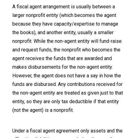
A fiscal agent arrangement is usually between a
larger nonprofit entity (which becomes the agent
because they have capacity/expertise to manage
the books), and another entity, usually a smaller
nonprofit. While the non-agent entity will fund-raise
and request funds, the nonprofit who becomes the
agent receives the funds that are awarded and
makes disbursements for the non-agent entity.
However, the agent does not have a say in how the
funds are disbursed. Any contributions received for
the non-agent entity are treated as given just to that
entity, so they are only tax deductible if that entity
(not the agent) is a nonprofit.
Under a fiscal agent agreement only assets and the