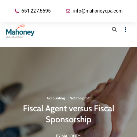
651.227.6695
info@mahoneycpa.com
Accounting
·
Not-for-profit
Fiscal Agent versus Fiscal
Sponsorship
BY MAHONEY