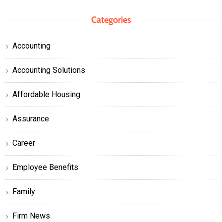
Categories
Accounting
Accounting Solutions
Affordable Housing
Assurance
Career
Employee Benefits
Family
Firm News