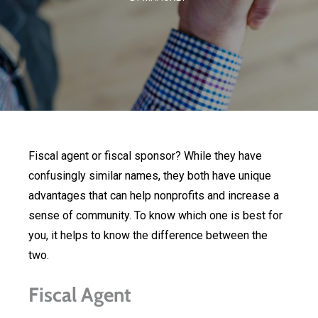
Fiscal agent or fiscal sponsor? While they have
confusingly similar names, they both have unique
advantages that can help nonprofits and increase a
sense of community. To know which one is best for
you, it helps to know the difference between the
two.
Fiscal Agent