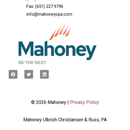
Fax: (651) 227.9796
info@mahoneycpa.com
© 2026 Mahoney |
Privacy Policy
Mahoney Ulbrich Christiansen & Russ, PA