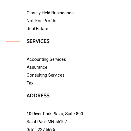
Closely Held Businesses
Not-For-Profits
Real Estate
SERVICES
Accounting Services
Assurance
Consulting Services
Tax
ADDRESS
10 River Park Plaza, Suite 800
Saint Paul, MN 55107
(651) 227.6695