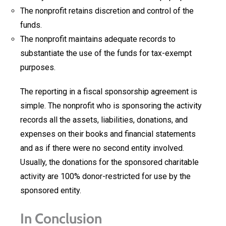
The nonprofit retains discretion and control of the
funds.
The nonprofit maintains adequate records to
substantiate the use of the funds for tax-exempt
purposes.
The reporting in a fiscal sponsorship agreement is
simple. The nonprofit who is sponsoring the activity
records all the assets, liabilities, donations, and
expenses on their books and financial statements
and as if there were no second entity involved.
Usually, the donations for the sponsored charitable
activity are 100% donor-restricted for use by the
sponsored entity.
In Conclusion