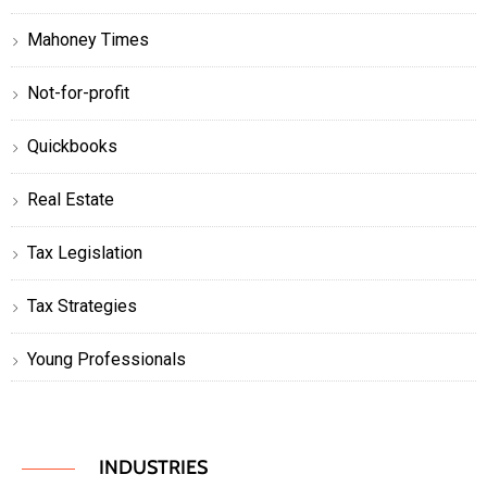
Mahoney Times
Not-for-profit
Quickbooks
Real Estate
Tax Legislation
Tax Strategies
Young Professionals
INDUSTRIES