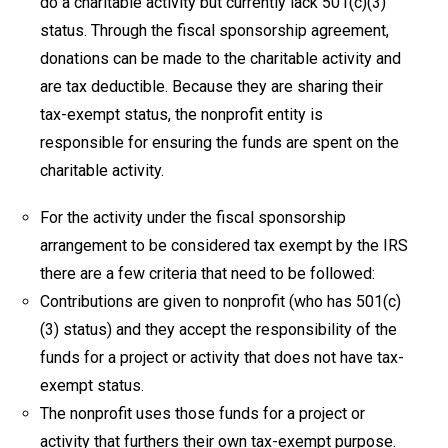
do a charitable activity but currently lack 501(c)(3)
status. Through the fiscal sponsorship agreement,
donations can be made to the charitable activity and
are tax deductible. Because they are sharing their
tax-exempt status, the nonprofit entity is
responsible for ensuring the funds are spent on the
charitable activity.
For the activity under the fiscal sponsorship
arrangement to be considered tax exempt by the IRS
there are a few criteria that need to be followed:
Contributions are given to nonprofit (who has 501(c)
(3) status) and they accept the responsibility of the
funds for a project or activity that does not have tax-
exempt status.
The nonprofit uses those funds for a project or
activity that furthers their own tax-exempt purpose.