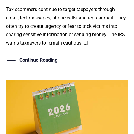
Tax scammers continue to target taxpayers through
email, text messages, phone calls, and regular mail. They
often try to create urgency or fear to trick victims into
sharing sensitive information or sending money. The IRS
warns taxpayers to remain cautious […]
Continue Reading