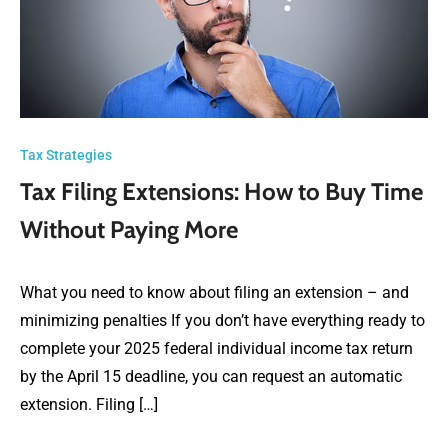
Tax Strategies
Tax Filing Extensions: How to Buy Time
Without Paying More
What you need to know about filing an extension – and
minimizing penalties If you don’t have everything ready to
complete your 2025 federal individual income tax return
by the April 15 deadline, you can request an automatic
extension. Filing […]