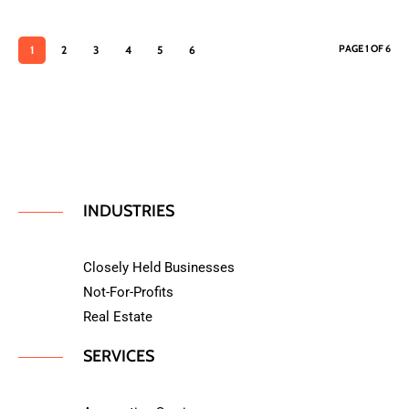
PAGE 1 OF 6
1
2
3
4
5
6
INDUSTRIES
Closely Held Businesses
Not-For-Profits
Real Estate
SERVICES