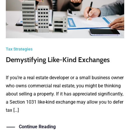
Tax Strategies
Demystifying Like-Kind Exchanges
If you’re a real estate developer or a small business owner
who owns commercial real estate, you might be thinking
about selling a property. If it has appreciated significantly,
a Section 1031 like-kind exchange may allow you to defer
tax […]
Continue Reading