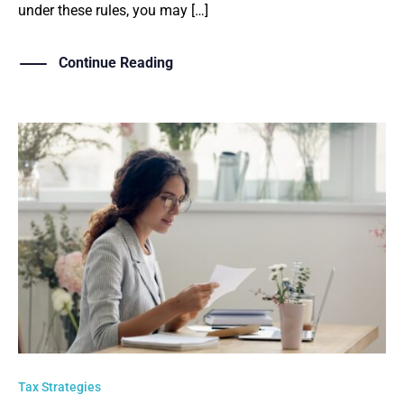
under these rules, you may […]
Continue Reading
Tax Strategies