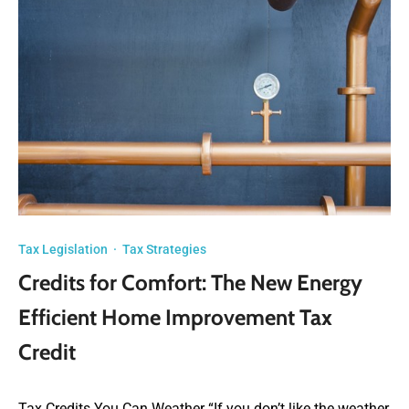
Tax Legislation
·
Tax Strategies
Credits for Comfort: The New Energy
Efficient Home Improvement Tax
Credit
Tax Credits You Can Weather “If you don’t like the weather,