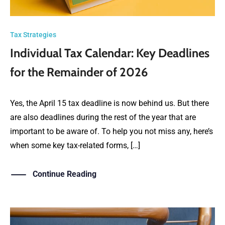
Tax Strategies
Individual Tax Calendar: Key Deadlines
for the Remainder of 2026
Yes, the April 15 tax deadline is now behind us. But there
are also deadlines during the rest of the year that are
important to be aware of. To help you not miss any, here’s
when some key tax-related forms, […]
Continue Reading