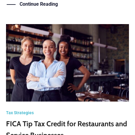
Continue Reading
Tax Strategies
FICA Tip Tax Credit for Restaurants and