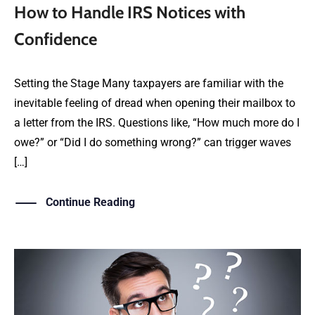
How to Handle IRS Notices with
Confidence
Setting the Stage Many taxpayers are familiar with the
inevitable feeling of dread when opening their mailbox to
a letter from the IRS. Questions like, “How much more do I
owe?” or “Did I do something wrong?” can trigger waves
[…]
Continue Reading