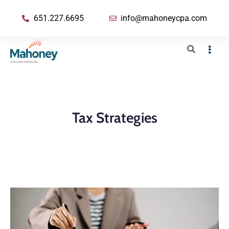
651.227.6695
info@mahoneycpa.com
Tax Strategies