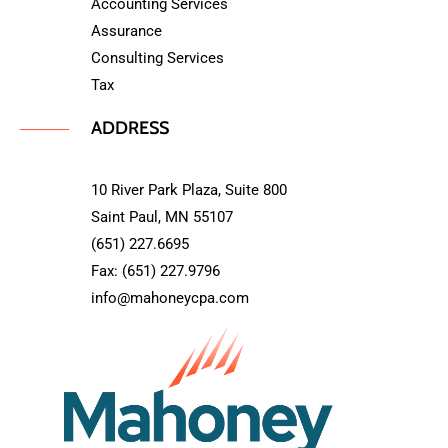
Accounting Services
Assurance
Consulting Services
Tax
ADDRESS
10 River Park Plaza, Suite 800
Saint Paul, MN 55107
(651) 227.6695
Fax: (651) 227.9796
info@mahoneycpa.com