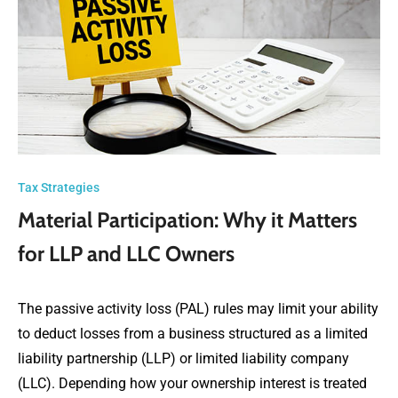
Tax Strategies
Material Participation: Why it Matters
for LLP and LLC Owners
The passive activity loss (PAL) rules may limit your ability
to deduct losses from a business structured as a limited
liability partnership (LLP) or limited liability company
(LLC). Depending how your ownership interest is treated