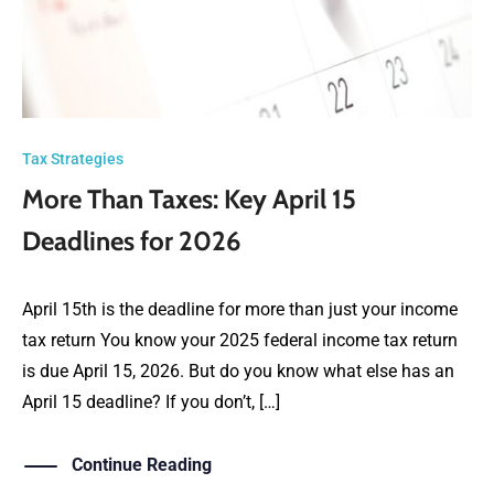
Tax Strategies
More Than Taxes: Key April 15
Deadlines for 2026
April 15th is the deadline for more than just your income
tax return You know your 2025 federal income tax return
is due April 15, 2026. But do you know what else has an
April 15 deadline? If you don’t, […]
Continue Reading