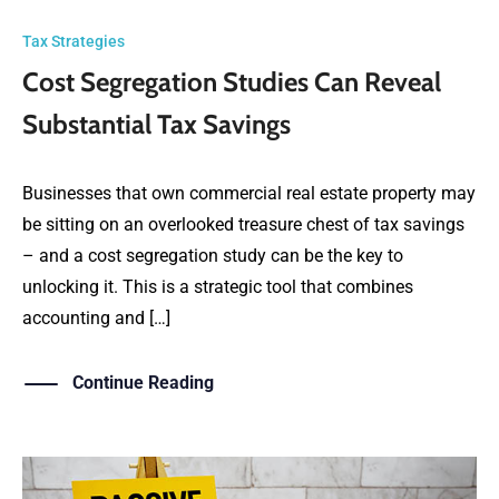
Tax Strategies
Cost Segregation Studies Can Reveal
Substantial Tax Savings
Businesses that own commercial real estate property may
be sitting on an overlooked treasure chest of tax savings
– and a cost segregation study can be the key to
unlocking it. This is a strategic tool that combines
accounting and […]
Continue Reading