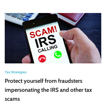
Tax Strategies
Protect yourself from fraudsters
impersonating the IRS and other tax
scams