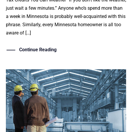
just wait a few minutes.” Anyone who’s spend more than
a week in Minnesota is probably well-acquainted with this
phrase. Similarly, every Minnesota homeowner is all too
aware of […]
Continue Reading