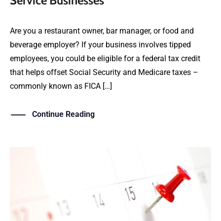
Service Businesses
Are you a restaurant owner, bar manager, or food and
beverage employer? If your business involves tipped
employees, you could be eligible for a federal tax credit
that helps offset Social Security and Medicare taxes –
commonly known as FICA […]
Continue Reading