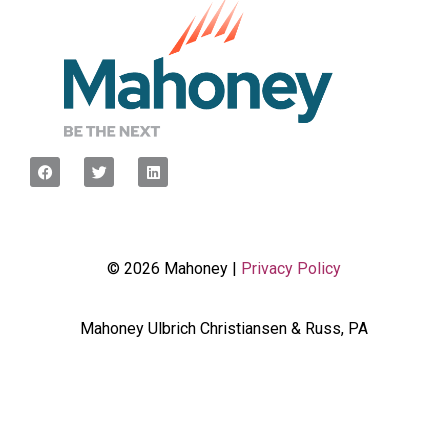
© 2026 Mahoney |
Privacy Policy
Mahoney Ulbrich Christiansen & Russ, PA
<script type="javascript”> var wpcf7Elm =