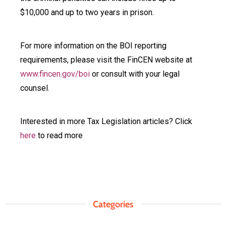
$10,000 and up to two years in prison.
For more information on the BOI reporting
requirements, please visit the FinCEN website at
www.fincen.gov/boi
or consult with your legal
counsel.
Interested in more Tax Legislation articles? Click
here
to read more
Categories