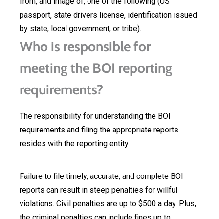
from, and image of, one of the following (US
passport, state drivers license, identification issued
by state, local government, or tribe).
Who is responsible for
meeting the BOI reporting
requirements?
The responsibility for understanding the BOI
requirements and filing the appropriate reports
resides with the reporting entity.
Failure to file timely, accurate, and complete BOI
reports can result in steep penalties for willful
violations. Civil penalties are up to $500 a day. Plus,
the criminal penalties can include fines up to