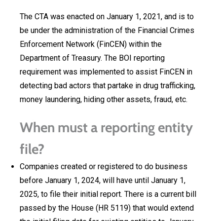
The CTA was enacted on January 1, 2021, and is to
be under the administration of the Financial Crimes
Enforcement Network (FinCEN) within the
Department of Treasury. The BOI reporting
requirement was implemented to assist FinCEN in
detecting bad actors that partake in drug trafficking,
money laundering, hiding other assets, fraud, etc.
When must a reporting entity
file?
Companies created or registered to do business
before January 1, 2024, will have until January 1,
2025, to file their initial report. There is a current bill
passed by the House (HR 5119) that would extend