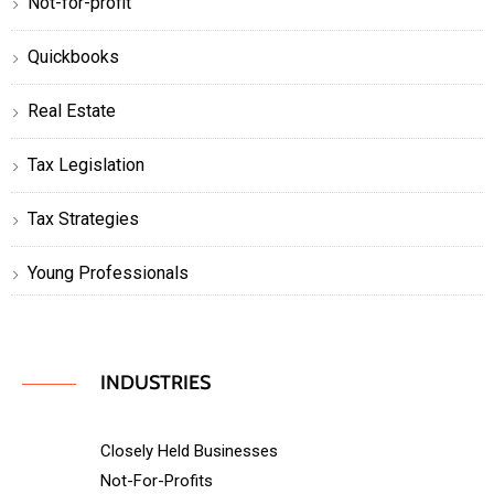
Not-for-profit
Quickbooks
Real Estate
Tax Legislation
Tax Strategies
Young Professionals
INDUSTRIES
Closely Held Businesses
Not-For-Profits