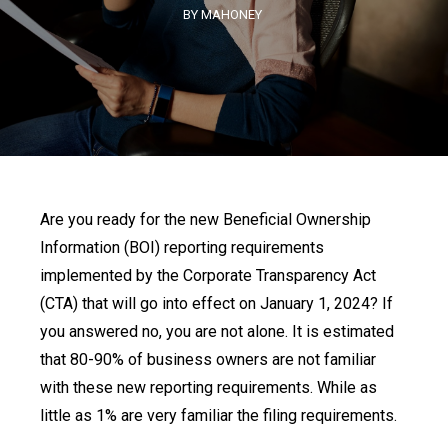
BY MAHONEY
Are you ready for the new Beneficial Ownership
Information (BOI) reporting requirements
implemented by the Corporate Transparency Act
(CTA) that will go into effect on January 1, 2024? If
you answered no, you are not alone. It is estimated
that 80-90% of business owners are not familiar
with these new reporting requirements. While as
little as 1% are very familiar the filing requirements.