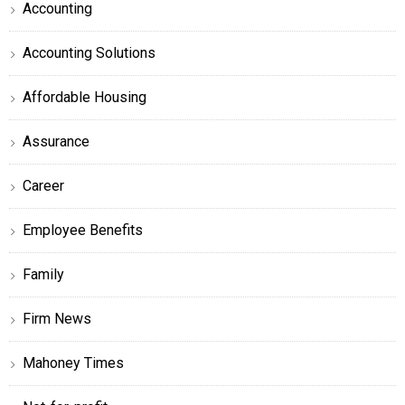
Accounting
Accounting Solutions
Affordable Housing
Assurance
Career
Employee Benefits
Family
Firm News
Mahoney Times