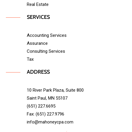
Real Estate
SERVICES
Accounting Services
Assurance
Consulting Services
Tax
ADDRESS
10 River Park Plaza, Suite 800
Saint Paul, MN 55107
(651) 227.6695
Fax: (651) 227.9796
info@mahoneycpa.com