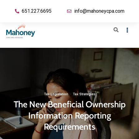
651.227.6695
info@mahoneycpa.com
Tax Legislation
·
Tax Strategies
The New Beneficial Ownership
Information Reporting
Requirements