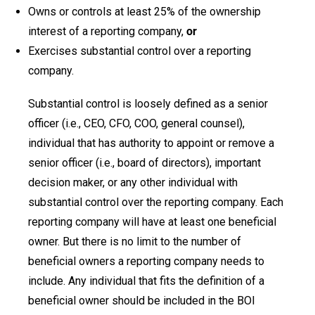
Owns or controls at least 25% of the ownership
interest of a reporting company,
or
Exercises substantial control over a reporting
company.
Substantial control is loosely defined as a senior
officer (i.e., CEO, CFO, COO, general counsel),
individual that has authority to appoint or remove a
senior officer (i.e., board of directors), important
decision maker, or any other individual with
substantial control over the reporting company. Each
reporting company will have at least one beneficial
owner. But there is no limit to the number of
beneficial owners a reporting company needs to
include. Any individual that fits the definition of a
beneficial owner should be included in the BOI