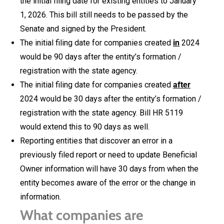
the initial filing date for existing entities to January
1, 2026. This bill still needs to be passed by the
Senate and signed by the President.
The initial filing date for companies created
in
2024
would be 90 days after the entity’s formation /
registration with the state agency.
The initial filing date for companies created
after
2024 would be 30 days after the entity’s formation /
registration with the state agency. Bill HR 5119
would extend this to 90 days as well.
Reporting entities that discover an error in a
previously filed report or need to update Beneficial
Owner information will have 30 days from when the
entity becomes aware of the error or the change in
information.
What companies are