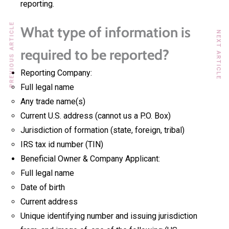
reporting.
PREVIOUS ARTICLE
What type of information is
NEXT ARTICLE
required to be reported?
Reporting Company:
Full legal name
Any trade name(s)
Current U.S. address (cannot us a P.O. Box)
Jurisdiction of formation (state, foreign, tribal)
IRS tax id number (TIN)
Beneficial Owner & Company Applicant:
Full legal name
Date of birth
Current address
Unique identifying number and issuing jurisdiction