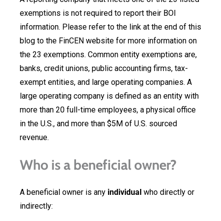
exemptions is not required to report their BOI
information. Please refer to the link at the end of this
blog to the FinCEN website for more information on
the 23 exemptions. Common entity exemptions are,
banks, credit unions, public accounting firms, tax-
exempt entities, and large operating companies. A
large operating company is defined as an entity with
more than 20 full-time employees, a physical office
in the U.S., and more than $5M of U.S. sourced
revenue.
Who is a beneficial owner?
A beneficial owner is any
individual
who directly or
indirectly: