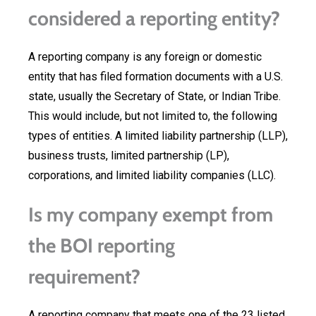
considered a reporting entity?
A reporting company is any foreign or domestic
entity that has filed formation documents with a U.S.
state, usually the Secretary of State, or Indian Tribe.
This would include, but not limited to, the following
types of entities. A limited liability partnership (LLP),
business trusts, limited partnership (LP),
corporations, and limited liability companies (LLC).
Is my company exempt from
the BOI reporting
requirement?
A reporting company that meets one of the 23 listed