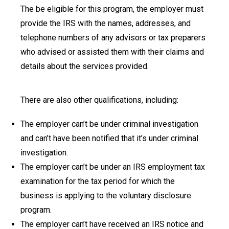
The be eligible for this program, the employer must
provide the IRS with the names, addresses, and
telephone numbers of any advisors or tax preparers
who advised or assisted them with their claims and
details about the services provided.
There are also other qualifications, including:
The employer can’t be under criminal investigation
and can’t have been notified that it’s under criminal
investigation.
The employer can’t be under an IRS employment tax
examination for the tax period for which the
business is applying to the voluntary disclosure
program.
The employer can’t have received an IRS notice and