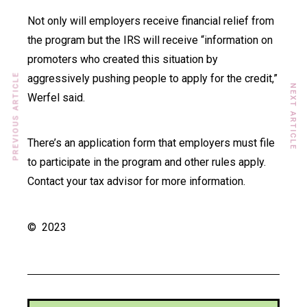
Not only will employers receive financial relief from
the program but the IRS will receive “information on
promoters who created this situation by
PREVIOUS ARTICLE
aggressively pushing people to apply for the credit,”
NEXT ARTICLE
Werfel said.
There’s an application form that employers must file
to participate in the program and other rules apply.
Contact your tax advisor for more information.
© 2023