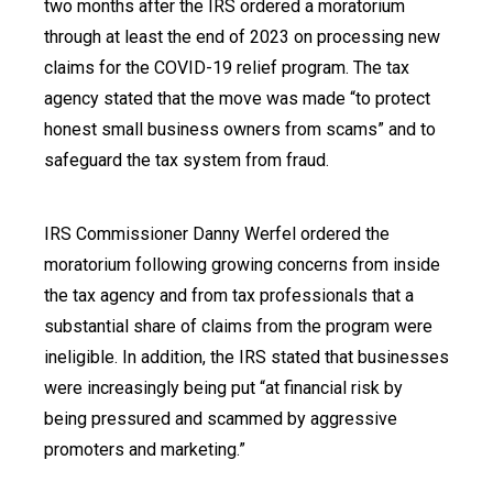
two months after the IRS ordered a moratorium
through at least the end of 2023 on processing new
claims for the COVID-19 relief program. The tax
agency stated that the move was made “to protect
honest small business owners from scams” and to
safeguard the tax system from fraud.
IRS Commissioner Danny Werfel ordered the
moratorium following growing concerns from inside
the tax agency and from tax professionals that a
substantial share of claims from the program were
ineligible. In addition, the IRS stated that businesses
were increasingly being put “at financial risk by
being pressured and scammed by aggressive
promoters and marketing.”