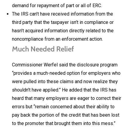
demand for repayment of part or all of ERC.
The IRS can’t have received information from the
third party that the taxpayer isn’t in compliance or
hasn’t acquired information directly related to the
noncompliance from an enforcement action.
Much Needed Relief
Commissioner Werfel said the disclosure program
“provides a much-needed option for employers who
were pulled into these claims and now realize they
shouldn’t have applied.” He added that the IRS has
heard that many employers are eager to correct their
errors but “remain concerned about their ability to
pay back the portion of the credit that has been lost
to the promoter that brought them into this mess.”