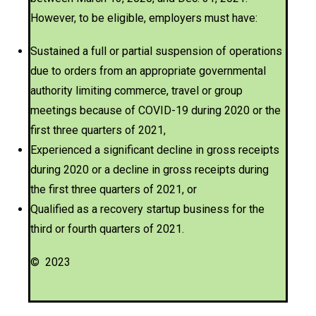
However, to be eligible, employers must have:
Sustained a full or partial suspension of operations
due to orders from an appropriate governmental
authority limiting commerce, travel or group
meetings because of COVID-19 during 2020 or the
first three quarters of 2021,
Experienced a significant decline in gross receipts
during 2020 or a decline in gross receipts during
the first three quarters of 2021, or
Qualified as a recovery startup business for the
third or fourth quarters of 2021.
© 2023