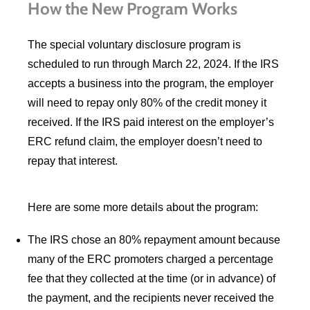
How the New Program Works
The special voluntary disclosure program is
scheduled to run through March 22, 2024. If the IRS
accepts a business into the program, the employer
will need to repay only 80% of the credit money it
received. If the IRS paid interest on the employer’s
ERC refund claim, the employer doesn’t need to
repay that interest.
Here are some more details about the program:
The IRS chose an 80% repayment amount because
many of the ERC promoters charged a percentage
fee that they collected at the time (or in advance) of
the payment, and the recipients never received the