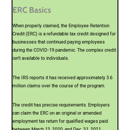
ERC Basics
When properly claimed, the Employee Retention
Credit (ERC) is a refundable tax credit designed for
businesses that continued paying employees
during the COVID-19 pandemic. The complex credit
isn’t available to individuals.
The IRS reports it has received approximately 3.6
million claims over the course of the program.
The credit has precise requirements. Employers
can claim the ERC on an original or amended
employment tax return for qualified wages paid
between March 13, 2020, and Dec. 31, 2021.