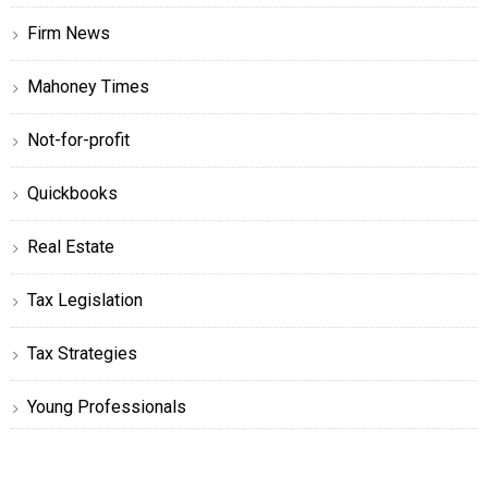
Firm News
Mahoney Times
Not-for-profit
Quickbooks
Real Estate
Tax Legislation
Tax Strategies
Young Professionals