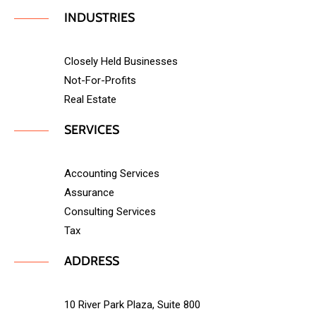
INDUSTRIES
Closely Held Businesses
Not-For-Profits
Real Estate
SERVICES
Accounting Services
Assurance
Consulting Services
Tax
ADDRESS
10 River Park Plaza, Suite 800