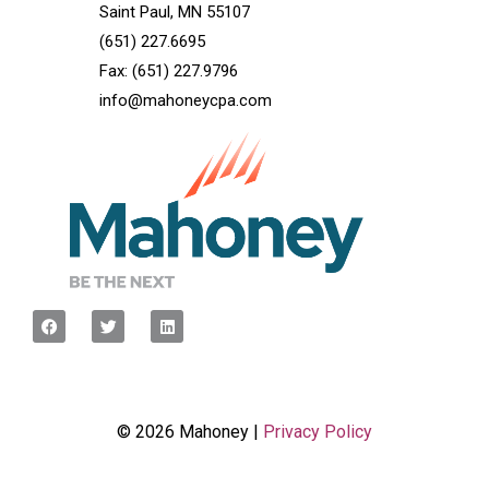
Saint Paul, MN 55107
(651) 227.6695
Fax: (651) 227.9796
info@mahoneycpa.com
© 2026 Mahoney |
Privacy Policy