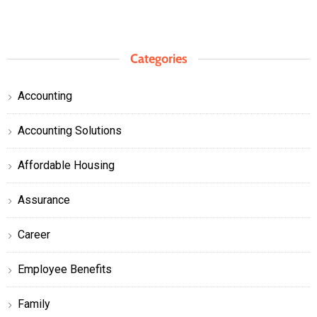
Categories
Accounting
Accounting Solutions
Affordable Housing
Assurance
Career
Employee Benefits
Family