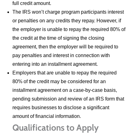
full credit amount.
The IRS won’t charge program participants interest
or penalties on any credits they repay. However, if
the employer is unable to repay the required 80% of
the credit at the time of signing the closing
agreement, then the employer will be required to
pay penalties and interest in connection with
entering into an installment agreement.
Employers that are unable to repay the required
80% of the credit may be considered for an
installment agreement on a case-by-case basis,
pending submission and review of an IRS form that
requires businesses to disclose a significant
amount of financial information.
Qualifications to Apply