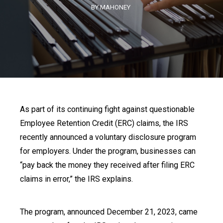
BY MAHONEY
As part of its continuing fight against questionable
Employee Retention Credit (ERC) claims, the IRS
recently announced a voluntary disclosure program
for employers. Under the program, businesses can
“pay back the money they received after filing ERC
claims in error,” the IRS explains.
The program, announced December 21, 2023, came