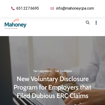
651.227.6695
info@mahoneycpa.com
Tax Legislation
·
Tax Strategies
New Voluntary Disclosure
Program for Employers that
Filed Dubious ERC Claims