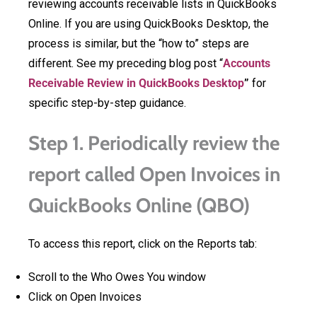
reviewing accounts receivable lists in QuickBooks
Online. If you are using QuickBooks Desktop, the
process is similar, but the “how to” steps are
different. See my preceding blog post “
Accounts
Receivable Review in QuickBooks Desktop
”
for
specific step-by-step guidance.
Step 1. Periodically review the
report called Open Invoices in
QuickBooks Online (QBO)
To access this report, click on the Reports tab:
Scroll to the Who Owes You window
Click on Open Invoices