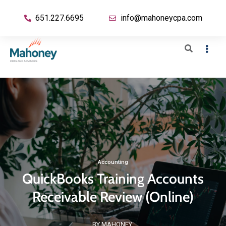
651.227.6695
info@mahoneycpa.com
Accounting
QuickBooks Training Accounts
Receivable Review (Online)
BY MAHONEY