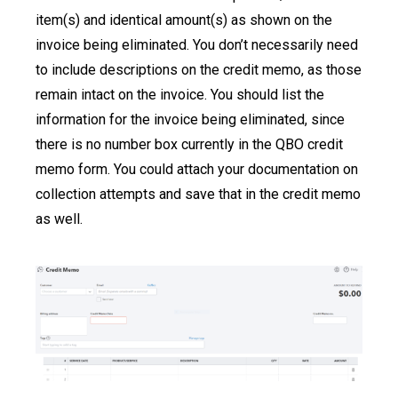
item(s) and identical amount(s) as shown on the
invoice being eliminated. You don’t necessarily need
to include descriptions on the credit memo, as those
remain intact on the invoice. You should list the
information for the invoice being eliminated, since
there is no number box currently in the QBO credit
memo form. You could attach your documentation on
collection attempts and save that in the credit memo
as well.