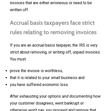
invoices that are either erroneous or need to be
written off.
Accrual basis taxpayers face strict
rules relating to removing invoices
If you are an accrual basis taxpayer, the IRS is very
strict about removing, or writing-off, unpaid invoices.
You must:
prove the invoice is worthless,
that it is related to your small business and
you have suffered economic loss.
After exhausting your options
and documenting
how
your customer disagrees, went bankrupt or
otherwise won’t pay, you proceed and remove that