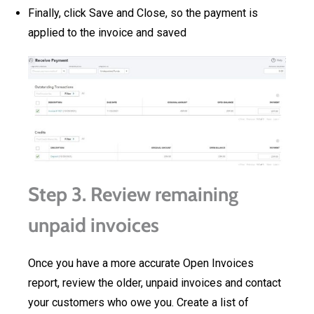
Finally, click Save and Close, so the payment is
applied to the invoice and saved
Step 3. Review remaining
unpaid invoices
Once you have a more accurate Open Invoices
report, review the older, unpaid invoices and contact
your customers who owe you. Create a list of