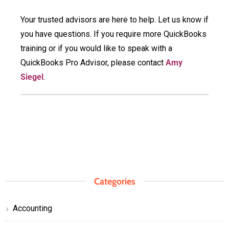
Your trusted advisors are here to help. Let us know if
you have questions. If you require more QuickBooks
training or if you would like to speak with a
QuickBooks Pro Advisor, please contact
Amy
Siegel
.
Categories
Accounting