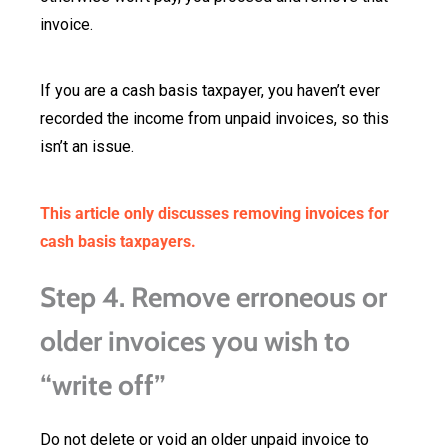
invoice.
If you are a cash basis taxpayer, you haven’t ever
recorded the income from unpaid invoices, so this
isn’t an issue.
This article only discusses removing invoices for
cash basis taxpayers.
Step 4. Remove erroneous or
older invoices you wish to
“write off”
Do not delete or void an older unpaid invoice to