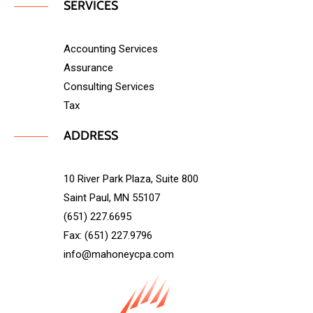
SERVICES
Accounting Services
Assurance
Consulting Services
Tax
ADDRESS
10 River Park Plaza, Suite 800
Saint Paul, MN 55107
(651) 227.6695
Fax: (651) 227.9796
info@mahoneycpa.com