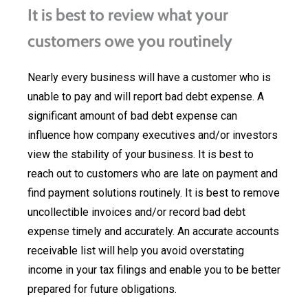
It is best to review what your
customers owe you routinely
Nearly every business will have a customer who is
unable to pay and will report bad debt expense. A
significant amount of bad debt expense can
influence how company executives and/or investors
view the stability of your business. It is best to
reach out to customers who are late on payment and
find payment solutions routinely. It is best to remove
uncollectible invoices and/or record bad debt
expense timely and accurately. An accurate accounts
receivable list will help you avoid overstating
income in your tax filings and enable you to be better
prepared for future obligations.