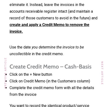
eliminate it. Instead, leave the invoices in the
accounts receivable register intact (and maintain a
record of those customers to avoid in the future) and
create and apply a Credit Memo to remove the
invoice.
Use the date
you determine the invoice to be
uncollectible
in the credit memo.
PREVIOUS ARTICLE
NEXT ARTICLE
Create Credit Memo – Cash-Basis
Click on the + New button
Click on Credit Memo (in the Customers column)
Complete the credit memo form with all the details
from the invoice
You want to record the identical product/service