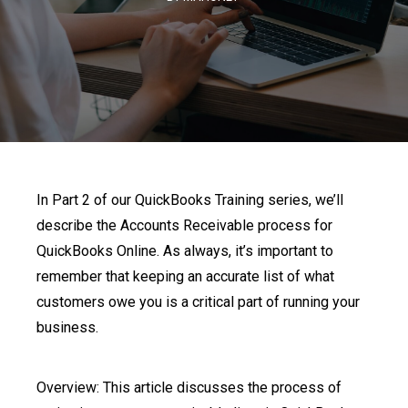
In Part 2 of our QuickBooks Training series, we’ll
describe the Accounts Receivable process for
QuickBooks Online. As always, it’s important to
remember that keeping an accurate list of what
customers owe you is a critical part of running your
business.
Overview: This article discusses the process of