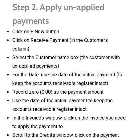
Step 2. Apply un-applied
payments
Click on + New button
Click on Receive Payment (in the Customers
column)
Select the Customer name box (the customer with
un-applied payments)
For the Date: use the date of the actual payment (to
keep the accounts receivable register intact)
Record zero (0.00) as the payment amount
Use the date of the actual payment to keep the
accounts receivable register intact
In the Invoices window, click on the invoice you need
to apply the payment to
Scroll to the Credits window, click on the payment