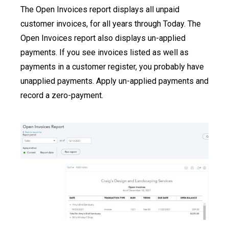
The Open Invoices report displays all unpaid
customer invoices, for all years through Today. The
Open Invoices report also displays un-applied
payments. If you see invoices listed as well as
payments in a customer register, you probably have
unapplied payments. Apply un-applied payments and
record a zero-payment.