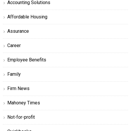
Accounting Solutions
Affordable Housing
Assurance
Career
Employee Benefits
Family
Firm News
Mahoney Times
Not-for-profit