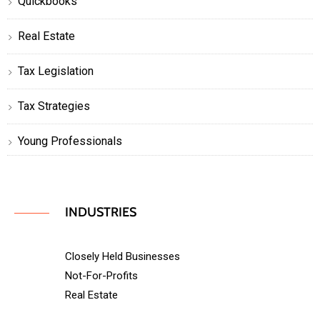
Quickbooks
Real Estate
Tax Legislation
Tax Strategies
Young Professionals
INDUSTRIES
Closely Held Businesses
Not-For-Profits
Real Estate