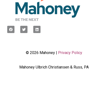
© 2026 Mahoney |
Privacy Policy
Mahoney Ulbrich Christiansen & Russ, PA
<script type="javascript”> var wpcf7Elm =
document.querySelector('.wpcf7'); wpcf7Elm.addEventListener(
'wpcf7mailsent', function(event) { dataLayer.push({'event' :