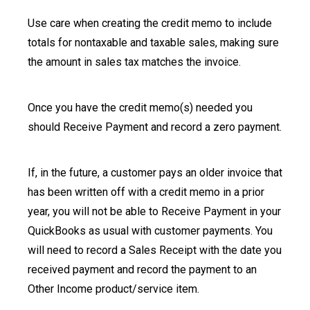
Use care when creating the credit memo to include
totals for nontaxable and taxable sales, making sure
the amount in sales tax matches the invoice.
Once you have the credit memo(s) needed you
should Receive Payment and record a zero payment.
If, in the future, a customer pays an older invoice that
has been written off with a credit memo in a prior
year, you will not be able to Receive Payment in your
QuickBooks as usual with customer payments. You
will need to record a Sales Receipt with the date you
received payment and record the payment to an
Other Income product/service item.