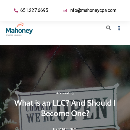
651.227.6695
info@mahoneycpa.com
Accounting
What is an LLC? And Should I
Become One?
BY MAHONEY