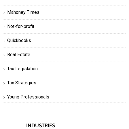
Mahoney Times
Not-for-profit
Quickbooks
Real Estate
Tax Legislation
Tax Strategies
Young Professionals
INDUSTRIES