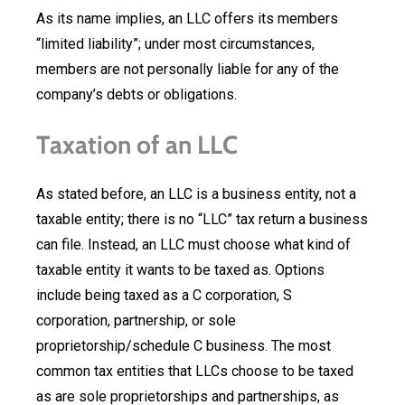
As its name implies, an LLC offers its members
“limited liability”; under most circumstances,
members are not personally liable for any of the
company’s debts or obligations.
Taxation of an LLC
As stated before, an LLC is a business entity, not a
taxable entity; there is no “LLC” tax return a business
can file. Instead, an LLC must choose what kind of
taxable entity it wants to be taxed as. Options
include being taxed as a C corporation, S
corporation, partnership, or sole
proprietorship/schedule C business. The most
common tax entities that LLCs choose to be taxed
as are sole proprietorships and partnerships, as