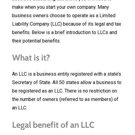
make when you start your own company. Many
business owners choose to operate as a Limited
Liability Company (LLC) because of its legal and tax
benefits. Below is a brief introduction to LLCs and
their potential benefits.
What is it?
An LLC is a business entity registered with a state’s
Secretary of State. All 50 states allow a business to
be registered as an LLC. There is no restriction on
the number of owners (referred to as members) of
an LLC.
Legal benefit of an LLC