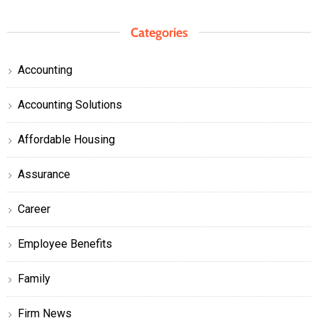
Categories
Accounting
Accounting Solutions
Affordable Housing
Assurance
Career
Employee Benefits
Family
Firm News