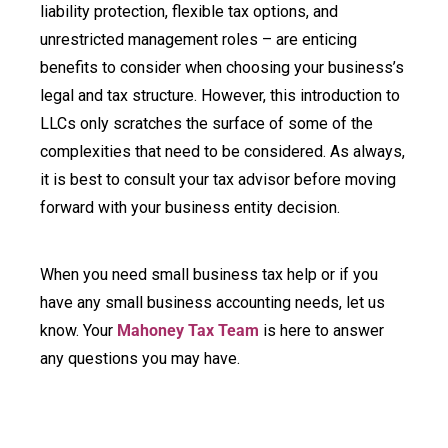
liability protection, flexible tax options, and
unrestricted management roles – are enticing
benefits to consider when choosing your business’s
legal and tax structure. However, this introduction to
LLCs only scratches the surface of some of the
complexities that need to be considered. As always,
it is best to consult your tax advisor before moving
forward with your business entity decision.
When you need small business tax help or if you
have any small business accounting needs, let us
know. Your
Mahoney Tax Team
is here to answer
any questions you may have.