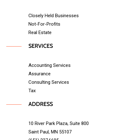
Closely Held Businesses
Not-For-Profits
Real Estate
SERVICES
Accounting Services
Assurance
Consulting Services
Tax
ADDRESS
10 River Park Plaza, Suite 800
Saint Paul, MN 55107