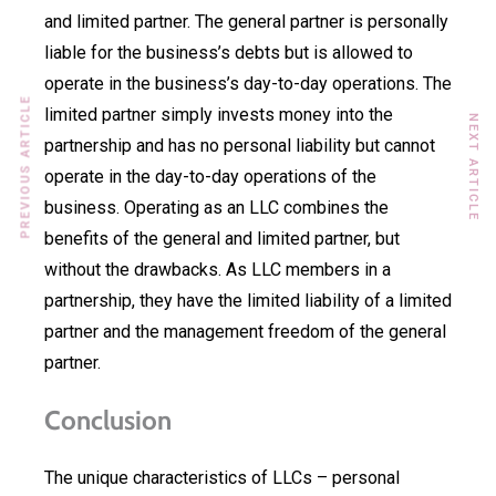
and limited partner. The general partner is personally
liable for the business’s debts but is allowed to
operate in the business’s day-to-day operations. The
PREVIOUS ARTICLE
limited partner simply invests money into the
NEXT ARTICLE
partnership and has no personal liability but cannot
operate in the day-to-day operations of the
business. Operating as an LLC combines the
benefits of the general and limited partner, but
without the drawbacks. As LLC members in a
partnership, they have the limited liability of a limited
partner and the management freedom of the general
partner.
Conclusion
The unique characteristics of LLCs – personal