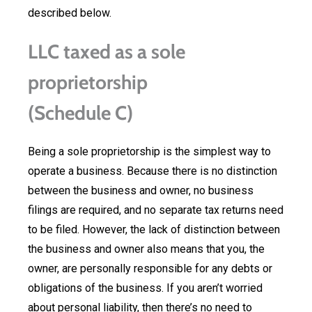
described below.
LLC taxed as a sole
proprietorship
(Schedule C)
Being a sole proprietorship is the simplest way to
operate a business. Because there is no distinction
between the business and owner, no business
filings are required, and no separate tax returns need
to be filed. However, the lack of distinction between
the business and owner also means that you, the
owner, are personally responsible for any debts or
obligations of the business. If you aren’t worried
about personal liability, then there’s no need to