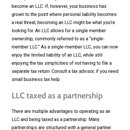
become an LLC. If, however, your business has
grown to the point where personal liability becomes
a real threat, becoming an LLC might be what you’re
looking for. An LLC allows for a single member
ownership, commonly referred to as a “single-
member LLC.” As a single-member LLC, you can now
enjoy the limited liability of an LLC, while still
enjoying the tax simplicities of not having to file a
separate tax return. Consult a tax advisor, if you need
small business tax help.
LLC taxed as a partnership
There are multiple advantages to operating as an
LLC and being taxed as a partnership. Many
partnerships are structured with a general partner