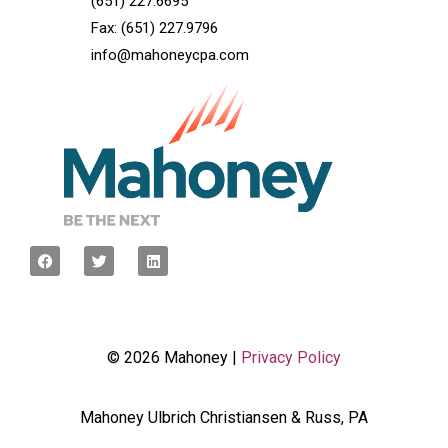
(651) 227.6695
Fax: (651) 227.9796
info@mahoneycpa.com
© 2026 Mahoney |
Privacy Policy
Mahoney Ulbrich Christiansen & Russ, PA