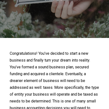
Congratulations! You’ve decided to start a new
business and finally turn your dream into reality.
You’ve formed a sound business plan, secured
funding and acquired a clientele. Eventually, a
drearier element of business will need to be
addressed as well: taxes. More specifically, the type
of entity your business will operate and be taxed as
needs to be determined. This is one of many small
business accounting decisions you will need to