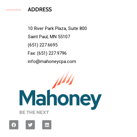
ADDRESS
10 River Park Plaza, Suite 800
Saint Paul, MN 55107
(651) 227.6695
Fax: (651) 227.9796
info@mahoneycpa.com