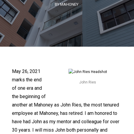
BY MAHONEY
May 26, 2021
marks the end
John Ries
of one era and
the beginning of
another at Mahoney as John Ries, the most tenured
employee at Mahoney, has retired. I am honored to
have had John as my mentor and colleague for over
30 years. I will miss John both personally and