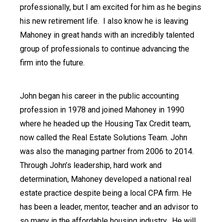
professionally, but I am excited for him as he begins
his new retirement life.
I also know he is leaving
Mahoney in great hands with an incredibly talented
group of professionals to continue advancing the
firm into the future.
John began his career in the public accounting
profession in 1978 and joined Mahoney in 1990
where he headed up the Housing Tax Credit team,
now called the Real Estate Solutions Team. John
was also the managing partner from 2006 to 2014.
Through John’s leadership, hard work and
determination, Mahoney developed a national real
estate practice despite being a local CPA firm. He
has been a leader, mentor, teacher and an advisor to
so many in the affordable housing industry.
He will