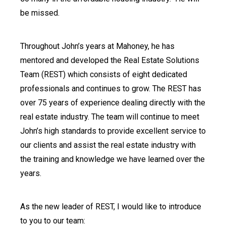
be missed.
Throughout John’s years at Mahoney, he has
mentored and developed the Real Estate Solutions
Team (REST) which consists of eight dedicated
professionals and continues to grow. The REST has
over 75 years of experience dealing directly with the
real estate industry. The team will continue to meet
John’s high standards to provide excellent service to
our clients and assist the real estate industry with
the training and knowledge we have learned over the
years.
As the new leader of REST, I would like to introduce
to you to our team: