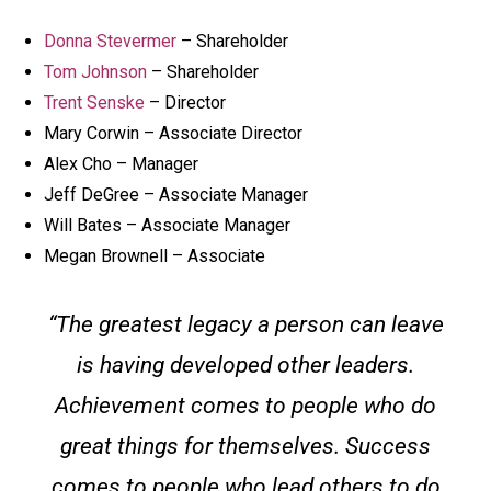
Donna Stevermer
– Shareholder
Tom Johnson
– Shareholder
Trent Senske
– Director
Mary Corwin – Associate Director
Alex Cho – Manager
Jeff DeGree – Associate Manager
Will Bates – Associate Manager
Megan Brownell – Associate
“The greatest legacy a person can leave
is having developed other leaders.
Achievement comes to people who do
great things for themselves. Success
comes to people who lead others to do