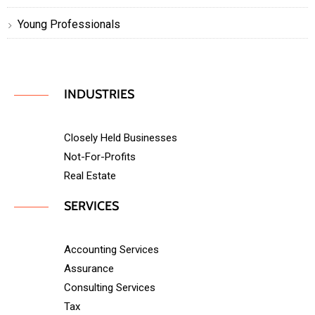
Young Professionals
INDUSTRIES
Closely Held Businesses
Not-For-Profits
Real Estate
SERVICES
Accounting Services
Assurance
Consulting Services
Tax