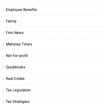
Employee Benefits
Family
Firm News
Mahoney Times
Not-for-profit
Quickbooks
Real Estate
Tax Legislation
Tax Strategies