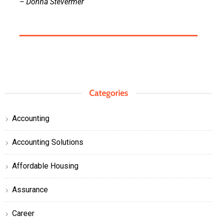
– Donna Stevermer
Categories
Accounting
Accounting Solutions
Affordable Housing
Assurance
Career