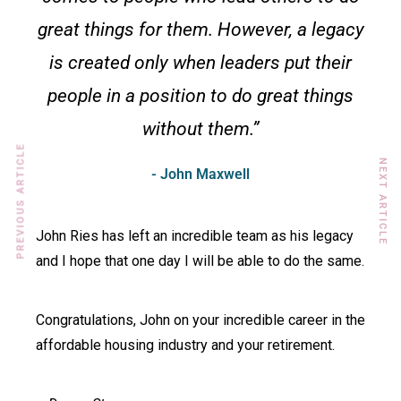
great things for them. However, a legacy
is created only when leaders put their
people in a position to do great things
without them.”
PREVIOUS ARTICLE
NEXT ARTICLE
- John Maxwell
John Ries has left an incredible team as his legacy
and I hope that one day I will be able to do the same.
Congratulations, John on your incredible career in the
affordable housing industry and your retirement.