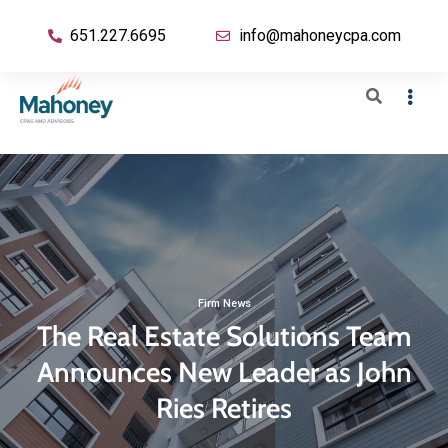
651.227.6695
info@mahoneycpa.com
Firm News
The Real Estate Solutions Team
Announces New Leader as John
Ries Retires