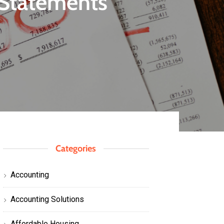
l Statements
Categories
Accounting
Accounting Solutions
Affordable Housing