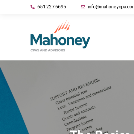
651.227.6695
info@mahoneycpa.co