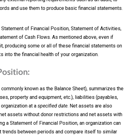
cords and use them to produce basic financial statements.
 Statement of Financial Position, Statement of Activities,
atement of Cash Flows. As mentioned above, even if
it, producing some or all of these financial statements on
s into the financial health of your organization.
osition:
so commonly known as the Balance Sheet), summarizes the
s, property and equipment, etc.), liabilities (payables,
e organization at a
specified date
. Net assets are also
net assets without donor restrictions and net assets with
ing a Statement of Financial Position, an organization can
pot trends between periods and compare itself to similar