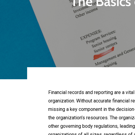
The Basics 
Financial records and reporting are a vita
organization. Without accurate financial re
missing a key component in the decision-
the organization’s resources. The organiz
other governing body regulations, leading t
organizations of all sizes, regardless of 