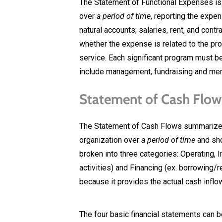
The Statement of Functional Expenses is 
over
a period of time
, reporting the expen
natural accounts; salaries, rent, and con
whether the expense is related to the pro
service. Each significant program must b
include management, fundraising and m
Statement of Cash Flow
The Statement of Cash Flows summarizes
organization over
a period of time
and sho
broken into three categories: Operating, 
activities) and Financing (ex. borrowing/
because it provides the actual cash inflo
The four basic financial statements can b