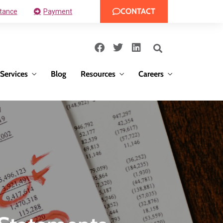
CONTACT
tance
Payment
Services
Blog
Resources
Careers