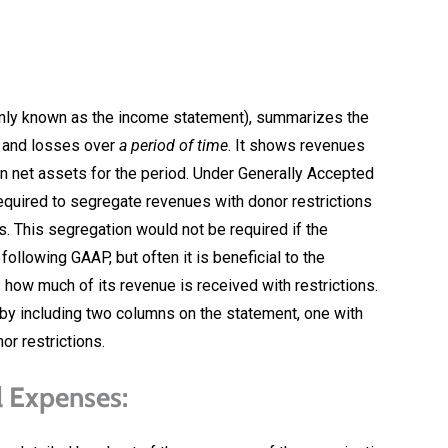
nly known as the income statement), summarizes the
s and losses over
a period of time
. It shows revenues
in net assets for the period. Under Generally Accepted
required to segregate revenues with donor restrictions
s. This segregation would not be required if the
llowing GAAP, but often it is beneficial to the
how much of its revenue is received with restrictions.
 by including two columns on the statement, one with
or restrictions.
l Expenses: