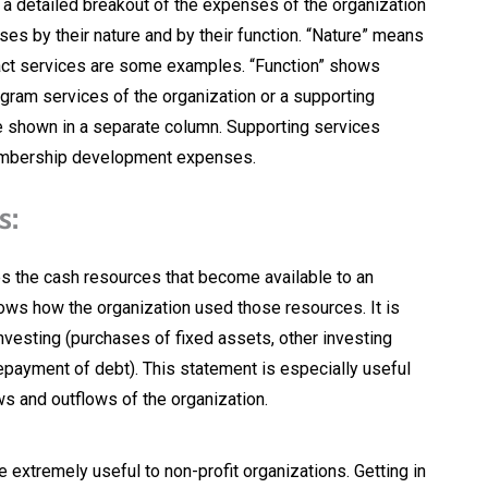
a detailed breakout of the expenses of the organization
ses by their nature and by their function. “Nature” means
tract services are some examples. “Function” shows
gram services of the organization or a supporting
e shown in a separate column. Supporting services
embership development expenses.
s:
 the cash resources that become available to an
ws how the organization used those resources. It is
Investing (purchases of fixed assets, other investing
repayment of debt). This statement is especially useful
ws and outflows of the organization.
e extremely useful to non-profit organizations. Getting in