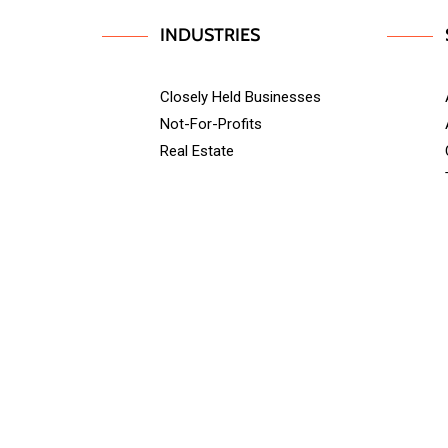
INDUSTRIES
Closely Held Businesses
Not-For-Profits
Real Estate