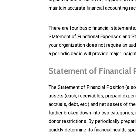
maintain accurate financial accounting re
There are four basic financial statements:
Statement of Functional Expenses and St
your organization does not require an aud
a periodic basis will provide major insight
Statement of Financial P
The Statement of Financial Position (al
assets (cash, receivables, prepaid expense
accruals, debt, etc.) and net assets of th
further broken down into two categories, 
donor restrictions. By periodically prepar
quickly determine its financial health, s