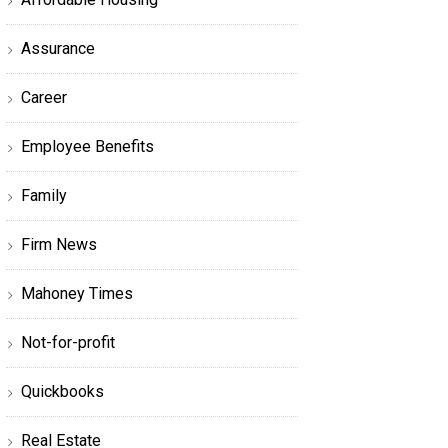
Assurance
Career
Employee Benefits
Family
Firm News
Mahoney Times
Not-for-profit
Quickbooks
Real Estate