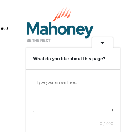
e 800
What do you like about this page?
0 / 400