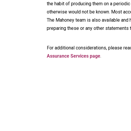
the habit of producing them on a periodic 
otherwise would not be known. Most acco
The Mahoney team is also available and 
preparing these or any other statements t
For additional considerations, please rea
Assurance Services page
.