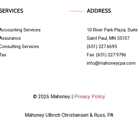
SERVICES
ADDRESS
Accounting Services
10 River Park Plaza, Suit
Assurance
Saint Paul, MN 55107
Consulting Services
(651) 227.6695
Tax
Fax: (651) 227.9796
info@mahoneycpa.com
© 2026 Mahoney |
Privacy Policy
Mahoney Ulbrich Christiansen & Russ, PA