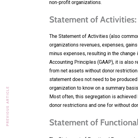
non-profit organizations.
Statement of Activities:
The Statement of Activities (also commo
organizations revenues, expenses, gain
minus expenses, resulting in the change 
Accounting Principles (GAAP), it is also 
from net assets without donor restriction
statement does not need to be produced fo
organization to know on a summary basis 
PREVIOUS ARTICLE
Most often, this segregation is achieved
donor restrictions and one for without don
Statement of Functiona