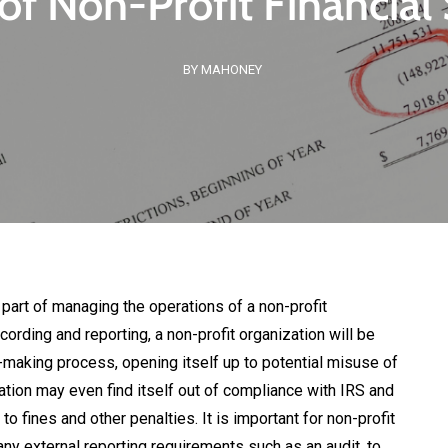
of Non-Profit Financia
BY MAHONEY
l part of managing the operations of a non-profit
cording and reporting, a non-profit organization will be
making process, opening itself up to potential misuse of
ation may even find itself out of compliance with IRS and
o fines and other penalties. It is important for non-profit
any external reporting requirements such as an audit, to