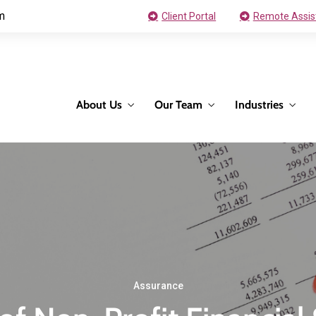
m
Client Portal
Remote Assis
About Us
Our Team
Industries
Assurance