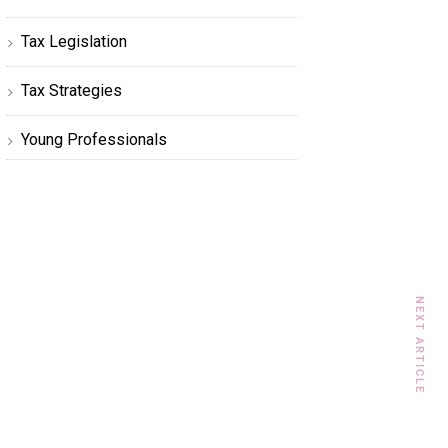
Tax Legislation
Tax Strategies
Young Professionals
NEXT ARTICLE