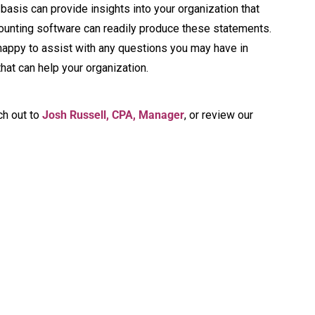
basis can provide insights into your organization that
unting software can readily produce these statements.
happy to assist with any questions you may have in
hat can help your organization.
ch out to
Josh Russell, CPA, Manager
, or review our