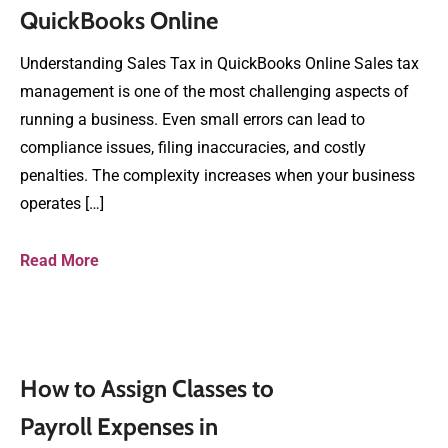
QuickBooks Online
Understanding Sales Tax in QuickBooks Online Sales tax
management is one of the most challenging aspects of
running a business. Even small errors can lead to
compliance issues, filing inaccuracies, and costly
penalties. The complexity increases when your business
operates […]
Read More
How to Assign Classes to
Payroll Expenses in