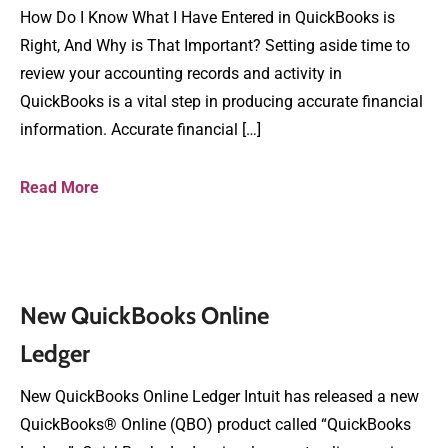
How Do I Know What I Have Entered in QuickBooks is
Right, And Why is That Important? Setting aside time to
review your accounting records and activity in
QuickBooks is a vital step in producing accurate financial
information. Accurate financial […]
Read More
New QuickBooks Online
Ledger
New QuickBooks Online Ledger Intuit has released a new
QuickBooks® Online (QBO) product called “QuickBooks