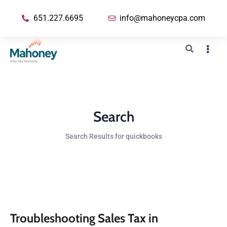
651.227.6695
info@mahoneycpa.com
Search
Search Results for quickbooks
Troubleshooting Sales Tax in