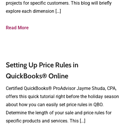
projects for specific customers. This blog will briefly
explore each dimension […]
Read More
Setting Up Price Rules in
QuickBooks® Online
Certified QuickBooks® ProAdvisor Jayme Shuda, CPA,
offers this quick tutorial right before the holiday season
about how you can easily set price rules in QBO.
Determine the length of your sale and price rules for
specific products and services. This […]