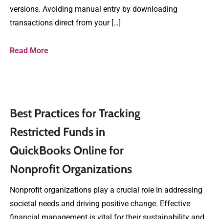
versions. Avoiding manual entry by downloading
transactions direct from your […]
Read More
Best Practices for Tracking
Restricted Funds in
QuickBooks Online for
Nonprofit Organizations
Nonprofit organizations play a crucial role in addressing
societal needs and driving positive change. Effective
financial management is vital for their sustainability and