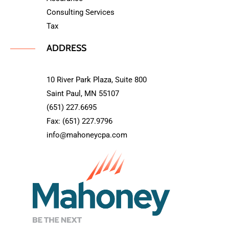
Consulting Services
Tax
ADDRESS
10 River Park Plaza, Suite 800
Saint Paul, MN 55107
(651) 227.6695
Fax: (651) 227.9796
info@mahoneycpa.com