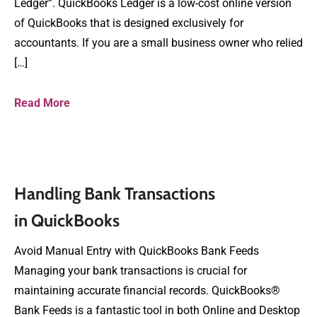
Ledger”. QuickBooks Ledger is a low-cost online version
of QuickBooks that is designed exclusively for
accountants. If you are a small business owner who relied
[…]
Read More
Handling Bank Transactions
in QuickBooks
Avoid Manual Entry with QuickBooks Bank Feeds
Managing your bank transactions is crucial for
maintaining accurate financial records. QuickBooks®
Bank Feeds is a fantastic tool in both Online and Desktop