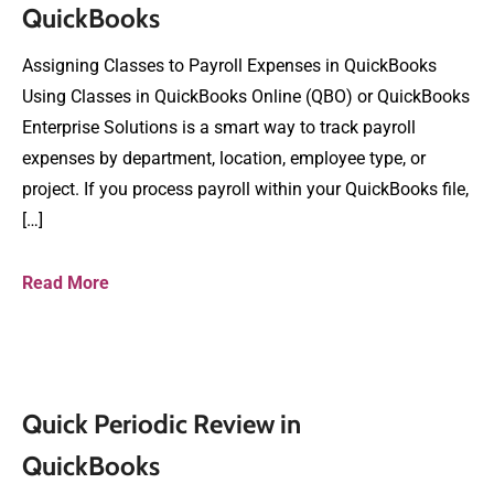
QuickBooks
Assigning Classes to Payroll Expenses in QuickBooks
Using Classes in QuickBooks Online (QBO) or QuickBooks
Enterprise Solutions is a smart way to track payroll
expenses by department, location, employee type, or
project. If you process payroll within your QuickBooks file,
[…]
Read More
Quick Periodic Review in
QuickBooks