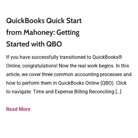
QuickBooks Quick Start
from Mahoney: Getting
Started with QBO
If you have successfully transitioned to QuickBooks®
Online, congratulations! Now the real work begins. In this
article, we cover three common accounting processes and
how to perform them in QuickBooks Online (QBO). Click
to navigate: Time and Expense Billing Reconciling […]
Read More