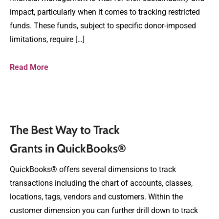
impact, particularly when it comes to tracking restricted
funds. These funds, subject to specific donor-imposed
limitations, require […]
Read More
The Best Way to Track
Grants in QuickBooks®
QuickBooks® offers several dimensions to track
transactions including the chart of accounts, classes,
locations, tags, vendors and customers. Within the
customer dimension you can further drill down to track