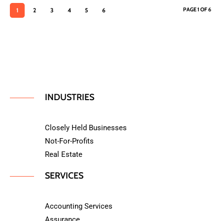
PAGE 1 OF 6
1
2
3
4
5
6
INDUSTRIES
Closely Held Businesses
Not-For-Profits
Real Estate
SERVICES
Accounting Services
Assurance