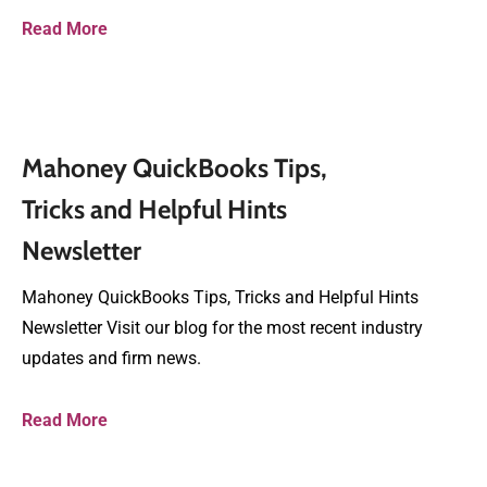
Read More
Mahoney QuickBooks Tips,
Tricks and Helpful Hints
Newsletter
Mahoney QuickBooks Tips, Tricks and Helpful Hints
Newsletter Visit our blog for the most recent industry
updates and firm news.
Read More