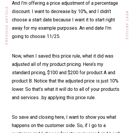
And I’m offering a price adjustment of a percentage
PREVIOUS ARTICLE
discount. I want to decrease by 10%, and I didn’t
NEXT ARTICLE
choose a start date because I want it to start right
away for my example purposes. An end date I’m
going to choose 11/25.
Now, when I saved this price rule, what it did was
adjusted all of my product pricing. Here’s my
standard pricing, $100 and $200 for product A and
product B. Notice that the adjusted price is just 10%
lower. So that’s what it will do to all of your products
and services…by applying this price rule.
So save and closing here, I want to show you what
happens on the customer side. So, if I go to a