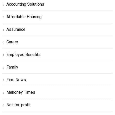
Accounting Solutions
Affordable Housing
Assurance
Career
Employee Benefits
Family
Firm News
Mahoney Times
Not-for-profit