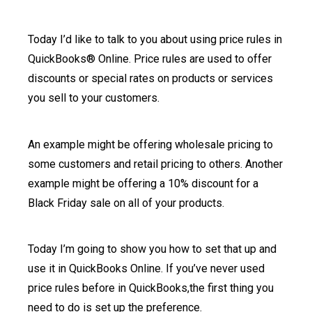
Today I’d like to talk to you about using price rules in
QuickBooks® Online. Price rules are used to offer
discounts or special rates on products or services
you sell to your customers.
An example might be offering wholesale pricing to
some customers and retail pricing to others. Another
example might be offering a 10% discount for a
Black Friday sale on all of your products.
Today I’m going to show you how to set that up and
use it in QuickBooks Online. If you’ve never used
price rules before in QuickBooks,the first thing you
need to do is set up the preference.