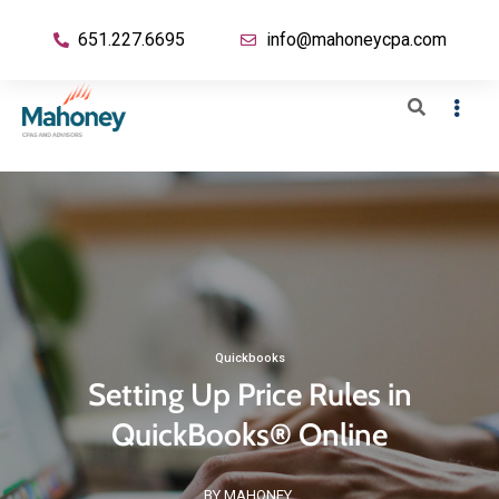
651.227.6695
info@mahoneycpa.com
Quickbooks
Setting Up Price Rules in
QuickBooks® Online
BY MAHONEY