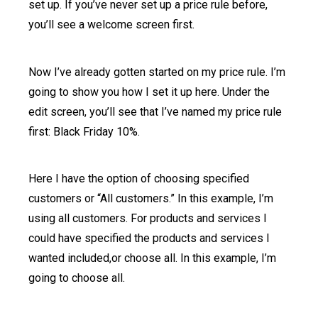
set up. If you’ve never set up a price rule before,
you’ll see a welcome screen first.
Now I’ve already gotten started on my price rule. I’m
going to show you how I set it up here. Under the
edit screen, you’ll see that I’ve named my price rule
first: Black Friday 10%.
Here I have the option of choosing specified
customers or “All customers.” In this example, I’m
using all customers. For products and services I
could have specified the products and services I
wanted included,or choose all. In this example, I’m
going to choose all.