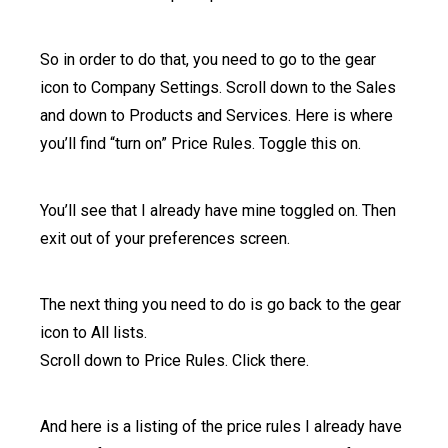
So in order to do that, you need to go to the gear
icon to Company Settings. Scroll down to the Sales
and down to Products and Services. Here is where
you’ll find “turn on” Price Rules. Toggle this on.
You’ll see that I already have mine toggled on. Then
exit out of your preferences screen.
The next thing you need to do is go back to the gear
icon to All lists.
Scroll down to Price Rules. Click there.
And here is a listing of the price rules I already have