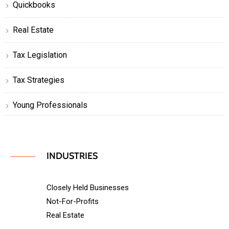
Quickbooks
Real Estate
Tax Legislation
Tax Strategies
Young Professionals
INDUSTRIES
Closely Held Businesses
Not-For-Profits
Real Estate