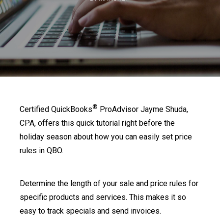
®
Certified QuickBooks
ProAdvisor Jayme Shuda,
CPA, offers this quick tutorial right before the
holiday season about how you can easily set price
rules in QBO.
Determine the length of your sale and price rules for
specific products and services. This makes it so
easy to track specials and send invoices.