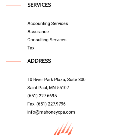
SERVICES
Accounting Services
Assurance
Consulting Services
Tax
ADDRESS
10 River Park Plaza, Suite 800
Saint Paul, MN 55107
(651) 227.6695
Fax: (651) 227.9796
info@mahoneycpa.com