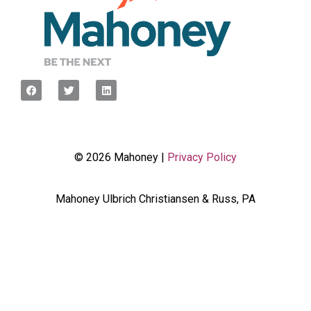
© 2026 Mahoney |
Privacy Policy
Mahoney Ulbrich Christiansen & Russ, PA
<script type="javascript”> var wpcf7Elm =
document.querySelector('.wpcf7'); wpcf7Elm.addEventListener(
'wpcf7mailsent', function(event) { dataLayer.push({'event' :