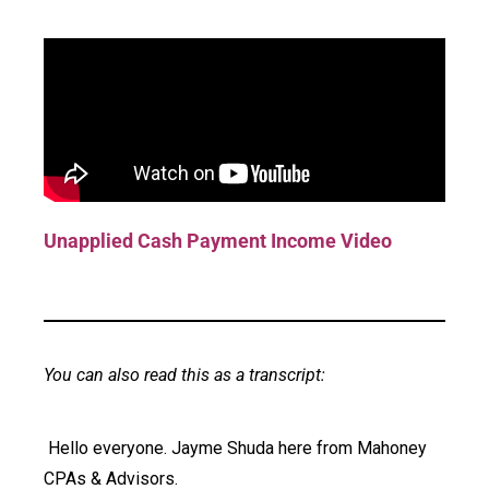
Unapplied Cash Payment Income Video
You can also read this as a transcript:
Hello everyone. Jayme Shuda here from Mahoney
CPAs & Advisors.