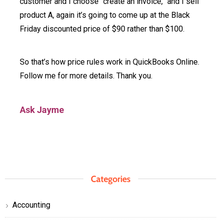
customer and I choose “create an invoice,” and I sell
product A, again it’s going to come up at the Black
Friday discounted price of $90 rather than $100.
So that’s how price rules work in QuickBooks Online.
Follow me for more details. Thank you.
Ask Jayme
Categories
Accounting