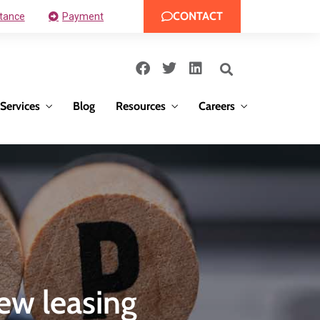
CONTACT
tance
Payment
Services
Blog
Resources
Careers
ew leasing