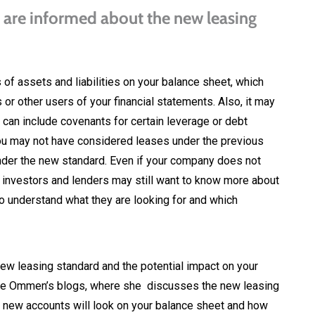
 are informed about the new leasing
 of assets and liabilities on your balance sheet, which
s or other users of your financial statements. Also, it may
 can include covenants for certain leverage or debt
you may not have considered leases under the previous
der the new standard. Even if your company does not
 investors and lenders may still want to know more about
to understand what they are looking for and which
 leasing standard and the potential impact on your
arrie Ommen’s blogs, where she discusses the new leasing
he new accounts will look on your balance sheet and how