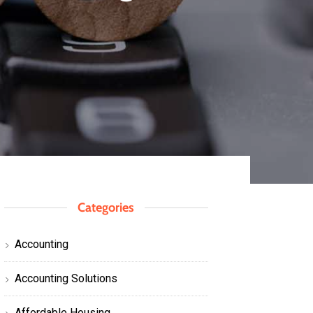
Categories
Accounting
Accounting Solutions
Affordable Housing