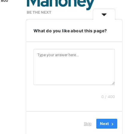
e 800
What do you like about this page?
0 / 400
(event) { dataLayer.push({'event' : 'CF7formSubmitted'}); },
Skip
Next