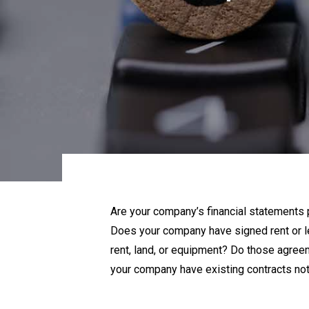
Are your company’s financial statements 
Does your company have signed rent or l
rent, land, or equipment? Do those agree
your company have existing contracts no