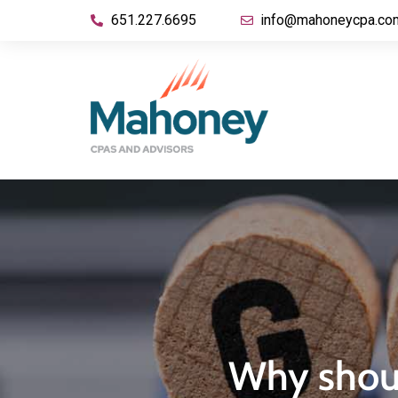
651.227.6695
info@mahoneycpa.co
Why shoul