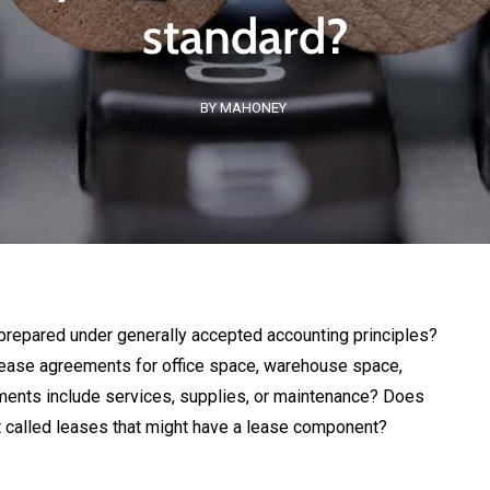
standard?
BY MAHONEY
prepared under generally accepted accounting principles?
ease agreements for office space, warehouse space,
ments include services, supplies, or maintenance? Does
t called leases that might have a lease component?