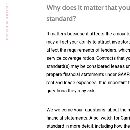
PREVIOUS ARTICLE
Why does it matter that you
standard?
It matters because it affects the amounts
may affect your ability to attract investor
affect the requirements of lenders, which
service coverage ratios. Contracts that 
standard(s) may be considered leases un
prepare financial statements under GAAP,
rent and lease expenses. It is important 
questions they may ask.
We welcome your questions about the new
financial statements. Also, watch for C
standard in more detail, including how t