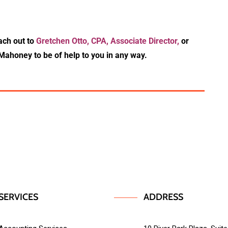
ach out to
Gretchen Otto, CPA, Associate Director,
or
Mahoney to be of help to you in any way.
SERVICES
ADDRESS