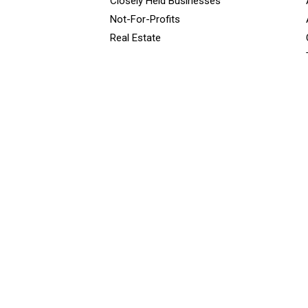
Closely Held Businesses
Not-For-Profits
Real Estate
<script type="javascript”> var wpcf7Elm = document.querySelector
false ); </script></font>