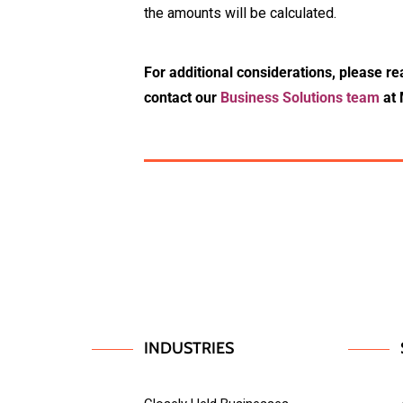
the amounts will be calculated.
For additional considerations, please re
contact our
Business Solutions team
at 
INDUSTRIES