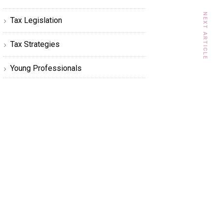
NEXT ARTICLE
Tax Legislation
Tax Strategies
Young Professionals