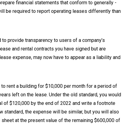
epare financial statements that conform to generally -
ll be required to report operating leases differently than
to provide transparency to users of a company’s
 lease and rental contracts you have signed but are
 lease expense, may now have to appear as a liability and
o rent a building for $10,000 per month for a period of
years left on the lease. Under the old standard, you would
al of $120,000 by the end of 2022 and write a footnote
 standard, the expense will be similar, but you will also
ce sheet at the present value of the remaining $600,000 of