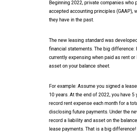
Beginning 2022, private companies who pr
accepted accounting principles (GAAP), wi
they have in the past.
The new leasing standard was developed 
financial statements. The big difference:
currently expensing when paid as rent or
asset on your balance sheet.
For example: Assume you signed a lease t
10 years. At the end of 2022, you have 5 
record rent expense each month for a tot
disclosing future payments. Under the new
record a liability and asset on the balan
lease payments. That is a big difference!