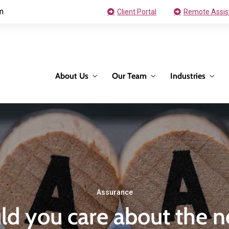
m
Client Portal
Remote Assis
About Us
Our Team
Industries
Assurance
d you care about the n