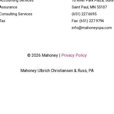
Accounting Services
10 River Park Plaza, Suit
Assurance
Saint Paul, MN 55107
Consulting Services
(651) 227.6695
Tax
Fax: (651) 227.9796
info@mahoneycpa.com
© 2026 Mahoney |
Privacy Policy
Mahoney Ulbrich Christiansen & Russ, PA
('.wpcf7'); wpcf7Elm.addEventListener( 'wpcf7mailsent', function