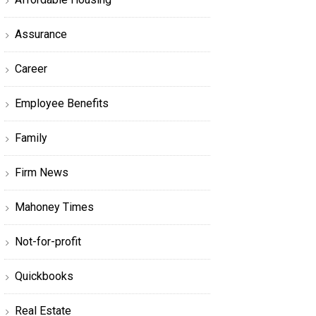
Assurance
Career
Employee Benefits
Family
Firm News
Mahoney Times
Not-for-profit
Quickbooks
Real Estate