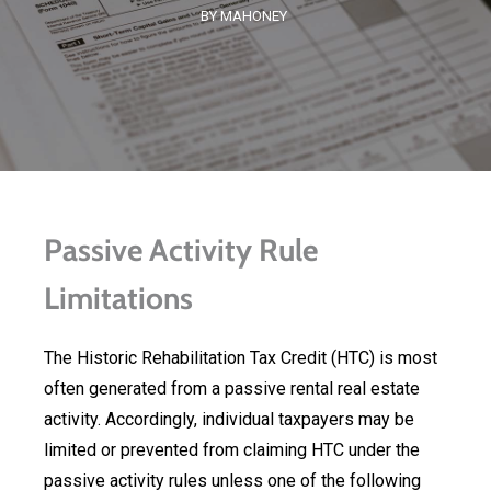
BY MAHONEY
Passive Activity Rule
Limitations
The Historic Rehabilitation Tax Credit (HTC) is most
often generated from a passive rental real estate
activity. Accordingly, individual taxpayers may be
limited or prevented from claiming HTC under the
passive activity rules unless one of the following