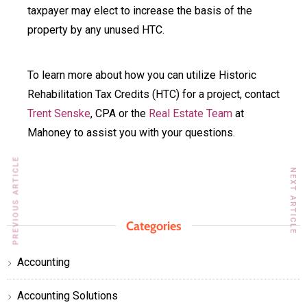
taxpayer may elect to increase the basis of the
property by any unused HTC.
To learn more about how you can utilize Historic
Rehabilitation Tax Credits (HTC) for a project, contact
Trent Senske
, CPA or the
Real Estate Team
at
Mahoney to assist you with your questions.
PREVIOUS ARTICLE
NEXT ARTICLE
Categories
Accounting
Accounting Solutions