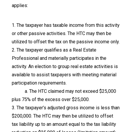
applies:
1. The taxpayer has taxable income from this activity
or other passive activities. The HTC may then be
utilized to offset the tax on the passive income only.
2. The taxpayer qualifies as a Real Estate
Professional and materially participates in the
activity. An election to group real estate activities is
available to assist taxpayers with meeting material
participation requirements.
a. The HTC claimed may not exceed $25,000
plus 75% of the excess over $25,000.
3. The taxpayer’s adjusted gross income is less than
$200,000. The HTC may then be utilized to offset
tax liability up to an amount equal to the tax liability