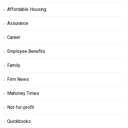
Affordable Housing
Assurance
Career
Employee Benefits
Family
Firm News
Mahoney Times
Not-for-profit
Quickbooks