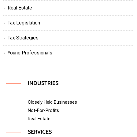
Real Estate
Tax Legislation
Tax Strategies
Young Professionals
INDUSTRIES
Closely Held Businesses
Not-For-Profits
Real Estate
SERVICES