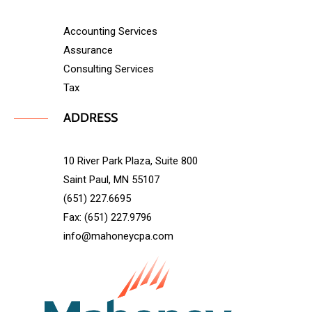
Accounting Services
Assurance
Consulting Services
Tax
ADDRESS
10 River Park Plaza, Suite 800
Saint Paul, MN 55107
(651) 227.6695
Fax: (651) 227.9796
info@mahoneycpa.com