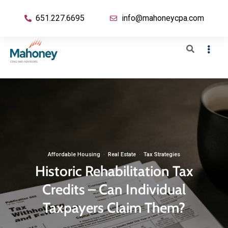
651.227.6695
info@mahoneycpa.com
Affordable Housing
·
Real Estate
·
Tax Strategies
Historic Rehabilitation Tax
Credits – Can Individual
Taxpayers Claim Them?