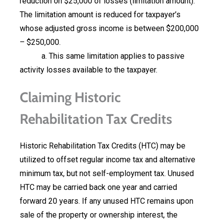
reduction on $25,000 of losses (limitation amount).
The limitation amount is reduced for taxpayer’s
whose adjusted gross income is between $200,000
– $250,000.
a. This same limitation applies to passive
activity losses available to the taxpayer.
Claiming Historic
Rehabilitation Tax Credits
Historic Rehabilitation Tax Credits (HTC) may be
utilized to offset regular income tax and alternative
minimum tax, but not self-employment tax. Unused
HTC may be carried back one year and carried
forward 20 years. If any unused HTC remains upon
sale of the property or ownership interest, the