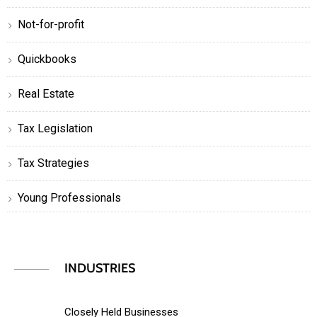
Not-for-profit
Quickbooks
Real Estate
Tax Legislation
Tax Strategies
Young Professionals
INDUSTRIES
Closely Held Businesses