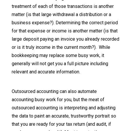
treatment of each of those transactions is another
matter (is that large withdrawal a distribution or a
business expense?). Determining the correct period
for that expense or income is another matter (is that
large deposit paying an invoice you already recorded
or is it truly income in the current month?). While
bookkeeping may replace some busy work, it
generally will not get you a full picture including
relevant and accurate information.
Outsourced accounting can also automate
accounting busy work for you, but the meat of
outsourced accounting is interpreting and adjusting
the data to paint an accurate, trustworthy portrait so
that you are ready for your tax return (and audit, if