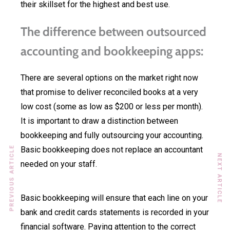
their skillset for the highest and best use.
The difference between outsourced
accounting and bookkeeping apps:
There are several options on the market right now
that promise to deliver reconciled books at a very
low cost (some as low as $200 or less per month).
It is important to draw a distinction between
bookkeeping and fully outsourcing your accounting.
PREVIOUS ARTICLE
Basic bookkeeping does not replace an accountant
NEXT ARTICLE
needed on your staff.
Basic bookkeeping will ensure that each line on your
bank and credit cards statements is recorded in your
financial software. Paying attention to the correct