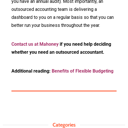
you have an annual audit). Most importantly, an
outsourced accounting team is delivering a
dashboard to you on a regular basis so that you can
better run your business throughout the year.
Contact us at Mahoney
if you need help deciding
whether you need an outsourced accountant.
Additional reading:
Benefits of Flexible Budgeting
Categories