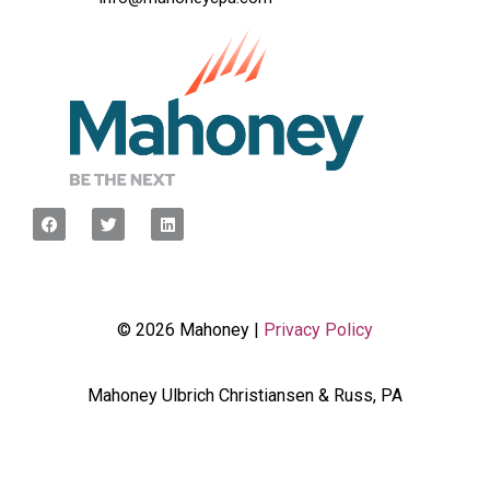
© 2026 Mahoney |
Privacy Policy
Mahoney Ulbrich Christiansen & Russ, PA