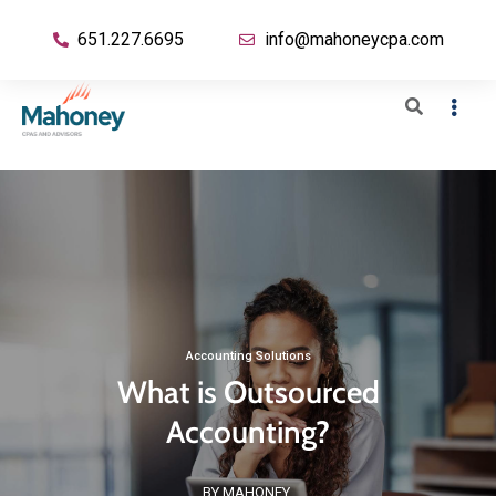
651.227.6695
info@mahoneycpa.com
Accounting Solutions
What is Outsourced
Accounting?
BY MAHONEY