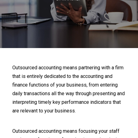
Outsourced accounting means partnering with a firm
that is entirely dedicated to the accounting and
finance functions of your business, from entering
daily transactions all the way through presenting and
interpreting timely key performance indicators that
are relevant to your business.
Outsourced accounting means focusing your staff