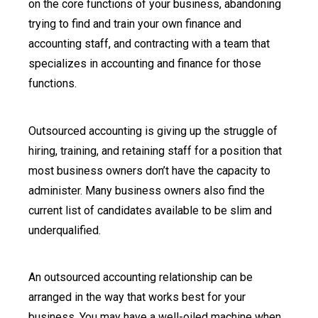
on the core functions of your business, abandoning
trying to find and train your own finance and
accounting staff, and contracting with a team that
specializes in accounting and finance for those
functions.
Outsourced accounting is giving up the struggle of
hiring, training, and retaining staff for a position that
most business owners don’t have the capacity to
administer. Many business owners also find the
current list of candidates available to be slim and
underqualified.
An outsourced accounting relationship can be
arranged in the way that works best for your
business. You may have a well-oiled machine when