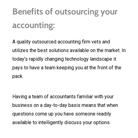
Benefits of outsourcing your
accounting:
A quality outsourced accounting firm vets and
utilizes the best solutions available on the market. In
today’s rapidly changing technology landscape it
pays to have a team keeping you at the front of the
pack.
Having a team of accountants familiar with your
business on a day-to-day basis means that when
questions come up you have someone readily
available to intelligently discuss your options.