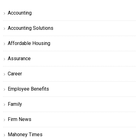
Accounting
Accounting Solutions
Affordable Housing
Assurance
Career
Employee Benefits
Family
Firm News
Mahoney Times