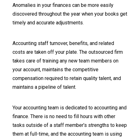
Anomalies in your finances can be more easily
discovered throughout the year when your books get
timely and accurate adjustments.
Accounting staff turnover, benefits, and related
costs are taken off your plate. The outsourced firm
takes care of training any new team members on
your account, maintains the competitive
compensation required to retain quality talent, and
maintains a pipeline of talent.
Your accounting team is dedicated to accounting and
finance. There is no need to fill hours with other
tasks outside of a staff member’s strengths to keep
them at full-time, and the accounting team is using