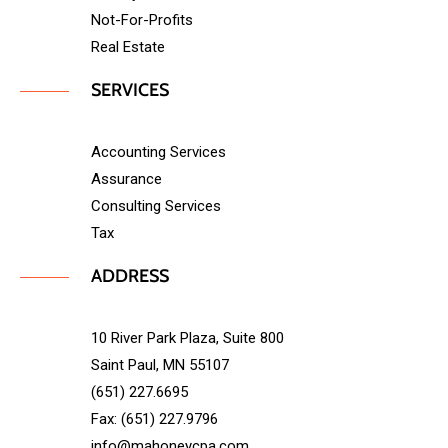
Not-For-Profits
Real Estate
SERVICES
Accounting Services
Assurance
Consulting Services
Tax
ADDRESS
10 River Park Plaza, Suite 800
Saint Paul, MN 55107
(651) 227.6695
Fax: (651) 227.9796
info@mahoneycpa.com