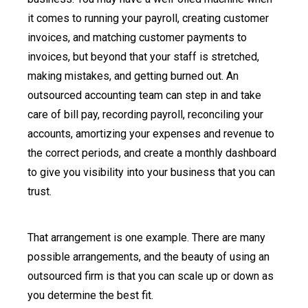
it comes to running your payroll, creating customer
invoices, and matching customer payments to
invoices, but beyond that your staff is stretched,
making mistakes, and getting burned out. An
outsourced accounting team can step in and take
care of bill pay, recording payroll, reconciling your
accounts, amortizing your expenses and revenue to
the correct periods, and create a monthly dashboard
to give you visibility into your business that you can
trust.
That arrangement is one example. There are many
possible arrangements, and the beauty of using an
outsourced firm is that you can scale up or down as
you determine the best fit.