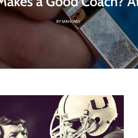
akes a Good Coach? At
BY MAHONEY