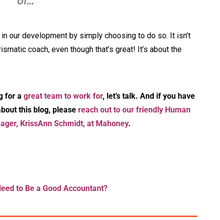
of…”
in our development by simply choosing to do so. It isn’t
smatic coach, even though that’s great! It’s about the
g for a
great team to work for
, let’s talk. And if you have
bout this blog, please
reach out to our friendly Human
ger, KrissAnn Schmidt, at Mahoney
.
Need to Be a Good Accountant?