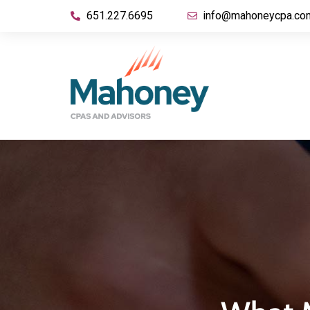
651.227.6695
info@mahoneycpa.co