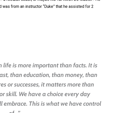
 was from an instructor “Duke” that he assisted for 2
life is more important than facts. It is
ast, than education, than money, than
res or successes, it matters more than
or skill. We have a choice every day
ll embrace. This is what we have control