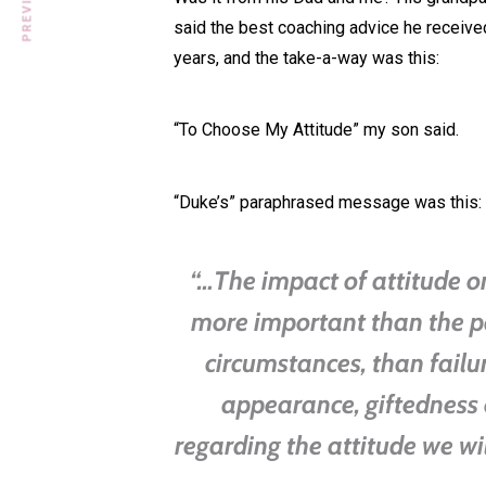
said the best coaching advice he received
years, and the take-a-way was this:
“To Choose My Attitude” my son said.
“Duke’s” paraphrased message was this:
“…The impact of attitude on 
more important than the p
circumstances, than failu
appearance, giftedness 
regarding the attitude we wi