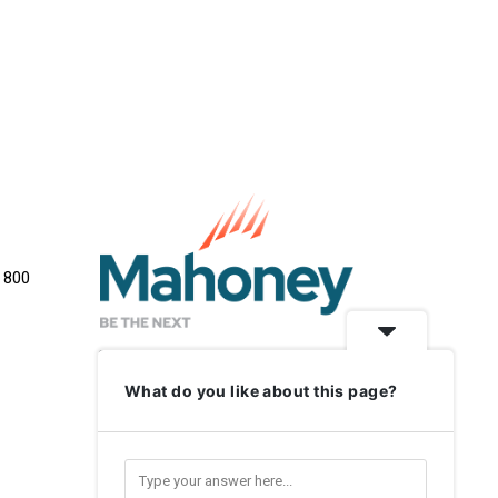
e 800
What do you like about this page?