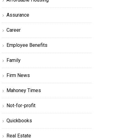
Assurance
Career
Employee Benefits
Family
Firm News
Mahoney Times
Not-for-profit
Quickbooks
Real Estate