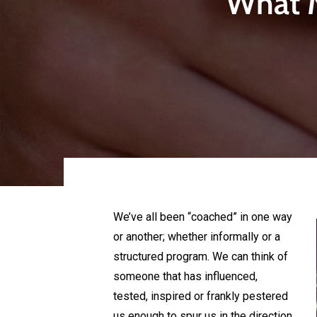
What M
We’ve all been “coached” in one way
or another; whether informally or a
structured program. We can think of
someone that has influenced,
tested, inspired or frankly pestered
us enough to spur us in the direction