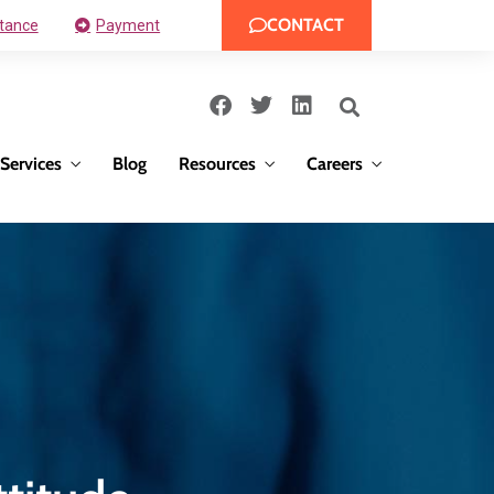
CONTACT
tance
Payment
Services
Blog
Resources
Careers