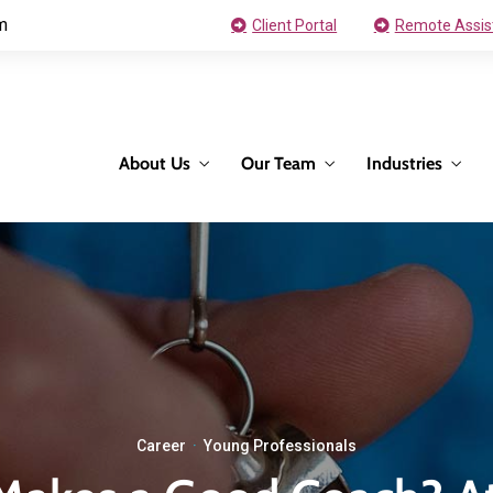
m
Client Portal
Remote Assis
About Us
Our Team
Industries
Career
·
Young Professionals