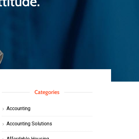
titude.
Categories
Accounting
Accounting Solutions
Affordable Housing