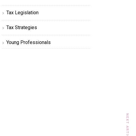
Tax Legislation
Tax Strategies
Young Professionals
NEXT ARTICLE