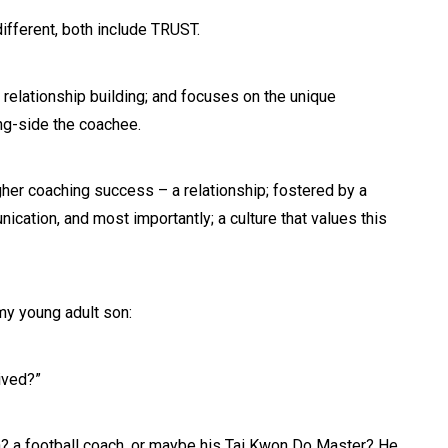
ifferent, both include TRUST.
relationship building; and focuses on the unique
ng-side the coachee.
er coaching success – a relationship; fostered by a
cation, and most importantly; a culture that values this
 my young adult son:
ived?”
? a football coach, or maybe his Tai Kwon Do Master? He