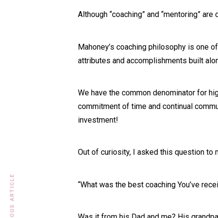
Although “coaching” and “mentoring” are d
Mahoney’s coaching philosophy is one of 
attributes and accomplishments built alo
We have the common denominator for high
commitment of time and continual communi
investment!
Out of curiosity, I asked this question to
PREVIOUS ARTICLE
“What was the best coaching You’ve rece
Was it from his Dad and me? His grandpa