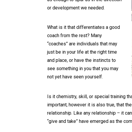
or development we needed.
What is it that differentiates a good
coach from the rest? Many
“coaches” are individuals that may
just be in your life at the right time
and place, or have the instincts to
see something in you that you may
not yet have seen yourself.
Is it chemistry, skill, or special trainin
important; however it is also true, that 
relationship. Like any relationship – it ca
“give and take” have emerged as the com