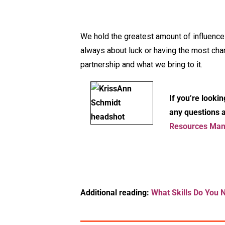
We hold the greatest amount of influence 
always about luck or having the most chari
partnership and what we bring to it.
If you’re lookin
any questions a
Resources Mana
Additional reading:
What Skills Do You 