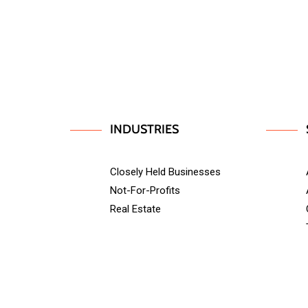
INDUSTRIES
Closely Held Businesses
Not-For-Profits
Real Estate