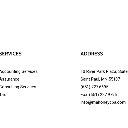
SERVICES
ADDRESS
Accounting Services
10 River Park Plaza, Suit
Assurance
Saint Paul, MN 55107
Consulting Services
(651) 227.6695
Tax
Fax: (651) 227.9796
info@mahoneycpa.com