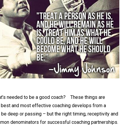
g that’s needed to be a good coach? These things are
the best and most effective coaching develops from a
n be deep or passing – but the right timing, receptivity and
mon denominators for successful coaching partnerships.