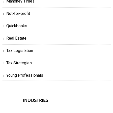
Mahoney Times
Not-for-profit
Quickbooks
Real Estate
Tax Legislation
Tax Strategies
Young Professionals
INDUSTRIES