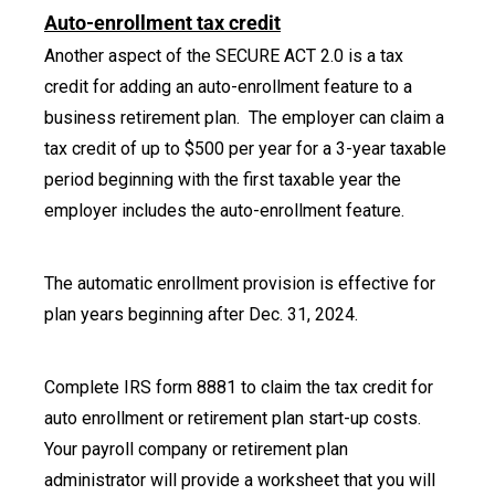
Auto-enrollment tax credit
Another aspect of the SECURE ACT 2.0 is a tax
credit for adding an auto-enrollment feature to a
business retirement plan. The employer can claim a
tax credit of up to $500 per year for a 3-year taxable
period beginning with the first taxable year the
employer includes the auto-enrollment feature.
The automatic enrollment provision is effective for
plan years beginning after Dec. 31, 2024.
Complete IRS form 8881 to claim the tax credit for
auto enrollment or retirement plan start-up costs.
Your payroll company or retirement plan
administrator will provide a worksheet that you will