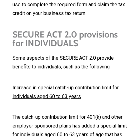
use to complete the required form and claim the tax
credit on your business tax return.
SECURE ACT 2.0 provisions
for INDIVIDUALS
Some aspects of the SECURE ACT 2.0 provide
benefits to individuals, such as the following:
Increase in special catch-up contribution limit for
individuals aged 60 to 63 years
The catch-up contribution limit for 401(k) and other
employer sponsored plans has added a special limit
for individuals aged 60 to 63 years of age that has