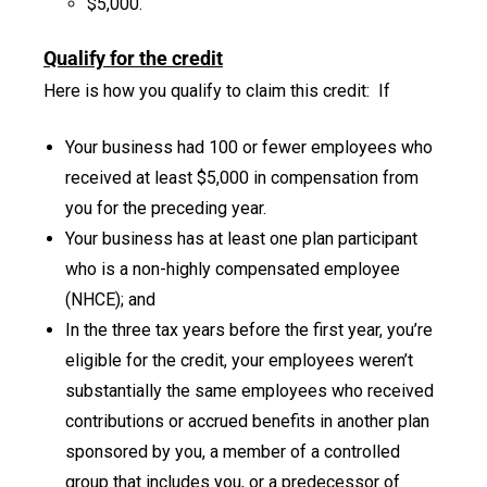
$5,000.
Qualify for the credit
Here is how you qualify to claim this credit: If
Your business had 100 or fewer employees who
received at least $5,000 in compensation from
you for the preceding year.
Your business has at least one plan participant
who is a non-highly compensated employee
(NHCE); and
In the three tax years before the first year, you’re
eligible for the credit, your employees weren’t
substantially the same employees who received
contributions or accrued benefits in another plan
sponsored by you, a member of a controlled
group that includes you, or a predecessor of