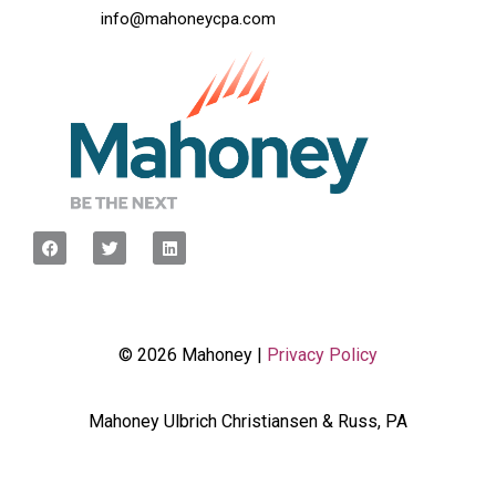
info@mahoneycpa.com
© 2026 Mahoney |
Privacy Policy
Mahoney Ulbrich Christiansen & Russ, PA