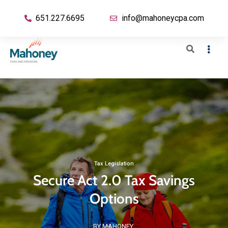
651.227.6695
info@mahoneycpa.com
Tax Legislation
Secure Act 2.0 Tax Savings
Options
BY MAHONEY