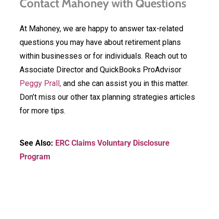
Contact Mahoney with Questions
At Mahoney, we are happy to answer tax-related
questions you may have about retirement plans
within businesses or for individuals. Reach out to
Associate Director and QuickBooks ProAdvisor
Peggy Prall,
and she can assist you in this matter.
Don’t miss our other tax planning strategies articles
for more tips.
See Also:
ERC Claims Voluntary Disclosure
Program