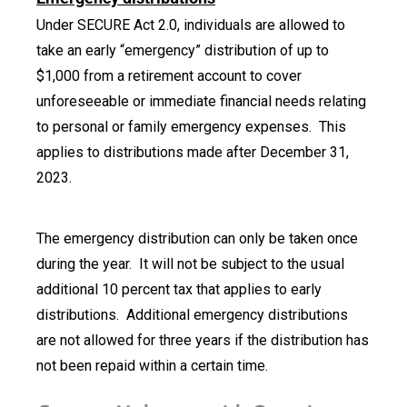
Under SECURE Act 2.0, individuals are allowed to
take an early “emergency” distribution of up to
$1,000 from a retirement account to cover
unforeseeable or immediate financial needs relating
to personal or family emergency expenses. This
applies to distributions made after December 31,
2023.
The emergency distribution can only be taken once
during the year. It will not be subject to the usual
additional 10 percent tax that applies to early
distributions. Additional emergency distributions
are not allowed for three years if the distribution has
not been repaid within a certain time.