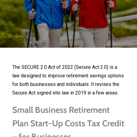
The SECURE 2.0 Act of 2022 (Secure Act 2.0) is a
law designed to improve retirement savings options
for both businesses and individuals. It revises the
Secure Act signed into law in 2019 in a few areas.
Small Business Retirement
Plan Start-Up Costs Tax Credit
– for Businesses