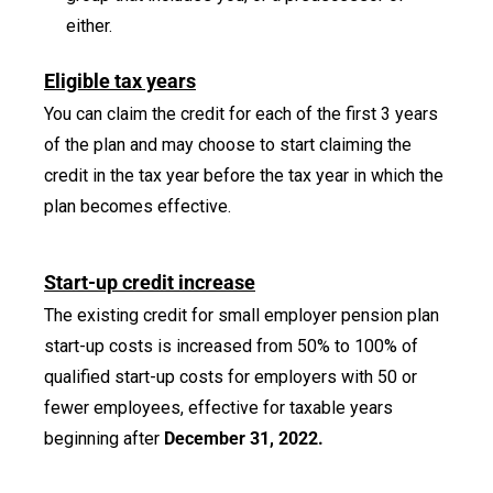
either.
Eligible tax years
You can claim the credit for each of the first 3 years
of the plan and may choose to start claiming the
credit in the tax year before the tax year in which the
plan becomes effective.
Start-up credit increase
The existing credit for small employer pension plan
start-up costs is increased from 50% to 100% of
qualified start-up costs for employers with 50 or
fewer employees, effective for taxable years
beginning after
December 31, 2022.