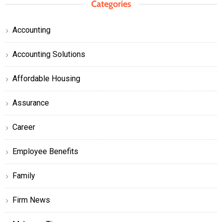
Categories
Accounting
Accounting Solutions
Affordable Housing
Assurance
Career
Employee Benefits
Family
Firm News