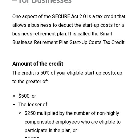
One aspect of the SECURE Act 2.0 is a tax credit that
allows a business to deduct the start-up costs for a
business retirement plan. It is called the Small
Business Retirement Plan Start-Up Costs Tax Credit.
Amount of the credit
The credit is 50% of your eligible start-up costs, up
to the greater of:
$500; or
The lesser of:
$250 multiplied by the number of non-highly
compensated employees who are eligible to
participate in the plan, or