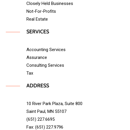
Closely Held Businesses
Not-For-Profits
Real Estate
SERVICES
Accounting Services
Assurance
Consulting Services
Tax
ADDRESS
10 River Park Plaza, Suite 800
Saint Paul, MN 55107
(651) 227.6695
Fax: (651) 227.9796