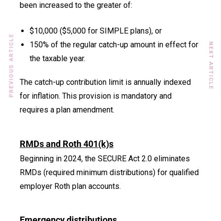
been increased to the greater of:
$10,000 ($5,000 for SIMPLE plans), or
PREVIOUS ARTICLE
150% of the regular catch-up amount in effect for
NEXT ARTICLE
the taxable year.
The catch-up contribution limit is annually indexed
for inflation. This provision is mandatory and
requires a plan amendment.
RMDs and Roth 401(k)s
Beginning in 2024, the SECURE Act 2.0 eliminates
RMDs (required minimum distributions) for qualified
employer Roth plan accounts.
Emergency distributions