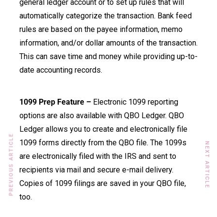
general ledger account or to set up rules that will
automatically categorize the transaction. Bank feed
rules are based on the payee information, memo
information, and/or dollar amounts of the transaction.
This can save time and money while providing up-to-
date accounting records.
1099 Prep Feature –
Electronic 1099 reporting
options are also available with QBO Ledger. QBO
Ledger allows you to create and electronically file
PREVIOUS ARTICLE
1099 forms directly from the QBO file. The 1099s
NEXT ARTICLE
are electronically filed with the IRS and sent to
recipients via mail and secure e-mail delivery.
Copies of 1099 filings are saved in your QBO file,
too.