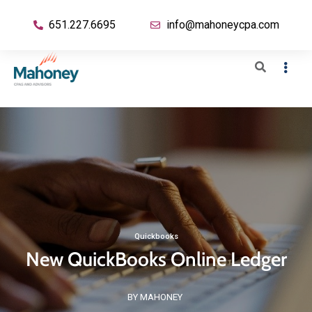
651.227.6695
info@mahoneycpa.com
Quickbooks
New QuickBooks Online Ledger
BY MAHONEY