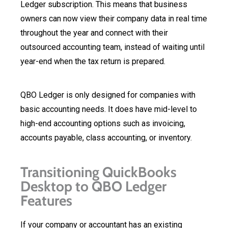
Ledger subscription. This means that business
owners can now view their company data in real time
throughout the year and connect with their
outsourced accounting team, instead of waiting until
year-end when the tax return is prepared.
QBO Ledger is only designed for companies with
basic accounting needs. It does have mid-level to
high-end accounting options such as invoicing,
accounts payable, class accounting, or inventory.
Transitioning QuickBooks
Desktop to QBO Ledger
Features
If your company or accountant has an existing