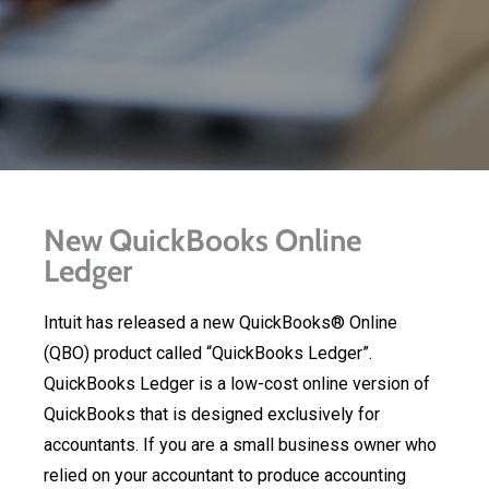
New QuickBooks Online
Ledger
Intuit has released a new QuickBooks® Online
(QBO) product called “QuickBooks Ledger”.
QuickBooks Ledger is a low-cost online version of
QuickBooks that is designed exclusively for
accountants. If you are a small business owner who
relied on your accountant to produce accounting