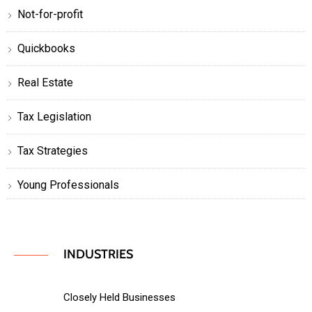
Not-for-profit
Quickbooks
Real Estate
Tax Legislation
Tax Strategies
Young Professionals
INDUSTRIES
Closely Held Businesses