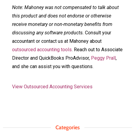
Note: Mahoney was not compensated to talk about
this product and does not endorse or otherwise
receive monetary or non-monetary benefits from
discussing any software products.
Consult your
accountant or contact us at Mahoney about
outsourced accounting tools
. Reach out to Associate
Director and QuickBooks ProAdvisor,
Peggy Prall
,
and she can assist you with questions.
View Outsourced Accounting Services
Categories