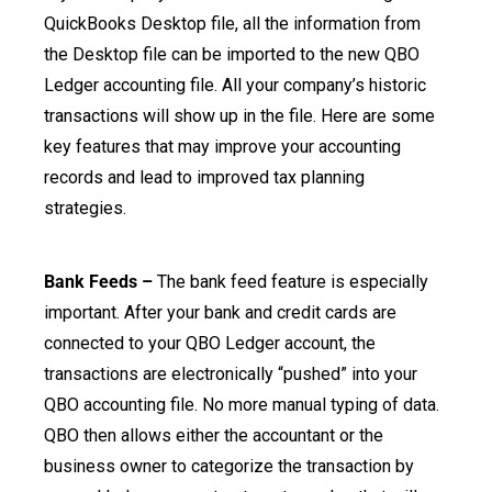
QuickBooks Desktop file, all the information from
the Desktop file can be imported to the new QBO
Ledger accounting file. All your company’s historic
transactions will show up in the file. Here are some
key features that may improve your accounting
records and lead to improved tax planning
strategies.
Bank Feeds –
The bank feed feature is especially
important. After your bank and credit cards are
connected to your QBO Ledger account, the
transactions are electronically “pushed” into your
QBO accounting file. No more manual typing of data.
QBO then allows either the accountant or the
business owner to categorize the transaction by