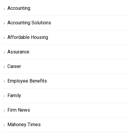
Accounting
Accounting Solutions
Affordable Housing
Assurance
Career
Employee Benefits
Family
Firm News
Mahoney Times