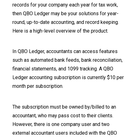
records for your company each year for tax work,
then QBO Ledger may be your solutions for year-
round, up-to-date accounting, and record keeping.
Here is a high-level overview of the product.
In QBO Ledger, accountants can access features
such as automated bank feeds, bank reconciliation,
financial statements, and 1099 tracking. A QBO
Ledger accounting subscription is currently $10 per
month per subscription.
The subscription must be owned by/billed to an
accountant, who may pass cost to their clients.
However, there is one company user and two
external accountant users included with the QBO