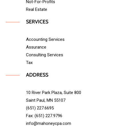
Not-For-Profits
Real Estate
SERVICES
Accounting Services
Assurance
Consulting Services
Tax
ADDRESS
10 River Park Plaza, Suite 800
Saint Paul, MN 55107
(651) 227.6695
Fax: (651) 227.9796
info@mahoneycpa.com