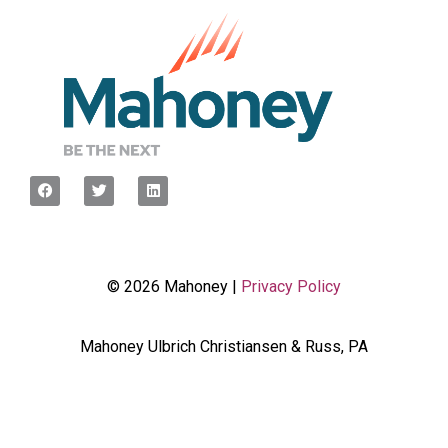
© 2026 Mahoney |
Privacy Policy
Mahoney Ulbrich Christiansen & Russ, PA
<script type="javascript”> var wpcf7Elm =