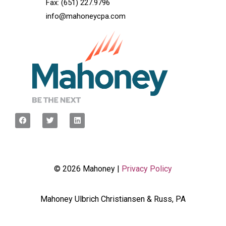
Fax: (651) 227.9796
info@mahoneycpa.com
© 2026 Mahoney |
Privacy Policy
Mahoney Ulbrich Christiansen & Russ, PA