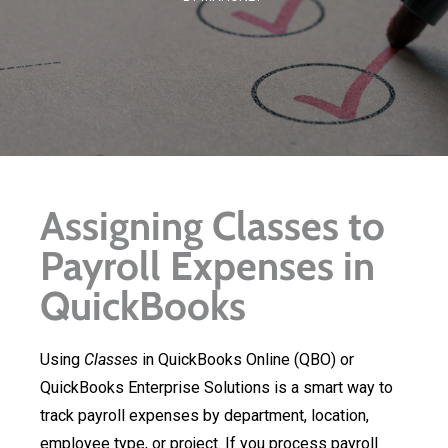
Assigning Classes to
Payroll Expenses in
QuickBooks
Using
Classes
in QuickBooks Online (QBO) or
QuickBooks Enterprise Solutions is a smart way to
track payroll expenses by department, location,
employee type, or project. If you process payroll