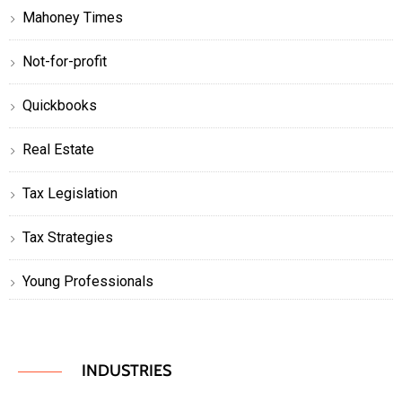
Mahoney Times
Not-for-profit
Quickbooks
Real Estate
Tax Legislation
Tax Strategies
Young Professionals
INDUSTRIES