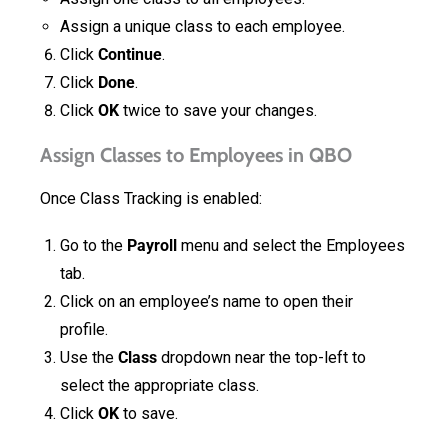
Assign a unique class to each employee.
Click
Continue
.
Click
Done
.
Click
OK
twice to save your changes.
Assign Classes to Employees in QBO
Once Class Tracking is enabled:
Go to the
Payroll
menu and select the Employees
tab.
Click on an employee’s name to open their
profile.
Use the
Class
dropdown near the top-left to
select the appropriate class.
Click
OK
to save.