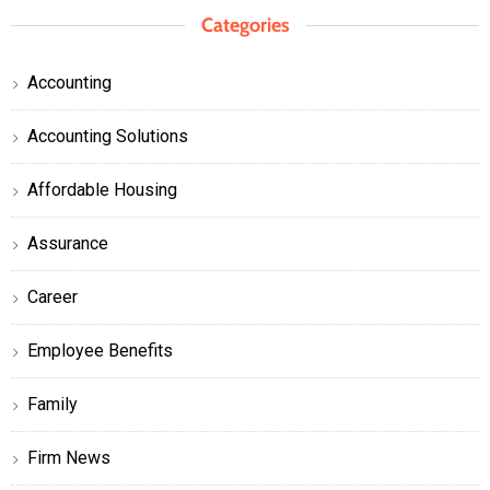
Categories
Accounting
Accounting Solutions
Affordable Housing
Assurance
Career
Employee Benefits
Family
Firm News