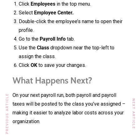
Click
Employees
in the top menu.
Select
Employee Center.
Double-click the employee’s name to open their
profile.
Go to the
Payroll Info
tab.
Use the
Class
dropdown near the top-left to
assign the class.
Click
OK
to save your changes.
What Happens Next?
On your next payroll run, both payroll and payroll
PREVIOUS ARTICLE
NEXT ARTICLE
taxes will be posted to the class you’ve assigned –
making it easier to analyze labor costs across your
organization.