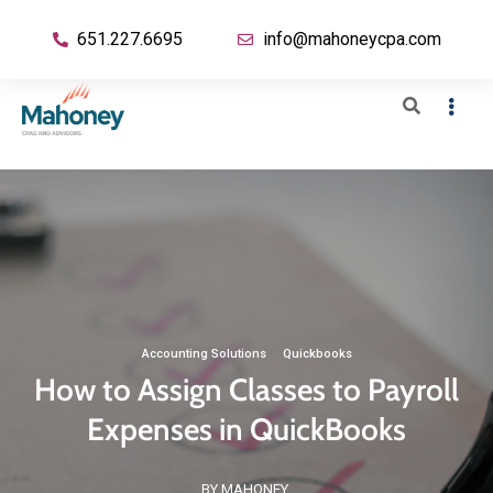
651.227.6695
info@mahoneycpa.com
Accounting Solutions
·
Quickbooks
How to Assign Classes to Payroll
Expenses in QuickBooks
BY MAHONEY