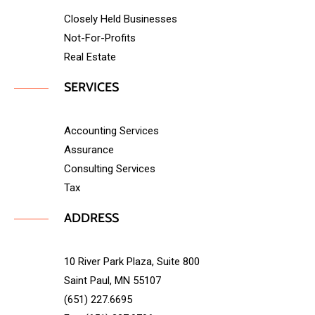
Closely Held Businesses
Not-For-Profits
Real Estate
SERVICES
Accounting Services
Assurance
Consulting Services
Tax
ADDRESS
10 River Park Plaza, Suite 800
Saint Paul, MN 55107
(651) 227.6695