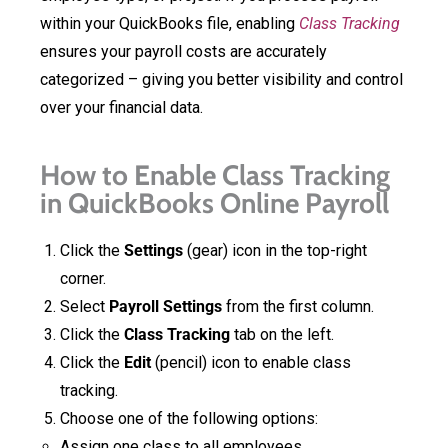
within your QuickBooks file, enabling
Class Tracking
ensures your payroll costs are accurately
categorized – giving you better visibility and control
over your financial data.
How to Enable Class Tracking
in QuickBooks Online Payroll
Click the
Settings
(gear) icon in the top-right
corner.
Select
Payroll Settings
from the first column.
Click the
Class Tracking
tab on the left.
Click the
Edit
(pencil) icon to enable class
tracking.
Choose one of the following options:
Assign one class to all employees.