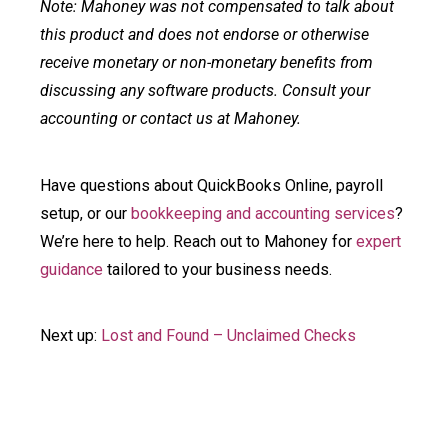
Note: Mahoney was not compensated to talk about
this product and does not endorse or otherwise
receive monetary or non-monetary benefits from
discussing any software products. Consult your
accounting or contact us at Mahoney.
Have questions about QuickBooks Online, payroll
setup, or our
bookkeeping and accounting services
?
We’re here to help. Reach out to Mahoney for
expert
guidance
tailored to your business needs.
Next up:
Lost and Found – Unclaimed Checks