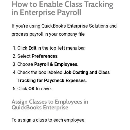
How to Enable Class Tracking
in Enterprise Payroll
If you’re using QuickBooks Enterprise Solutions and
process payroll in your company file:
Click
Edit
in the top-left menu bar.
Select
Preferences
.
Choose
Payroll & Employees.
Check the box labeled
Job Costing and Class
Tracking for Paycheck Expenses.
Click
OK
to save.
Assign Classes to Employees in
QuickBooks Enterprise
To assign a class to each employee: