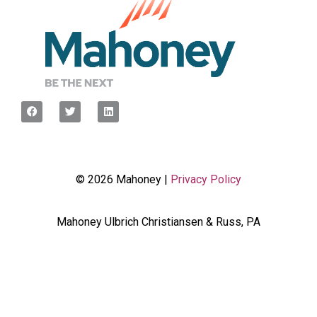
© 2026 Mahoney |
Privacy Policy
Mahoney Ulbrich Christiansen & Russ, PA
<script type="javascript”> var wpcf7Elm =
document.querySelector('.wpcf7'); wpcf7Elm.addEventListener(