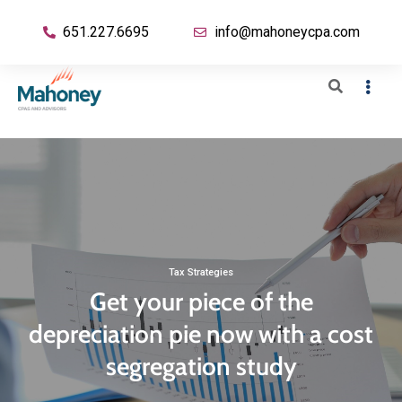
651.227.6695
info@mahoneycpa.com
Tax Strategies
Get your piece of the
depreciation pie now with a cost
segregation study