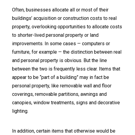
Often, businesses allocate all or most of their
buildings’ acquisition or construction costs to real
property, overlooking opportunities to allocate costs
to shorter-lived personal property or land
improvements. In some cases — computers or
furniture, for example — the distinction between real
and personal property is obvious. But the line
between the two is frequently less clear. Items that
appear to be “part of a building” may in fact be
personal property, like removable wall and floor
coverings, removable partitions, awnings and
canopies, window treatments, signs and decorative
lighting.
In addition, certain items that otherwise would be