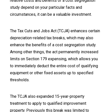
relative costs and benefits of a cost segregation
study depend on your particular facts and
circumstances, it can be a valuable investment.
The Tax Cuts and Jobs Act (TCJA) enhances certain
depreciation-related tax breaks, which may also
enhance the benefits of a cost segregation study.
Among other things, the act permanently increased
limits on Section 179 expensing, which allows you
to immediately deduct the entire cost of qualifying
equipment or other fixed assets up to specified
thresholds.
The TCJA also expanded 15-year-property
treatment to apply to qualified improvement
property. Previously this break was limited to