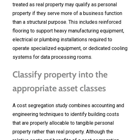
treated as real property may qualify as personal
property if they serve more of a business function
than a structural purpose. This includes reinforced
flooring to support heavy manufacturing equipment,
electrical or plumbing installations required to
operate specialized equipment, or dedicated cooling
systems for data processing rooms.
Classify property into the
appropriate asset classes
A cost segregation study combines accounting and
engineering techniques to identify building costs
that are properly allocable to tangible personal
property rather than real property. Although the