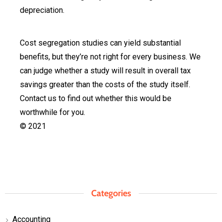
depreciation.
Cost segregation studies can yield substantial
benefits, but they’re not right for every business. We
can judge whether a study will result in overall tax
savings greater than the costs of the study itself.
Contact us to find out whether this would be
worthwhile for you.
© 2021
Categories
Accounting