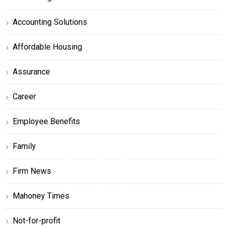
Accounting Solutions
Affordable Housing
Assurance
Career
Employee Benefits
Family
Firm News
Mahoney Times
Not-for-profit