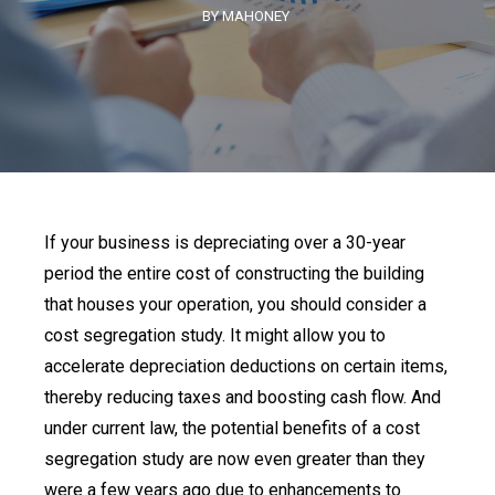
BY MAHONEY
If your business is depreciating over a 30-year
period the entire cost of constructing the building
that houses your operation, you should consider a
cost segregation study. It might allow you to
accelerate depreciation deductions on certain items,
thereby reducing taxes and boosting cash flow. And
under current law, the potential benefits of a cost
segregation study are now even greater than they
were a few years ago due to enhancements to