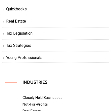
Quickbooks
Real Estate
Tax Legislation
Tax Strategies
Young Professionals
INDUSTRIES
Closely Held Businesses
Not-For-Profits