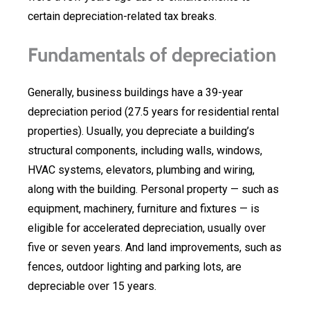
certain depreciation-related tax breaks.
Fundamentals of depreciation
Generally, business buildings have a 39-year
depreciation period (27.5 years for residential rental
properties). Usually, you depreciate a building’s
structural components, including walls, windows,
HVAC systems, elevators, plumbing and wiring,
along with the building. Personal property — such as
equipment, machinery, furniture and fixtures — is
eligible for accelerated depreciation, usually over
five or seven years. And land improvements, such as
fences, outdoor lighting and parking lots, are
depreciable over 15 years.