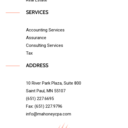
Real Estate
SERVICES
Accounting Services
Assurance
Consulting Services
Tax
ADDRESS
10 River Park Plaza, Suite 800
Saint Paul, MN 55107
(651) 227.6695
Fax: (651) 227.9796
info@mahoneycpa.com