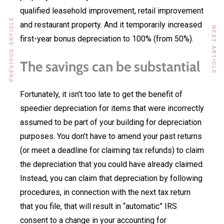
qualified leasehold improvement, retail improvement
PREVIOUS ARTICLE
and restaurant property. And it temporarily increased
NEXT ARTICLE
first-year bonus depreciation to 100% (from 50%).
The savings can be substantial
Fortunately, it isn’t too late to get the benefit of
speedier depreciation for items that were incorrectly
assumed to be part of your building for depreciation
purposes. You don’t have to amend your past returns
(or meet a deadline for claiming tax refunds) to claim
the depreciation that you could have already claimed.
Instead, you can claim that depreciation by following
procedures, in connection with the next tax return
that you file, that will result in “automatic” IRS
consent to a change in your accounting for