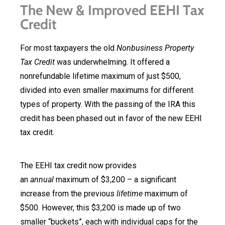
The New & Improved EEHI Tax
Credit
For most taxpayers the old
Nonbusiness Property
Tax Credit
was underwhelming. It offered a
nonrefundable lifetime maximum of just $500,
divided into even smaller maximums for different
types of property. With the passing of the IRA this
credit has been phased out in favor of the new EEHI
tax credit.
The EEHI tax credit now provides
an
annual
maximum of $3,200 – a significant
increase from the previous
lifetime
maximum of
$500. However, this $3,200 is made up of two
smaller “buckets”, each with individual caps for the