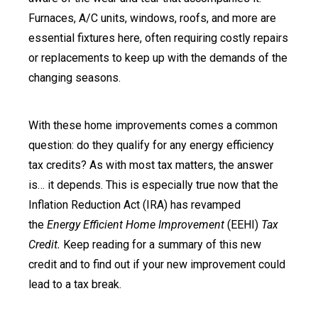
Furnaces, A/C units, windows, roofs, and more are
essential fixtures here, often requiring costly repairs
or replacements to keep up with the demands of the
changing seasons.
With these home improvements comes a common
question: do they qualify for any energy efficiency
tax credits? As with most tax matters, the answer
is… it depends. This is especially true now that the
Inflation Reduction Act (IRA) has revamped
the
Energy Efficient Home Improvement
(EEHI)
Tax
Credit.
Keep reading for a summary of this new
credit and to find out if your new improvement could
lead to a tax break.