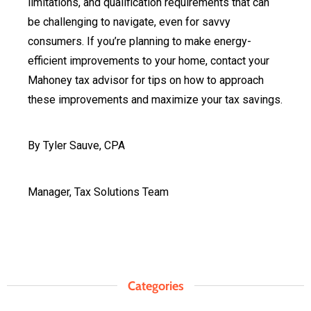
limitations, and qualification requirements that can
be challenging to navigate, even for savvy
consumers. If you’re planning to make energy-
efficient improvements to your home, contact your
Mahoney tax advisor for tips on how to approach
these improvements and maximize your tax savings.
By Tyler Sauve, CPA
Manager, Tax Solutions Team
Categories