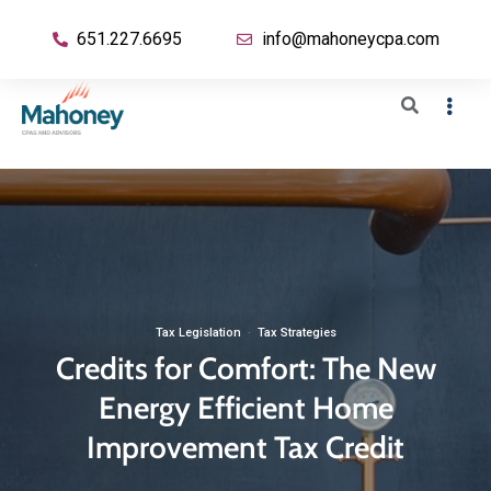
651.227.6695
info@mahoneycpa.com
Tax Legislation
·
Tax Strategies
Credits for Comfort: The New
Energy Efficient Home
Improvement Tax Credit