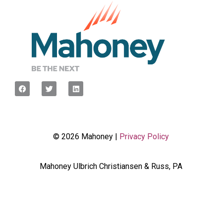
© 2026 Mahoney |
Privacy Policy
Mahoney Ulbrich Christiansen & Russ, PA
<script type="javascript”> var wpcf7Elm =