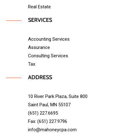
Real Estate
SERVICES
Accounting Services
Assurance
Consulting Services
Tax
ADDRESS
10 River Park Plaza, Suite 800
Saint Paul, MN 55107
(651) 227.6695
Fax: (651) 227.9796
info@mahoneycpa.com