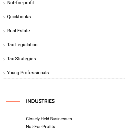
Not-for-profit
Quickbooks
Real Estate
Tax Legislation
Tax Strategies
Young Professionals
INDUSTRIES
Closely Held Businesses
Not-For-Profits