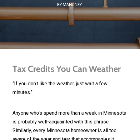
BY MAHONEY
Tax Credits You Can Weather
“If you don’t like the weather, just wait a few
minutes.”
Anyone who’s spend more than a week in Minnesota
is probably well-acquainted with this phrase.
Similarly, every Minnesota homeowner is all too
aware of the wear and tear that accompanies it.