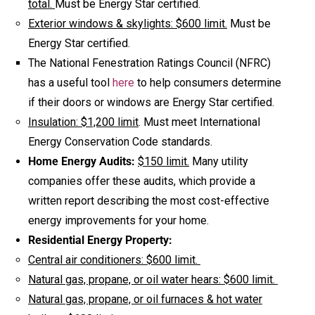
total.
Must be Energy Star certified.
Exterior windows & skylights: $600 limit.
Must be
Energy Star certified.
The National Fenestration Ratings Council (NFRC)
has a useful tool
here
to help consumers determine
if their doors or windows are Energy Star certified.
Insulation: $1,200 limit
. Must meet International
Energy Conservation Code standards.
Home Energy Audits:
$150 limit.
Many utility
companies offer these audits, which provide a
written report describing the most cost-effective
energy improvements for your home.
Residential Energy Property:
Central air conditioners: $600 limit.
Natural gas, propane, or oil water hears: $600 limit.
Natural gas, propane, or oil furnaces & hot water