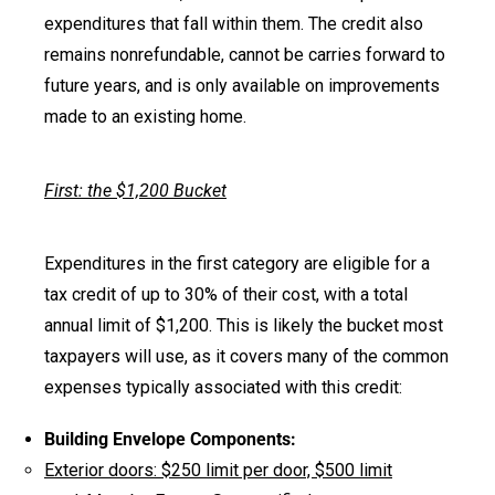
expenditures that fall within them. The credit also
remains nonrefundable, cannot be carries forward to
future years, and is only available on improvements
made to an existing home.
First: the $1,200 Bucket
Expenditures in the first category are eligible for a
tax credit of up to 30% of their cost, with a total
annual limit of $1,200. This is likely the bucket most
taxpayers will use, as it covers many of the common
expenses typically associated with this credit:
Building Envelope Components:
Exterior doors: $250 limit per door, $500 limit