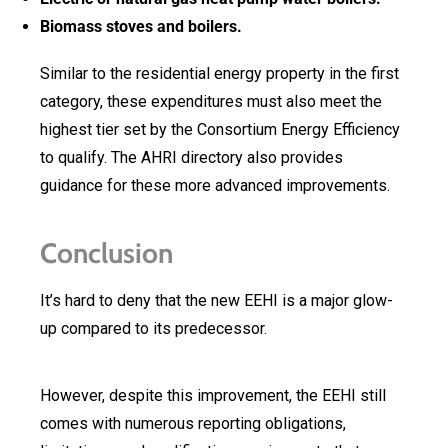
Biomass stoves and boilers.
Similar to the residential energy property in the first
category, these expenditures must also meet the
highest tier set by the Consortium Energy Efficiency
to qualify. The AHRI directory also provides
guidance for these more advanced improvements.
Conclusion
It’s hard to deny that the new EEHI is a major glow-
up compared to its predecessor.
However, despite this improvement, the EEHI still
comes with numerous reporting obligations,