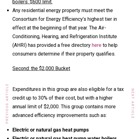
boilers: $600 limit.
Any residential energy property must meet the
Consortium for Energy Efficiency’s highest tier in
effect at the beginning of that year. The Air-
Conditioning, Hearing, and Refrigeration Institute
(AHRI) has provided a free directory
here
to help
consumers determine if their property qualifies.
Second: the $2,000 Bucket
PREVIOUS ARTICLE
Expenditures in this group are also eligible for a tax
NEXT ARTICLE
credit up to 30% of their cost, but with a higher
annual limit of $2,000. This group contains more
advanced efficiency improvements such as:
Electric or natural gas heat pumps
Electric or natural gas heat pump water boilers.