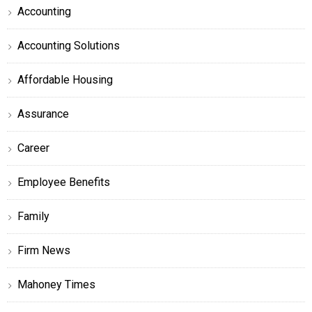
Accounting
Accounting Solutions
Affordable Housing
Assurance
Career
Employee Benefits
Family
Firm News
Mahoney Times