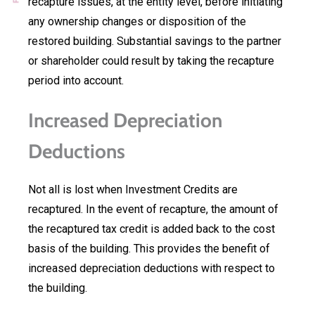
recapture issues, at the entity level, before initiating
any ownership changes or disposition of the
restored building. Substantial savings to the partner
or shareholder could result by taking the recapture
period into account.
Increased Depreciation
Deductions
Not all is lost when Investment Credits are
recaptured. In the event of recapture, the amount of
the recaptured tax credit is added back to the cost
basis of the building. This provides the benefit of
increased depreciation deductions with respect to
the building.