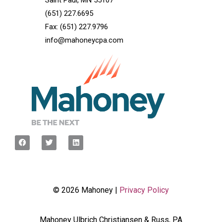
Saint Paul, MN 55107
(651) 227.6695
Fax: (651) 227.9796
info@mahoneycpa.com
© 2026 Mahoney |
Privacy Policy
Mahoney Ulbrich Christiansen & Russ, PA