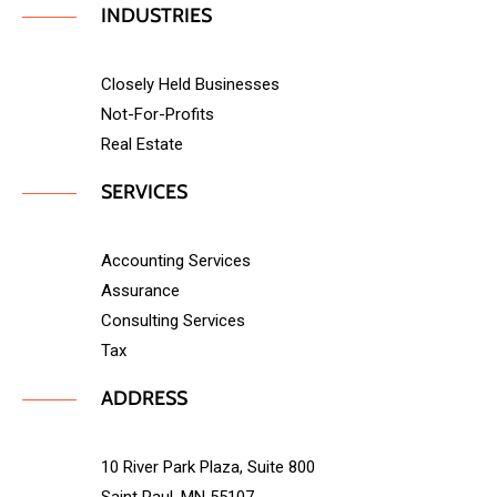
INDUSTRIES
Closely Held Businesses
Not-For-Profits
Real Estate
SERVICES
Accounting Services
Assurance
Consulting Services
Tax
ADDRESS
10 River Park Plaza, Suite 800