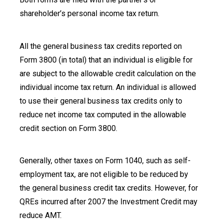
shareholder’s personal income tax return.
All the general business tax credits reported on
Form 3800 (in total) that an individual is eligible for
are subject to the allowable credit calculation on the
individual income tax return. An individual is allowed
to use their general business tax credits only to
reduce net income tax computed in the allowable
credit section on Form 3800.
Generally, other taxes on Form 1040, such as self-
employment tax, are not eligible to be reduced by
the general business credit tax credits. However, for
QREs incurred after 2007 the Investment Credit may
reduce AMT.