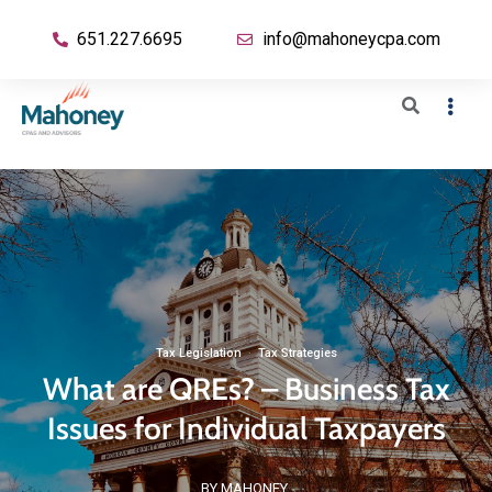
651.227.6695
info@mahoneycpa.com
Tax Legislation
·
Tax Strategies
What are QREs? – Business Tax
Issues for Individual Taxpayers
BY MAHONEY