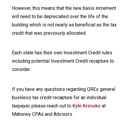
However, this means that the new basis increment
will need to be depreciated over the life of the
building which is not nearly as beneficial as the tax
credit that was previously allocated.
Each state has their own Investment Credit rules
including potential Investment Credit recapture to
consider.
If you have any questions regarding QREs general
business tax credit recapture for an individual
taxpayer, please reach out to
Kyle Krenske
at
Mahoney CPAs and Advisors.