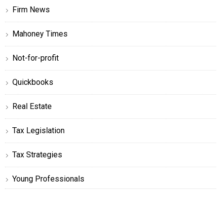
Firm News
Mahoney Times
Not-for-profit
Quickbooks
Real Estate
Tax Legislation
Tax Strategies
Young Professionals