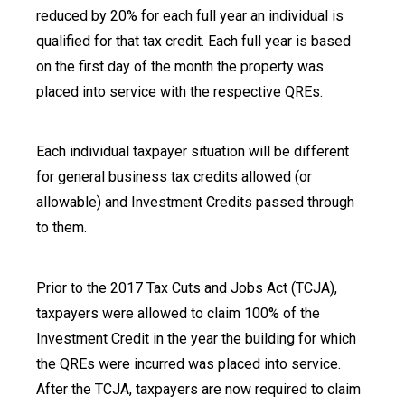
reduced by 20% for each full year an individual is
qualified for that tax credit. Each full year is based
on the first day of the month the property was
placed into service with the respective QREs.
Each individual taxpayer situation will be different
for general business tax credits allowed (or
allowable) and Investment Credits passed through
to them.
Prior to the 2017 Tax Cuts and Jobs Act (TCJA),
taxpayers were allowed to claim 100% of the
Investment Credit in the year the building for which
the QREs were incurred was placed into service.
After the TCJA, taxpayers are now required to claim