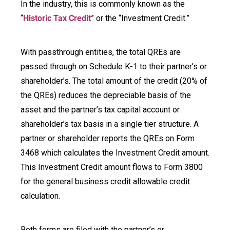
In the industry, this is commonly known as the
“
Historic Tax Credit
” or the “Investment Credit.”
With passthrough entities, the total QREs are
passed through on Schedule K-1 to their partner’s or
shareholder’s. The total amount of the credit (20% of
the QREs) reduces the depreciable basis of the
asset and the partner’s tax capital account or
shareholder’s tax basis in a single tier structure. A
partner or shareholder reports the QREs on Form
3468 which calculates the Investment Credit amount.
This Investment Credit amount flows to Form 3800
for the general business credit allowable credit
calculation.
Both forms are filed with the partner’s or