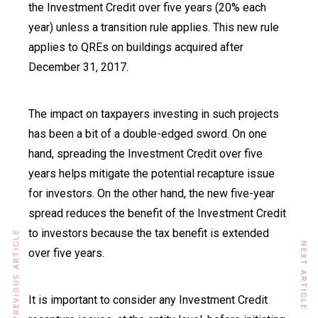
the Investment Credit over five years (20% each
year) unless a transition rule applies. This new rule
applies to QREs on buildings acquired after
December 31, 2017.
The impact on taxpayers investing in such projects
has been a bit of a double-edged sword. On one
hand, spreading the Investment Credit over five
years helps mitigate the potential recapture issue
for investors. On the other hand, the new five-year
spread reduces the benefit of the Investment Credit
to investors because the tax benefit is extended
PREVIOUS ARTICLE
NEXT ARTICLE
over five years.
It is important to consider any Investment Credit