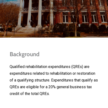
Background
Qualified rehabilitation expenditures (QREs) are
expenditures related to rehabilitation or restoration
of a qualifying structure. Expenditures that qualify as
QREs are eligible for a 20% general business tax
credit of the total QREs.