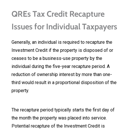
QREs Tax Credit Recapture
Issues for Individual Taxpayers
Generally, an individual is required to recapture the
Investment Credit if the property is disposed of or
ceases to be a business-use property by the
individual during the five-year recapture period. A
reduction of ownership interest by more than one-
third would result in a proportional disposition of the
property.
The recapture period typically starts the first day of
the month the property was placed into service.
Potential recapture of the Investment Credit is