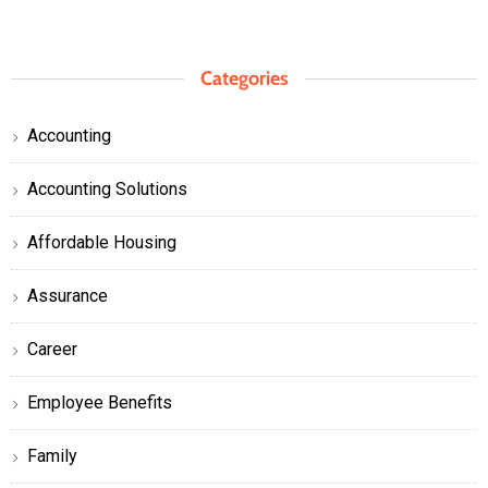
Categories
Accounting
Accounting Solutions
Affordable Housing
Assurance
Career
Employee Benefits
Family