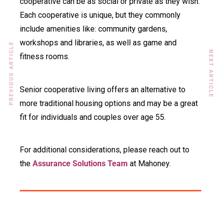
cooperative can be as social or private as they wish.
Each cooperative is unique, but they commonly
include amenities like: community gardens,
workshops and libraries, as well as game and
PREVIOUS ARTICLE
NEXT ARTICLE
fitness rooms.
Senior cooperative living offers an alternative to
more traditional housing options and may be a great
fit for individuals and couples over age 55.
For additional considerations, please reach out to
the
Assurance Solutions Team
at Mahoney.