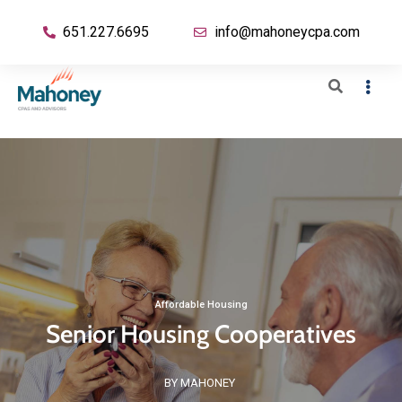
651.227.6695
info@mahoneycpa.com
Affordable Housing
Senior Housing Cooperatives
BY MAHONEY