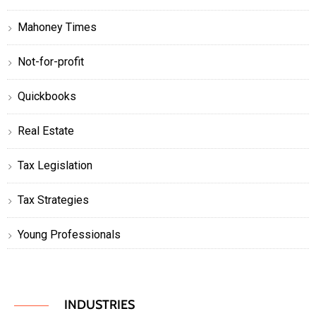
Mahoney Times
Not-for-profit
Quickbooks
Real Estate
Tax Legislation
Tax Strategies
Young Professionals
INDUSTRIES