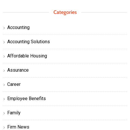
Categories
Accounting
Accounting Solutions
Affordable Housing
Assurance
Career
Employee Benefits
Family
Firm News