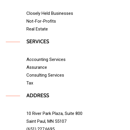
Closely Held Businesses
Not-For-Profits
Real Estate
SERVICES
Accounting Services
Assurance
Consulting Services
Tax
ADDRESS
10 River Park Plaza, Suite 800
Saint Paul, MN 55107
(651) 227.6695