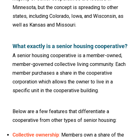
Minnesota, but the concept is spreading to other
states, including Colorado, Iowa, and Wisconsin, as
well as Kansas and Missouri.
What exactly is a senior housing cooperative?
A senior housing cooperative is a member-owned,
member-governed collective living community. Each
member purchases a share in the cooperative
corporation which allows the owner to live in a
specific unit in the cooperative building.
Below are a few features that differentiate a
cooperative from other types of senior housing:
Collective ownership
:
Members own a share of the