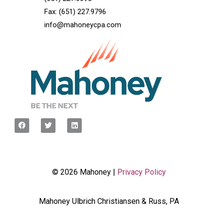
Fax: (651) 227.9796
info@mahoneycpa.com
© 2026 Mahoney |
Privacy Policy
Mahoney Ulbrich Christiansen & Russ, PA