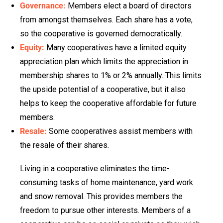
Governance:
Members elect a board of directors
from amongst themselves. Each share has a vote,
so the cooperative is governed democratically.
Equity:
Many cooperatives have a limited equity
appreciation plan which limits the appreciation in
membership shares to 1% or 2% annually. This limits
the upside potential of a cooperative, but it also
helps to keep the cooperative affordable for future
members.
Resale:
Some cooperatives assist members with
the resale of their shares.
Living in a cooperative eliminates the time-
consuming tasks of home maintenance, yard work
and snow removal. This provides members the
freedom to pursue other interests. Members of a