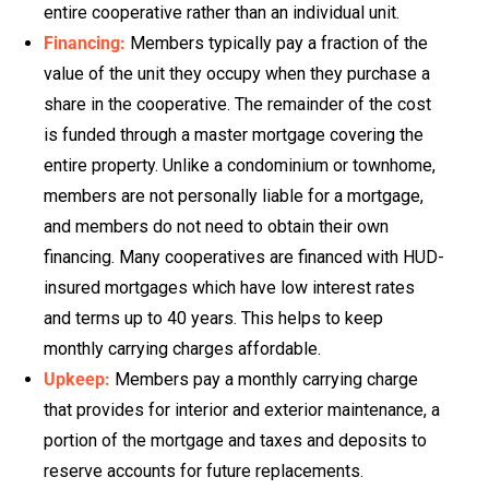
entire cooperative rather than an individual unit.
Financing:
Members typically pay a fraction of the
value of the unit they occupy when they purchase a
share in the cooperative. The remainder of the cost
is funded through a master mortgage covering the
entire property. Unlike a condominium or townhome,
members are not personally liable for a mortgage,
and members do not need to obtain their own
financing. Many cooperatives are financed with HUD-
insured mortgages which have low interest rates
and terms up to 40 years. This helps to keep
monthly carrying charges affordable.
Upkeep:
Members pay a monthly carrying charge
that provides for interior and exterior maintenance, a
portion of the mortgage and taxes and deposits to
reserve accounts for future replacements.