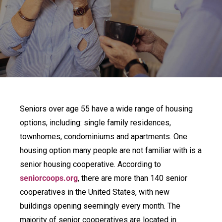
Seniors over age 55 have a wide range of housing
options, including: single family residences,
townhomes, condominiums and apartments. One
housing option many people are not familiar with is a
senior housing cooperative. According to
seniorcoops.org
, there are more than 140 senior
cooperatives in the United States, with new
buildings opening seemingly every month. The
majority of senior cooperatives are located in