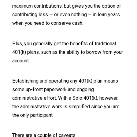
maximum contributions, but gives you the option of
contributing less — or even nothing — in lean years
when you need to conserve cash.
Plus, you generally get the benefits of traditional
401(k) plans, such as the ability to borrow from your
account.
Establishing and operating any 401(k) plan means
some up-front paperwork and ongoing
administrative effort. With a Solo 401(k), however,
the administrative work is simplified since you are
the only participant.
There are a couple of caveats: