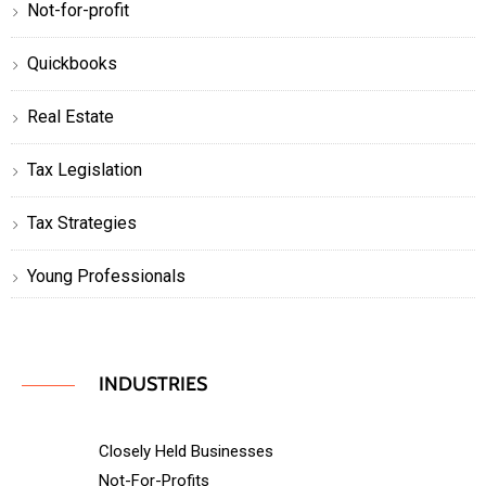
Not-for-profit
Quickbooks
Real Estate
Tax Legislation
Tax Strategies
Young Professionals
INDUSTRIES
Closely Held Businesses
Not-For-Profits