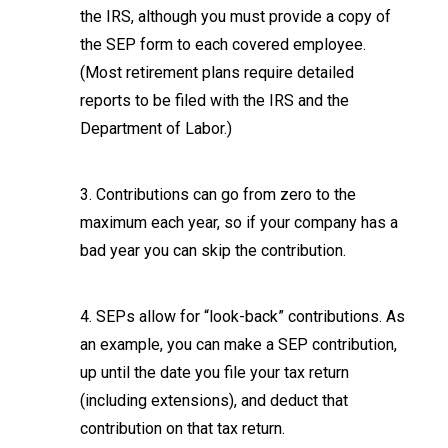
the IRS, although you must provide a copy of
the SEP form to each covered employee.
(Most retirement plans require detailed
reports to be filed with the IRS and the
Department of Labor.)
3. Contributions can go from zero to the
maximum each year, so if your company has a
bad year you can skip the contribution.
4. SEPs allow for “look-back” contributions. As
an example, you can make a SEP contribution,
up until the date you file your tax return
(including extensions), and deduct that
contribution on that tax return.