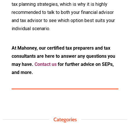
tax planning strategies, which is why it is highly
recommended to talk to both your financial advisor
and tax advisor to see which option best suits your
individual scenario.
At Mahoney, our certified tax preparers and tax
consultants are here to answer any questions you
may have.
Contact us
for further advice on SEPs,
and more.
Categories