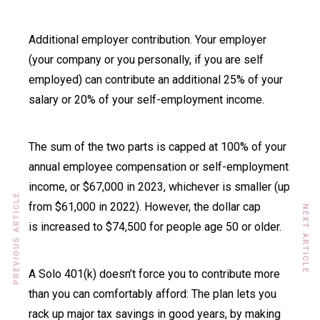
Additional employer contribution. Your employer
(your company or you personally, if you are self
employed) can contribute an additional 25% of your
salary or 20% of your self-employment income.
The sum of the two parts is capped at 100% of your
annual employee compensation or self-employment
income, or $67,000 in 2023, whichever is smaller (up
PREVIOUS ARTICLE
from $61,000 in 2022). However, the dollar cap
NEXT ARTICLE
is increased to $74,500 for people age 50 or older.
A Solo 401(k) doesn’t force you to contribute more
than you can comfortably afford: The plan lets you
rack up major tax savings in good years, by making