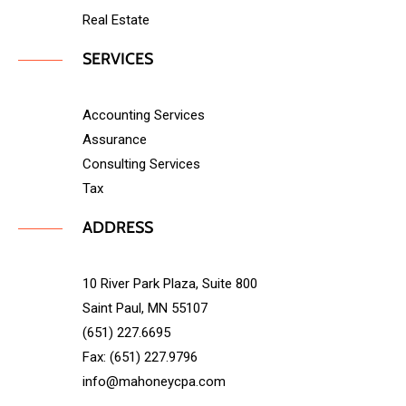
Real Estate
SERVICES
Accounting Services
Assurance
Consulting Services
Tax
ADDRESS
10 River Park Plaza, Suite 800
Saint Paul, MN 55107
(651) 227.6695
Fax: (651) 227.9796
info@mahoneycpa.com