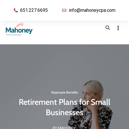
651.227.6695
info@mahoneycpa.com
Employee Benefits
Retirement Plans for Small
Businesses
BY MAHONEY