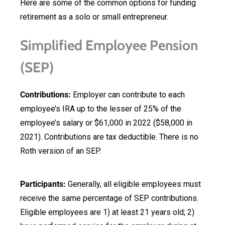
Here are some of the common options for funding
retirement as a solo or small entrepreneur.
Simplified Employee Pension
(SEP)
Contributions:
Employer can contribute to each
employee’s IRA up to the lesser of 25% of the
employee’s salary or $61,000 in 2022 ($58,000 in
2021). Contributions are tax deductible. There is no
Roth version of an SEP.
Participants:
Generally, all eligible employees must
receive the same percentage of SEP contributions.
Eligible employees are 1) at least 21 years old; 2)