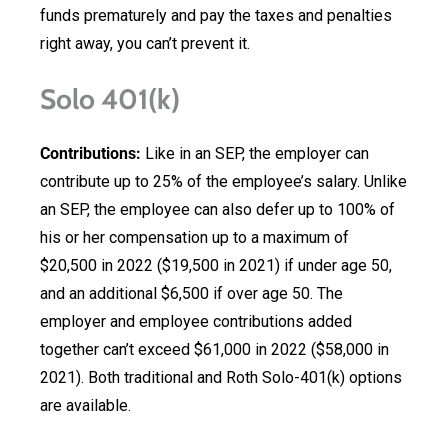
funds prematurely and pay the taxes and penalties
right away, you can’t prevent it.
Solo 401(k)
Contributions:
Like in an SEP, the employer can
contribute up to 25% of the employee’s salary. Unlike
an SEP, the employee can also defer up to 100% of
his or her compensation up to a maximum of
$20,500 in 2022 ($19,500 in 2021) if under age 50,
and an additional $6,500 if over age 50. The
employer and employee contributions added
together can’t exceed $61,000 in 2022 ($58,000 in
2021). Both traditional and Roth Solo-401(k) options
are available.