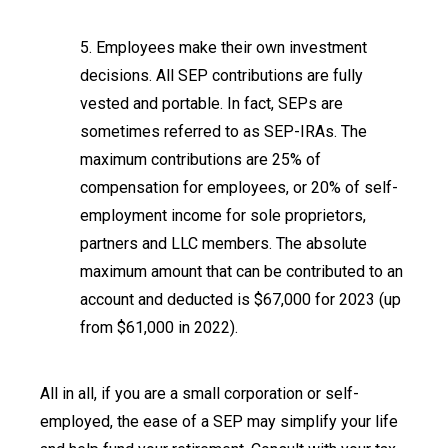
5. Employees make their own investment
decisions. All SEP contributions are fully
vested and portable. In fact, SEPs are
sometimes referred to as SEP-IRAs. The
maximum contributions are 25% of
compensation for employees, or 20% of self-
employment income for sole proprietors,
partners and LLC members. The absolute
maximum amount that can be contributed to an
account and deducted is $67,000 for 2023 (up
from $61,000 in 2022).
All in all, if you are a small corporation or self-
employed, the ease of a SEP may simplify your life