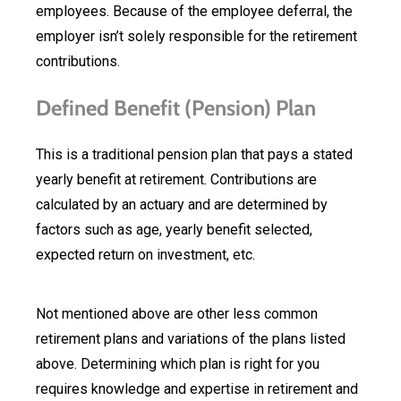
employees. Because of the employee deferral, the
employer isn’t solely responsible for the retirement
contributions.
Defined Benefit (Pension) Plan
This is a traditional pension plan that pays a stated
yearly benefit at retirement. Contributions are
calculated by an actuary and are determined by
factors such as age, yearly benefit selected,
expected return on investment, etc.
Not mentioned above are other less common
retirement plans and variations of the plans listed
above. Determining which plan is right for you
requires knowledge and expertise in retirement and