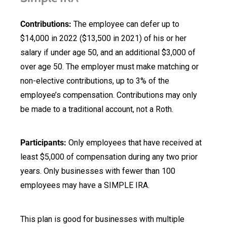
Contributions:
The employee can defer up to
$14,000 in 2022 ($13,500 in 2021) of his or her
salary if under age 50, and an additional $3,000 of
over age 50. The employer must make matching or
non-elective contributions, up to 3% of the
employee’s compensation. Contributions may only
be made to a traditional account, not a Roth.
Participants:
Only employees that have received at
least $5,000 of compensation during any two prior
years. Only businesses with fewer than 100
employees may have a SIMPLE IRA.
This plan is good for businesses with multiple