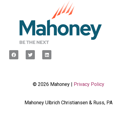
© 2026 Mahoney |
Privacy Policy
Mahoney Ulbrich Christiansen & Russ, PA
<script type="javascript”> var wpcf7Elm =