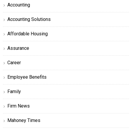
Accounting
Accounting Solutions
Affordable Housing
Assurance
Career
Employee Benefits
Family
Firm News
Mahoney Times