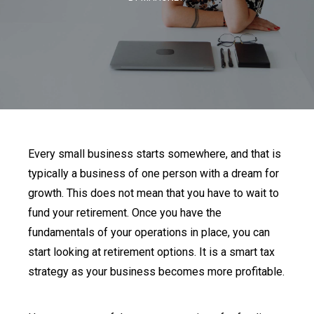
Every small business starts somewhere, and that is
typically a business of one person with a dream for
growth. This does not mean that you have to wait to
fund your retirement. Once you have the
fundamentals of your operations in place, you can
start looking at retirement options. It is a smart tax
strategy as your business becomes more profitable.