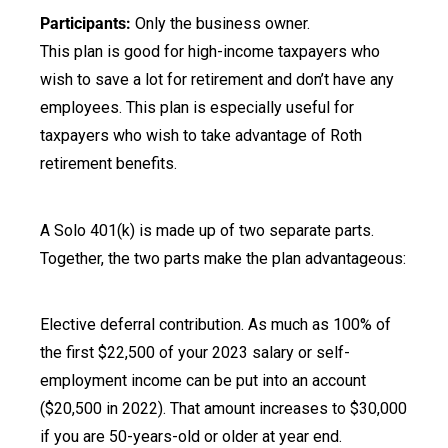
Participants:
Only the business owner.
This plan is good for high-income taxpayers who
wish to save a lot for retirement and don’t have any
employees. This plan is especially useful for
taxpayers who wish to take advantage of Roth
retirement benefits.
A Solo 401(k) is made up of two separate parts.
Together, the two parts make the plan advantageous:
Elective deferral contribution. As much as 100% of
the first $22,500 of your 2023 salary or self-
employment income can be put into an account
($20,500 in 2022). That amount increases to $30,000
if you are 50-years-old or older at year end.