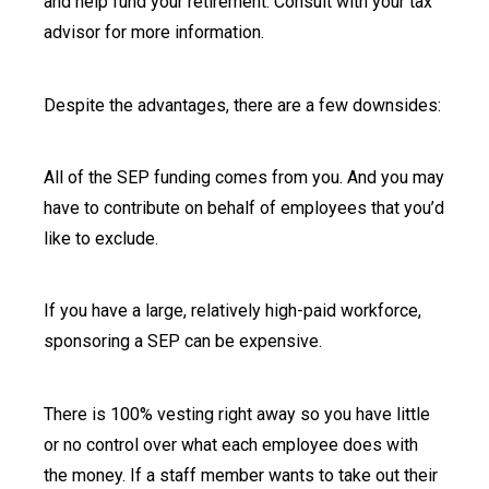
and help fund your retirement. Consult with your tax
advisor for more information.
Despite the advantages, there are a few downsides:
All of the SEP funding comes from you. And you may
have to contribute on behalf of employees that you’d
like to exclude.
If you have a large, relatively high-paid workforce,
sponsoring a SEP can be expensive.
There is 100% vesting right away so you have little
or no control over what each employee does with
the money. If a staff member wants to take out their