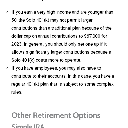
If you earn a very high income and are younger than
50, the Solo 401(k) may not permit larger
contributions than a traditional plan because of the
dollar cap on annual contributions to $67,000 for
2023. In general, you should only set one up if it
allows significantly larger contributions because a
Solo 401(k) costs more to operate.
If you have employees, you may also have to
contribute to their accounts. In this case, you have a
regular 401(k) plan that is subject to some complex
rules.
Other Retirement Options
Simple IRA