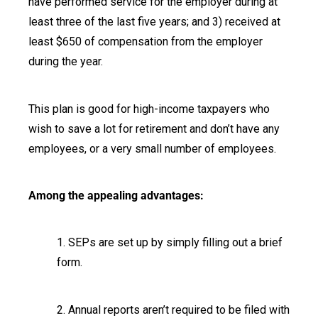
have performed service for the employer during at
least three of the last five years; and 3) received at
least $650 of compensation from the employer
during the year.
This plan is good for high-income taxpayers who
wish to save a lot for retirement and don’t have any
employees, or a very small number of employees.
Among the appealing advantages:
1. SEPs are set up by simply filling out a brief
form.
2. Annual reports aren’t required to be filed with