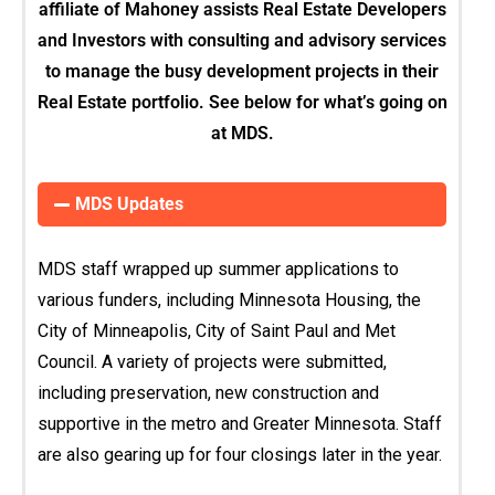
affiliate of Mahoney assists Real Estate Developers
and Investors with consulting and advisory services
to manage the busy development projects in their
Real Estate portfolio. See below for what’s going on
at MDS.
MDS Updates
MDS staff wrapped up summer applications to
various funders, including Minnesota Housing, the
City of Minneapolis, City of Saint Paul and Met
Council. A variety of projects were submitted,
including preservation, new construction and
supportive in the metro and Greater Minnesota. Staff
are also gearing up for four closings later in the year.