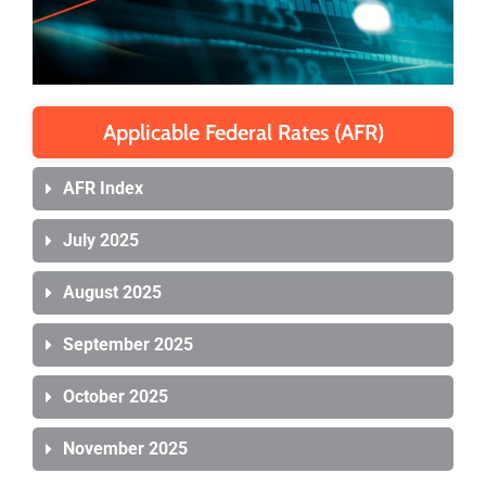
Applicable Federal Rates (AFR)
AFR Index
July 2025
August 2025
September 2025
October 2025
November 2025