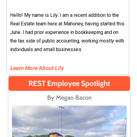
Hello! My name is Lily. I am a recent addition to the
Real Estate team here at Mahoney, having started this
June. I had prior experience in bookkeeping and on
the tax side of public accounting, working mostly with
individuals and small businesses.
Learn More About Lily
REST Employee Spotlight
By Megan Bacon