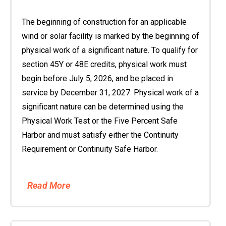
The beginning of construction for an applicable
wind or solar facility is marked by the beginning of
physical work of a significant nature. To qualify for
section 45Y or 48E credits, physical work must
begin before July 5, 2026, and be placed in
service by December 31, 2027. Physical work of a
significant nature can be determined using the
Physical Work Test or the Five Percent Safe
Harbor and must satisfy either the Continuity
Requirement or Continuity Safe Harbor.
Read More