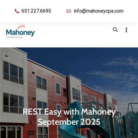
651.227.6695
info@mahoneycpa.com
REST Easy with Mahoney
September 2025