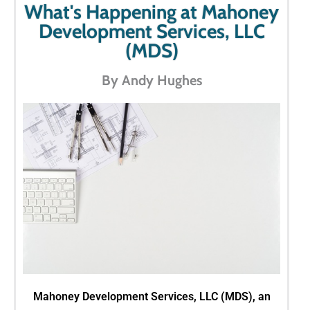
What's Happening at Mahoney
Development Services, LLC
(MDS)
By Andy Hughes
Mahoney Development Services, LLC (MDS), an