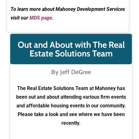
To learn more about Mahoney Development Services
visit our
MDS page
.
Out and About with The Real
Estate Solutions Team
By Jeff DeGree
The Real Estate Solutions Team at Mahoney has
been out and about attending various firm events
and affordable housing events in our community.
Please take a look and see where we have been
recently.