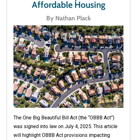
Affordable Housing
By Nathan Plack
The One Big Beautiful Bill Act (the “OBBB Act”)
was signed into law on July 4, 2025. This article
will highlight OBBB Act provisions impacting