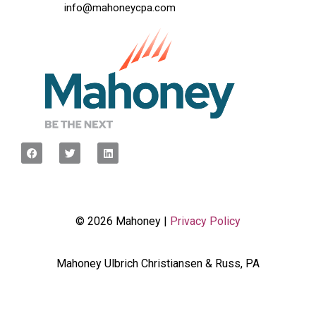
info@mahoneycpa.com
© 2026 Mahoney |
Privacy Policy
Mahoney Ulbrich Christiansen & Russ, PA