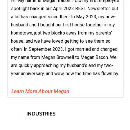
Hi! My name is Megan Bacon. I did my first employee
spotlight back in our April 2023 REST Newsletter, but
a lot has changed since then! In May 2023, my now-
husband and I bought our first house together in my
hometown, just two blocks away from my parents’
house, and we have loved getting to see them so
often. In September 2023, I got married and changed
my name from Megan Brownell to Megan Bacon. We
are quickly approaching my husband’s and my two-
year anniversary, and wow, how the time has flown by.
Learn More About Megan
INDUSTRIES