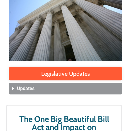
Legislative Updates
Updates
The One Big Beautiful Bill
Act and Impact on