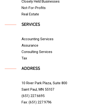
Closely Held Businesses
Not-For-Profits
Real Estate
SERVICES
Accounting Services
Assurance
Consulting Services
Tax
ADDRESS
10 River Park Plaza, Suite 800
Saint Paul, MN 55107
(651) 227.6695
Fax: (651) 227.9796