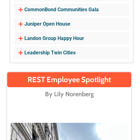
CommonBond Communities Gala
Juniper Open House
Landon Group Happy Hour
Leadership Twin Cities
REST Employee Spotlight
By Lily Norenberg