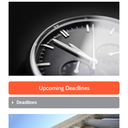
Upcoming Deadlines
Deadlines