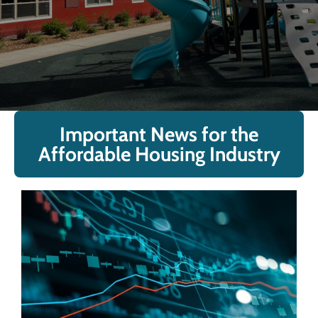
Important News for the
Affordable Housing Industry