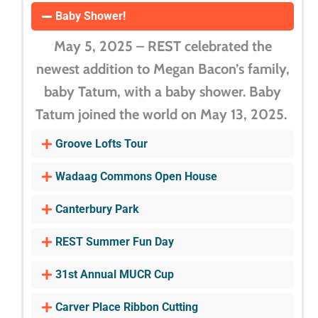
Baby Shower!
May 5, 2025 – REST celebrated the
newest addition to Megan Bacon’s family,
baby Tatum, with a baby shower. Baby
Tatum joined the world on May 13, 2025.
Groove Lofts Tour
Wadaag Commons Open House
Canterbury Park
REST Summer Fun Day
31st Annual MUCR Cup
Carver Place Ribbon Cutting