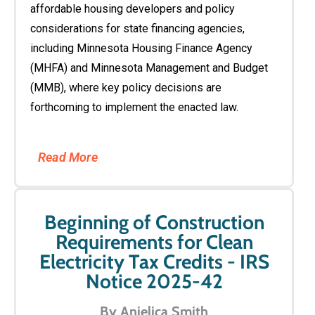
affordable housing developers and policy
considerations for state financing agencies,
including Minnesota Housing Finance Agency
(MHFA) and Minnesota Management and Budget
(MMB), where key policy decisions are
forthcoming to implement the enacted law.
Read More
Beginning of Construction
Requirements for Clean
Electricity Tax Credits - IRS
Notice 2025-42
By Anjelica Smith