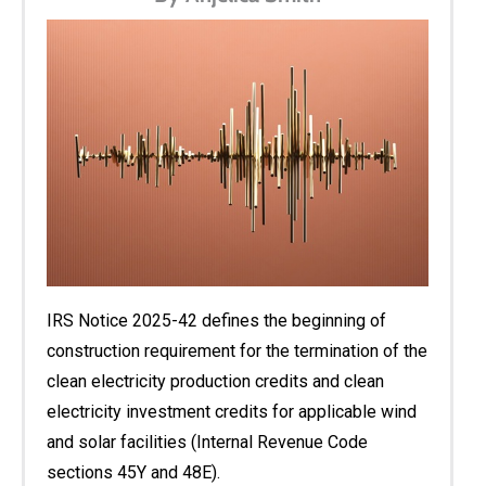
IRS Notice 2025-42 defines the beginning of
construction requirement for the termination of the
clean electricity production credits and clean
electricity investment credits for applicable wind
and solar facilities (Internal Revenue Code
sections 45Y and 48E).