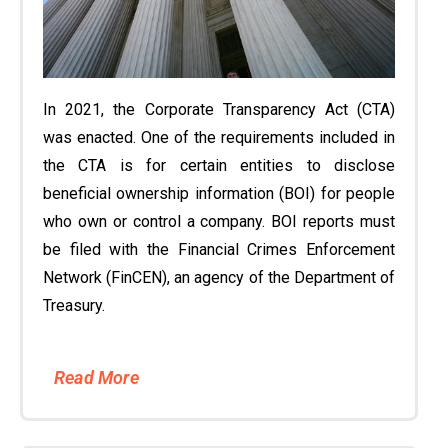
In 2021, the Corporate Transparency Act (CTA)
was enacted. One of the requirements included in
the CTA is for certain entities to disclose
beneficial ownership information (BOI) for people
who own or control a company. BOI reports must
be filed with the Financial Crimes Enforcement
Network (FinCEN), an agency of the Department of
Treasury.
Read More