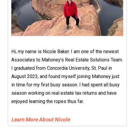
Hi, my name is Nicole Baker. I am one of the newest
Associates to Mahoney’s Real Estate Solutions Team.
I graduated from Concordia University, St. Paul in
August 2023, and found myself joining Mahoney just
in time for my first busy season. I had spent all busy
season working on real estate tax returns and have
enjoyed learning the ropes thus far.
Learn More About Nicole