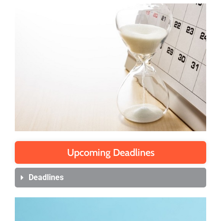
Upcoming Deadlines
Deadlines