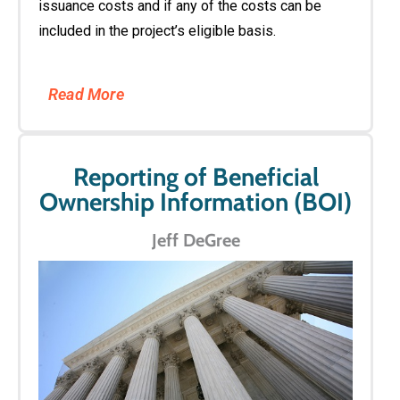
issuance costs and if any of the costs can be
included in the project’s eligible basis.
Read More
Reporting of Beneficial
Ownership Information (BOI)
Jeff DeGree