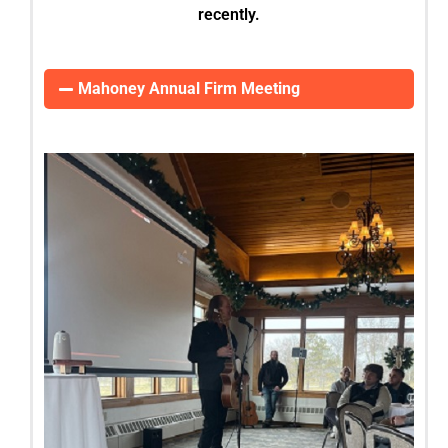
recently.
Mahoney Annual Firm Meeting