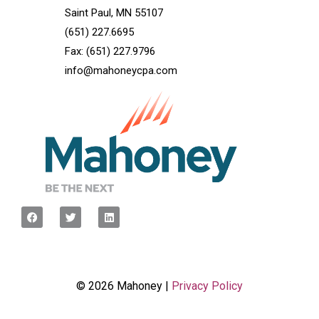
Saint Paul, MN 55107
(651) 227.6695
Fax: (651) 227.9796
info@mahoneycpa.com
© 2026 Mahoney |
Privacy Policy