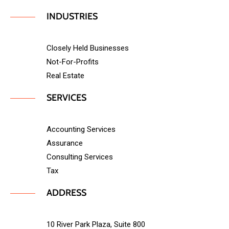
INDUSTRIES
Closely Held Businesses
Not-For-Profits
Real Estate
SERVICES
Accounting Services
Assurance
Consulting Services
Tax
ADDRESS
10 River Park Plaza, Suite 800