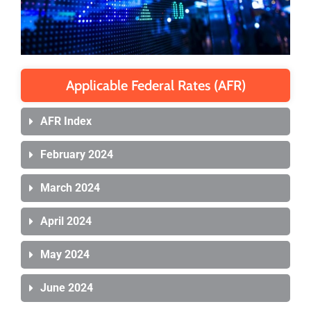
Applicable Federal Rates (AFR)
AFR Index
February 2024
March 2024
April 2024
May 2024
June 2024