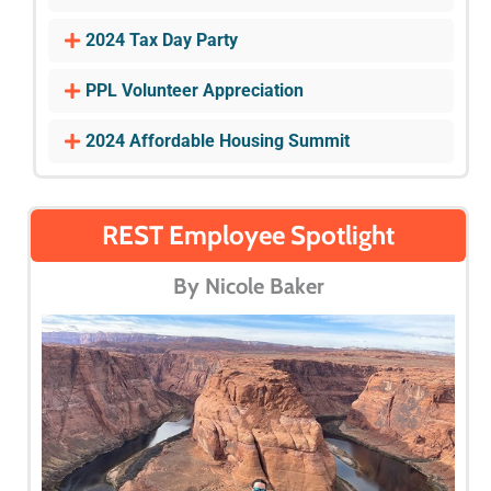
2024 Tax Day Party
PPL Volunteer Appreciation
2024 Affordable Housing Summit
REST Employee Spotlight
By Nicole Baker