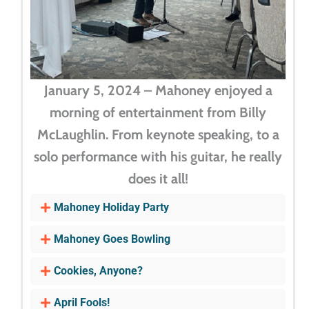
January 5, 2024 – Mahoney enjoyed a
morning of entertainment from Billy
McLaughlin. From keynote speaking, to a
solo performance with his guitar, he really
does it all!
Mahoney Holiday Party
Mahoney Goes Bowling
Cookies, Anyone?
April Fools!