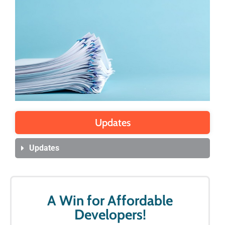
Updates
Updates
A Win for Affordable
Developers!