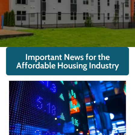
Important News for the
Affordable Housing Industry