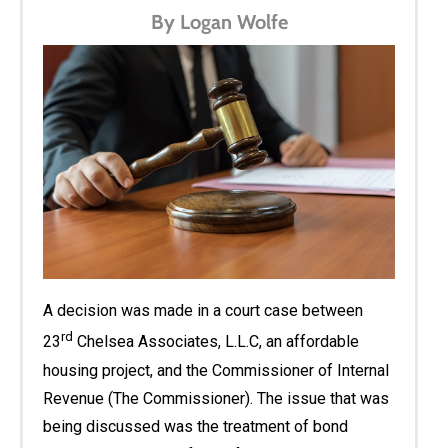
By Logan Wolfe
A decision was made in a court case between
rd
23
Chelsea Associates, L.L.C, an affordable
housing project, and the Commissioner of Internal
Revenue (The Commissioner). The issue that was
being discussed was the treatment of bond