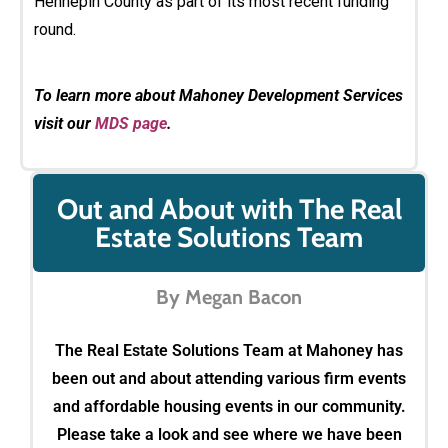
Hennepin County as part of its most recent funding
round.
To learn more about Mahoney Development Services
visit our
MDS page
.
Out and About with The Real
Estate Solutions Team
By Megan Bacon
The Real Estate Solutions Team at Mahoney has
been out and about attending various firm events
and affordable housing events in our community.
Please take a look and see where we have been