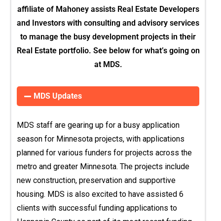
affiliate of Mahoney assists Real Estate Developers
and Investors with consulting and advisory services
to manage the busy development projects in their
Real Estate portfolio. See below for what’s going on
at MDS.
MDS Updates
MDS staff are gearing up for a busy application
season for Minnesota projects, with applications
planned for various funders for projects across the
metro and greater Minnesota. The projects include
new construction, preservation and supportive
housing. MDS is also excited to have assisted 6
clients with successful funding applications to