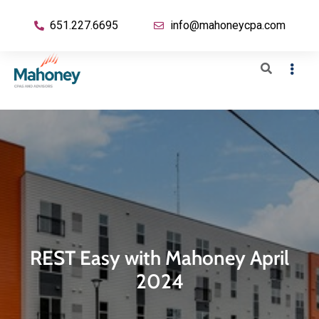
651.227.6695
info@mahoneycpa.com
REST Easy with Mahoney April
2024