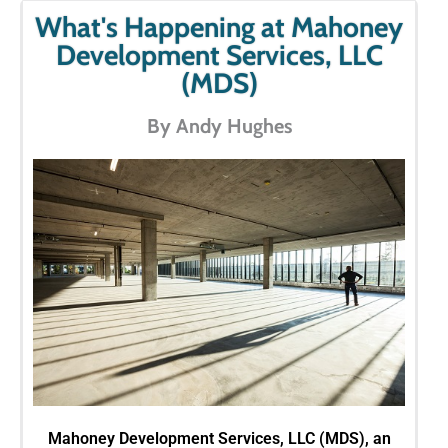
What's Happening at Mahoney
Development Services, LLC
(MDS)
By Andy Hughes
Mahoney Development Services, LLC (MDS), an